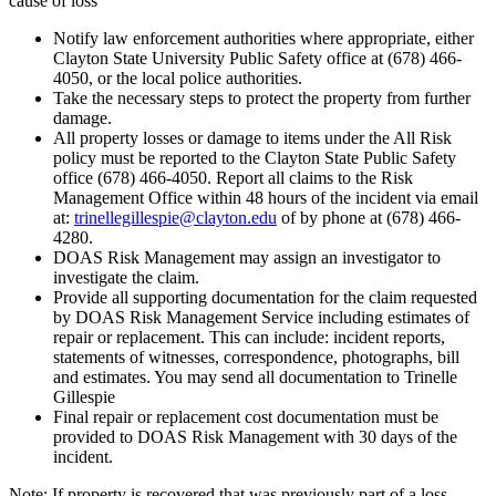
cause of loss
Notify law enforcement authorities where appropriate, either
Clayton State University Public Safety office at (678) 466-
4050, or the local police authorities.
Take the necessary steps to protect the property from further
damage.
All property losses or damage to items under the All Risk
policy must be reported to the Clayton State Public Safety
office (678) 466-4050. Report all claims to the Risk
Management Office within 48 hours of the incident via email
at:
trinellegillespie@clayton.edu
of by phone at (678) 466-
4280.
DOAS Risk Management may assign an investigator to
investigate the claim.
Provide all supporting documentation for the claim requested
by DOAS Risk Management Service including estimates of
repair or replacement. This can include: incident reports,
statements of witnesses, correspondence, photographs, bill
and estimates. You may send all documentation to Trinelle
Gillespie
Final repair or replacement cost documentation must be
provided to DOAS Risk Management with 30 days of the
incident.
Note: If property is recovered that was previously part of a loss