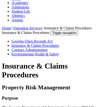
Academics
Admissions
Student Life
Athletics
Alumni
Home
>
Operation Services
>
Insurance & Claims Procedures
Insurance & Claims Procedures
Toggle navigation
Georgia Open Records Act
Insurance & Claims Procedures
Contract Administration
Environmental Health & Safety
Insurance & Claims
Procedures
Property Risk Management
Purpose