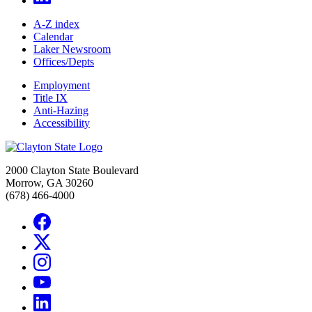
A-Z index
Calendar
Laker Newsroom
Offices/Depts
Employment
Title IX
Anti-Hazing
Accessibility
2000 Clayton State Boulevard
Morrow, GA 30260
(678) 466-4000