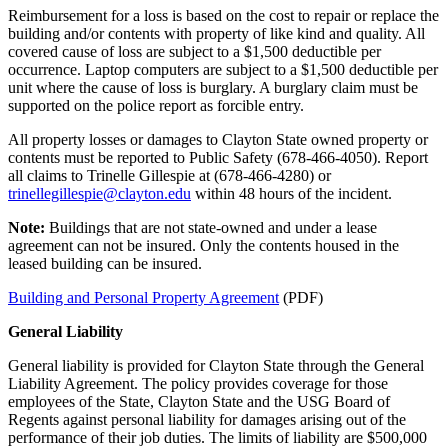
Reimbursement for a loss is based on the cost to repair or replace the
building and/or contents with property of like kind and quality. All
covered cause of loss are subject to a $1,500 deductible per
occurrence. Laptop computers are subject to a $1,500 deductible per
unit where the cause of loss is burglary. A burglary claim must be
supported on the police report as forcible entry.
All property losses or damages to Clayton State owned property or
contents must be reported to Public Safety (678-466-4050). Report
all claims to Trinelle Gillespie at (678-466-4280) or
trinellegillespie@clayton.edu
within 48 hours of the incident.
Note:
Buildings that are not state-owned and under a lease
agreement can not be insured. Only the contents housed in the
leased building can be insured.
Building and Personal Property Agreement
(PDF)
General Liability
General liability is provided for Clayton State through the General
Liability Agreement. The policy provides coverage for those
employees of the State, Clayton State and the USG Board of
Regents against personal liability for damages arising out of the
performance of their job duties. The limits of liability are $500,000