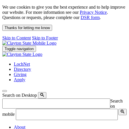
We use cookies to give you the best experience and to help improve
our website. For more information see our
Privacy Notice
.
Questions or requests, please complete our
DSR form
.
Thanks for letting me know
Skip to Content
Skip to Footer
Toggle navigation
LochNet
Directory
Giving
Apply
Search on Desktop
Search
on
mobile
About