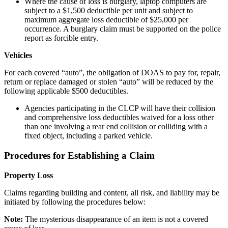
Where the cause of loss is burglary, laptop computers are
subject to a $1,500 deductible per unit and subject to
maximum aggregate loss deductible of $25,000 per
occurrence. A burglary claim must be supported on the police
report as forcible entry.
Vehicles
For each covered “auto”, the obligation of DOAS to pay for, repair,
return or replace damaged or stolen “auto” will be reduced by the
following applicable $500 deductibles.
Agencies participating in the CLCP will have their collision
and comprehensive loss deductibles waived for a loss other
than one involving a rear end collision or colliding with a
fixed object, including a parked vehicle.
Procedures for Establishing a Claim
Property Loss
Claims regarding building and content, all risk, and liability may be
initiated by following the procedures below:
Note:
The mysterious disappearance of an item is not a covered