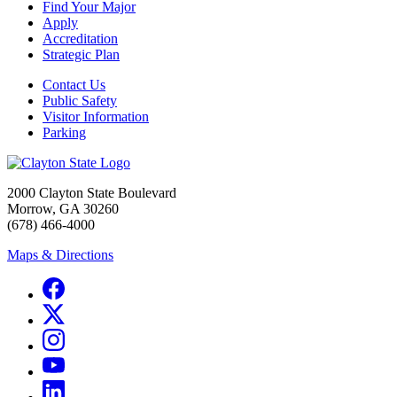
Find Your Major
Apply
Accreditation
Strategic Plan
Contact Us
Public Safety
Visitor Information
Parking
2000 Clayton State Boulevard
Morrow, GA 30260
(678) 466-4000
Maps & Directions