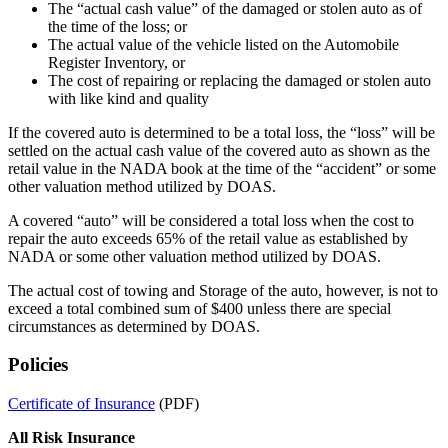
The “actual cash value” of the damaged or stolen auto as of
the time of the loss; or
The actual value of the vehicle listed on the Automobile
Register Inventory, or
The cost of repairing or replacing the damaged or stolen auto
with like kind and quality
If the covered auto is determined to be a total loss, the “loss” will be
settled on the actual cash value of the covered auto as shown as the
retail value in the NADA book at the time of the “accident” or some
other valuation method utilized by DOAS.
A covered “auto” will be considered a total loss when the cost to
repair the auto exceeds 65% of the retail value as established by
NADA or some other valuation method utilized by DOAS.
The actual cost of towing and Storage of the auto, however, is not to
exceed a total combined sum of $400 unless there are special
circumstances as determined by DOAS.
Policies
Certificate of Insurance
(PDF)
All Risk Insurance