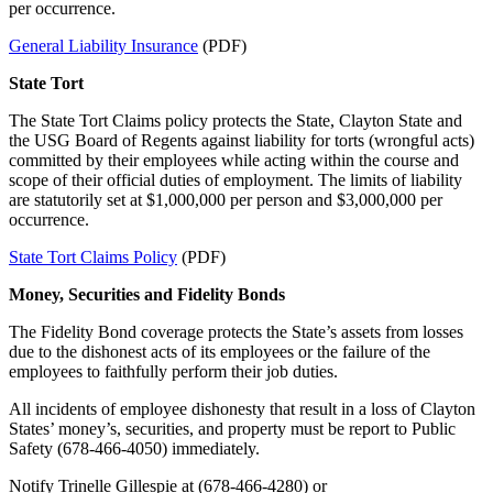
per occurrence.
General Liability Insurance
(PDF)
State Tort
The State Tort Claims policy protects the State, Clayton State and
the USG Board of Regents against liability for torts (wrongful acts)
committed by their employees while acting within the course and
scope of their official duties of employment. The limits of liability
are statutorily set at $1,000,000 per person and $3,000,000 per
occurrence.
State Tort Claims Policy
(PDF)
Money, Securities and Fidelity Bonds
The Fidelity Bond coverage protects the State’s assets from losses
due to the dishonest acts of its employees or the failure of the
employees to faithfully perform their job duties.
All incidents of employee dishonesty that result in a loss of Clayton
States’ money’s, securities, and property must be report to Public
Safety (678-466-4050) immediately.
Notify Trinelle Gillespie at (678-466-4280) or