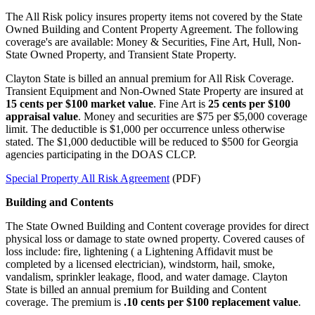
The All Risk policy insures property items not covered by the State
Owned Building and Content Property Agreement. The following
coverage's are available: Money & Securities, Fine Art, Hull, Non-
State Owned Property, and Transient State Property.
Clayton State is billed an annual premium for All Risk Coverage.
Transient Equipment and Non-Owned State Property are insured at
15 cents per $100 market value
. Fine Art is
25 cents per $100
appraisal value
. Money and securities are $75 per $5,000 coverage
limit. The deductible is $1,000 per occurrence unless otherwise
stated. The $1,000 deductible will be reduced to $500 for Georgia
agencies participating in the DOAS CLCP.
Special Property All Risk Agreement
(PDF)
Building and Contents
The State Owned Building and Content coverage provides for direct
physical loss or damage to state owned property. Covered causes of
loss include: fire, lightening ( a Lightening Affidavit must be
completed by a licensed electrician), windstorm, hail, smoke,
vandalism, sprinkler leakage, flood, and water damage. Clayton
State is billed an annual premium for Building and Content
coverage. The premium is
.10 cents per $100 replacement value
.