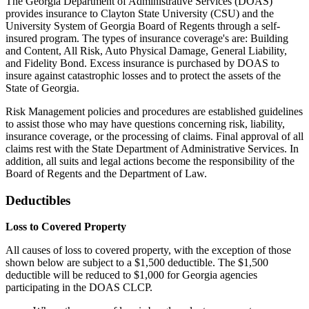
The Georgia Department of Administrative Services (DOAS)
provides insurance to Clayton State University (CSU) and the
University System of Georgia Board of Regents through a self-
insured program. The types of insurance coverage's are: Building
and Content, All Risk, Auto Physical Damage, General Liability,
and Fidelity Bond. Excess insurance is purchased by DOAS to
insure against catastrophic losses and to protect the assets of the
State of Georgia.
Risk Management policies and procedures are established guidelines
to assist those who may have questions concerning risk, liability,
insurance coverage, or the processing of claims. Final approval of all
claims rest with the State Department of Administrative Services. In
addition, all suits and legal actions become the responsibility of the
Board of Regents and the Department of Law.
Deductibles
Loss to Covered Property
All causes of loss to covered property, with the exception of those
shown below are subject to a $1,500 deductible. The $1,500
deductible will be reduced to $1,000 for Georgia agencies
participating in the DOAS CLCP.