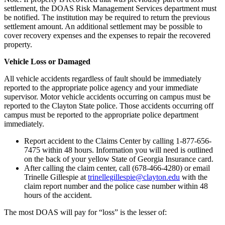
settlement, the DOAS Risk Management Services department must
be notified. The institution may be required to return the previous
settlement amount. An additional settlement may be possible to
cover recovery expenses and the expenses to repair the recovered
property.
Vehicle Loss or Damaged
All vehicle accidents regardless of fault should be immediately
reported to the appropriate police agency and your immediate
supervisor. Motor vehicle accidents occurring on campus must be
reported to the Clayton State police. Those accidents occurring off
campus must be reported to the appropriate police department
immediately.
Report accident to the Claims Center by calling 1-877-656-
7475 within 48 hours. Information you will need is outlined
on the back of your yellow State of Georgia Insurance card.
After calling the claim center, call (678-466-4280) or email
Trinelle Gillespie at
trinellegillespie@clayton.edu
with the
claim report number and the police case number within 48
hours of the accident.
The most DOAS will pay for “loss” is the lesser of: