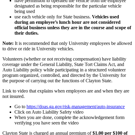
have permission to operated the vehicle from the employee
designated as being responsible for the particular vehicle
being used
use each vehicle only for State business.
Vehicles used
during an employee’s lunch hour are not considered
official business unless they are in the course and scope of
their duties.
Note:
It is recommended that only University employees be allowed
to drive or ride in University vehicles.
Volunteers (whether or not receiving compensation) have liability
coverage under the General Liability, State Tort Claims Act, and
Auto Liability policy while participating in a structured volunteer
program organized, controlled, and directed by the University for
the purpose of carrying out the functions of Clayton State.
Link to video that explains when employees are and when they are
not insured.
Go to
https://doas.ga.gov/risk-management/auto-insurance
Click on Auto Liability Safety video
When you are done, complete the acknowledgement form
verifying you have seen the video
Clayton State is charged an annual premium of
$1.00 per $100 of