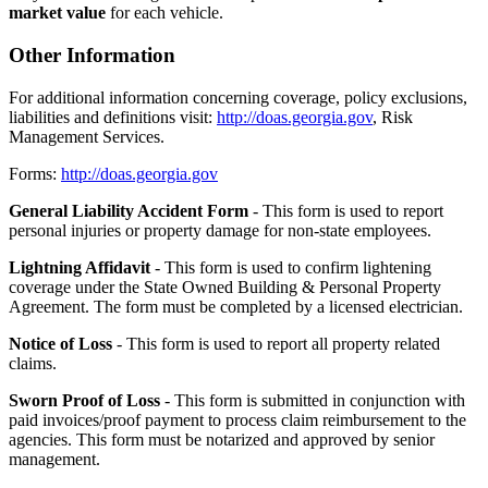
market value
for each vehicle.
Other Information
For additional information concerning coverage, policy exclusions,
liabilities and definitions visit:
http://doas.georgia.gov
, Risk
Management Services.
Forms:
http://doas.georgia.gov
General Liability Accident Form
- This form is used to report
personal injuries or property damage for non-state employees.
Lightning Affidavit
- This form is used to confirm lightening
coverage under the State Owned Building & Personal Property
Agreement. The form must be completed by a licensed electrician.
Notice of Loss
- This form is used to report all property related
claims.
Sworn Proof of Loss
- This form is submitted in conjunction with
paid invoices/proof payment to process claim reimbursement to the
agencies. This form must be notarized and approved by senior
management.