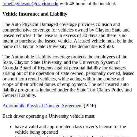
trinellegillespie@clayton.edu
with 48 hours of the incident.
Vehicle Insurance and Liability
The Auto Physical Damaged coverage provides collision and
comprehensive coverage for vehicles owned by Clayton State and
leased vehicles if the lease is in excess of 30 days and there is no
intent to purchase the leased vehicle. A leased vehicle must be in the
name of Clayton State University. The deductible is $500.
The Automobile Liability coverage protects the employees of the
State, Clayton State University, and the University System of
Georgia Board of Regents against personal liability for damages
arising out of the operation of state owned, personally owned, leased
or short term rental vehicles, while acting within the course and
scope of their official duties of employment. The self insured auto
liability program is included under the State Tort Claims Policy and
General Liability.
Automobile Physical Damage Agreement
(PDF)
Each driver operating a University vehicle must:
have a valid and appropriated class driver’s license for the
vehicle being operated