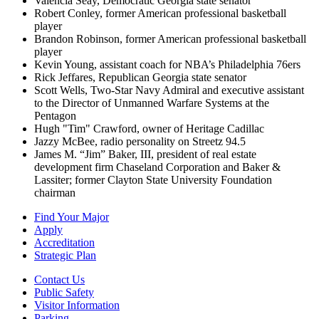
Valencia Seay, Democratic Georgia state senator
Robert Conley, former American professional basketball
player
Brandon Robinson, former American professional basketball
player
Kevin Young, assistant coach for NBA’s Philadelphia 76ers
Rick Jeffares, Republican Georgia state senator
Scott Wells, Two-Star Navy Admiral and executive assistant
to the Director of Unmanned Warfare Systems at the
Pentagon
Hugh "Tim" Crawford, owner of Heritage Cadillac
Jazzy McBee, radio personality on Streetz 94.5
James M. “Jim” Baker, III, president of real estate
development firm Chaseland Corporation and Baker &
Lassiter; former Clayton State University Foundation
chairman
Find Your Major
Apply
Accreditation
Strategic Plan
Contact Us
Public Safety
Visitor Information
Parking