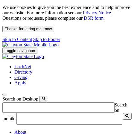
We use cookies to give you the best experience and to help improve
our website. For more information see our
Privacy Notice
.
Questions or requests, please complete our
DSR form
.
Thanks for letting me know
Skip to Content
Skip to Footer
Toggle navigation
LochNet
Directory
Giving
Apply
Search on Desktop
Search
on
mobile
About