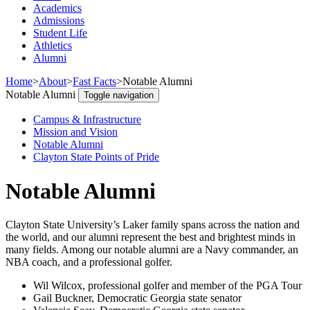
Academics
Admissions
Student Life
Athletics
Alumni
Home
>
About
>
Fast Facts
>
Notable Alumni
Notable Alumni
Toggle navigation
Campus & Infrastructure
Mission and Vision
Notable Alumni
Clayton State Points of Pride
Notable Alumni
Clayton State University’s Laker family spans across the nation and
the world, and our alumni represent the best and brightest minds in
many fields. Among our notable alumni are a Navy commander, an
NBA coach, and a professional golfer.
Wil Wilcox, professional golfer and member of the PGA Tour
Gail Buckner, Democratic Georgia state senator