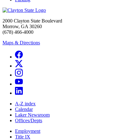
2000 Clayton State Boulevard
Morrow, GA 30260
(678) 466-4000
Maps & Directions
A-Z index
Calendar
Laker Newsroom
Offices/Depts
Employment
Title IX