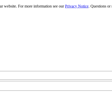
our website. For more information see our
Privacy Notice
. Questions or