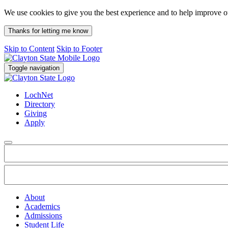
We use cookies to give you the best experience and to help improve 
Thanks for letting me know
Skip to Content
Skip to Footer
Toggle navigation
LochNet
Directory
Giving
Apply
About
Academics
Admissions
Student Life