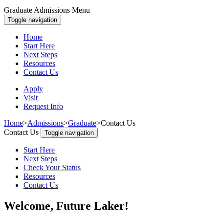
Graduate Admissions Menu
Toggle navigation
Home
Start Here
Next Steps
Resources
Contact Us
Apply
Visit
Request Info
Home
>
Admissions
>
Graduate
>
Contact Us
Contact Us
Toggle navigation
Start Here
Next Steps
Check Your Status
Resources
Contact Us
Welcome, Future Laker!