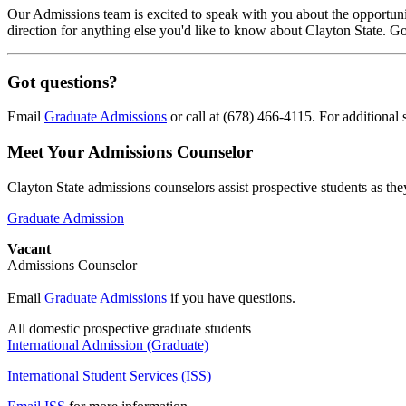
Our Admissions team is excited to speak with you about the opportunit
direction for anything else you'd like to know about Clayton State. G
Got questions?
Email
Graduate Admissions
or call at (678) 466-4115. For additional
Meet Your Admissions Counselor
Clayton State admissions counselors assist prospective students as th
Graduate Admission
Vacant
Admissions Counselor
Email
Graduate Admissions
if you have questions.
All domestic prospective graduate students
International Admission (Graduate)
International Student Services (ISS)