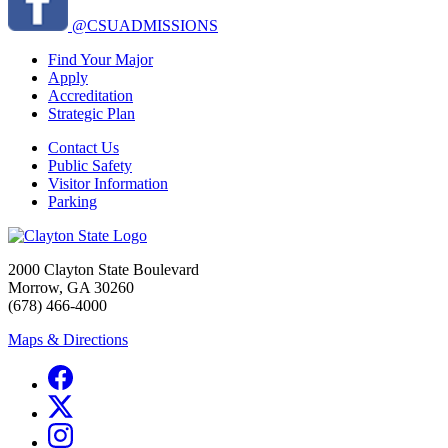
@CSUADMISSIONS
Find Your Major
Apply
Accreditation
Strategic Plan
Contact Us
Public Safety
Visitor Information
Parking
2000 Clayton State Boulevard
Morrow, GA 30260
(678) 466-4000
Maps & Directions