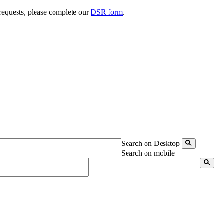
 requests, please complete our
DSR form
.
Search on Desktop
Search on mobile