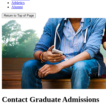
Athletics
Alumni
Return to Top of Page
Contact Graduate Admissions