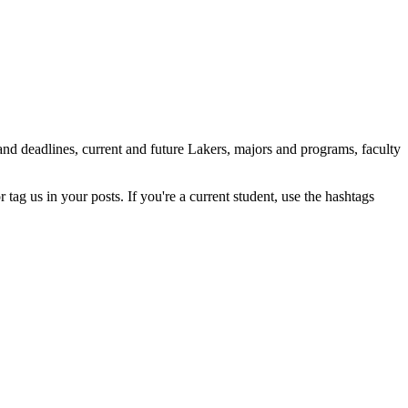
nd deadlines, current and future Lakers, majors and programs, faculty
tag us in your posts. If you're a current student, use the hashtags