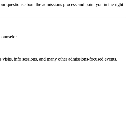
ur questions about the admissions process and point you in the right
counselor.
 visits, info sessions, and many other admissions-focused events.