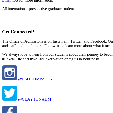
Email ISS
for more information.
All international prospective graduate students
Get Connected!
The Office of Admissions is on Instagram, Twitter, and Facebook. Our
and staff, and much more. Follow us to learn more about what it mean
We always love to hear from our students about their journey to becomi
#Laker4Life and #WeAreLakerNation or tag us in your posts.
@CSUADMISSION
@CLAYTONADM