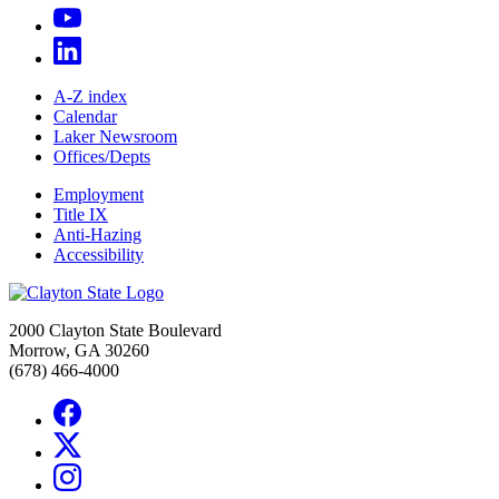
A-Z index
Calendar
Laker Newsroom
Offices/Depts
Employment
Title IX
Anti-Hazing
Accessibility
2000 Clayton State Boulevard
Morrow, GA 30260
(678) 466-4000