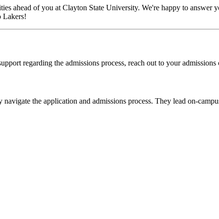
ies ahead of you at Clayton State University. We're happy to answer yo
o Lakers!
 support regarding the admissions process, reach out to your admissions 
ey navigate the application and admissions process. They lead on-campus