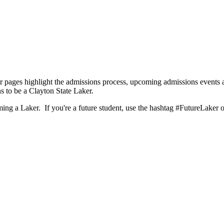
 pages highlight the admissions process, upcoming admissions events a
s to be a Clayton State Laker.
ng a Laker. If you're a future student, use the hashtag #FutureLaker or 