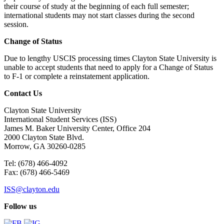
their course of study at the beginning of each full semester;
international students may not start classes during the second
session.
Change of Status
Due to lengthy USCIS processing times Clayton State University is
unable to accept students that need to apply for a Change of Status
to F-1 or complete a reinstatement application.
Contact Us
Clayton State University
International Student Services (ISS)
James M. Baker University Center, Office 204
2000 Clayton State Blvd.
Morrow, GA 30260-0285
Tel: (678) 466-4092
Fax: (678) 466-5469
ISS@clayton.edu
Follow us