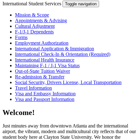
International Student Services
Toggle navigation
Mission & Scope
Appointments & Advising
Cultural Adjustment
F-1/J-1 Dependents
Forms
Employment Authorization
International Application & Immigration
International Check-In & Orientation (Required)
International Health Insurance
Maintaining F-1 / J-1 Visa Status
Out-of-State Tuition Waiver
Re-admission & Transfer
Social Security, Drivers License, Local Transportation
Travel Information
Visa and Embassy Information
Visa and Passport Information
Welcome!
Just minutes away from downtown Atlanta and the international
airport, the vibrant, modern and multicultural city reflects that of our
student body here at Clayton State University. We honor the