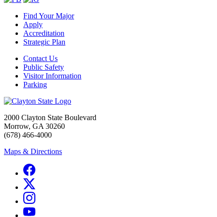
Find Your Major
Apply
Accreditation
Strategic Plan
Contact Us
Public Safety
Visitor Information
Parking
2000 Clayton State Boulevard
Morrow, GA 30260
(678) 466-4000
Maps & Directions