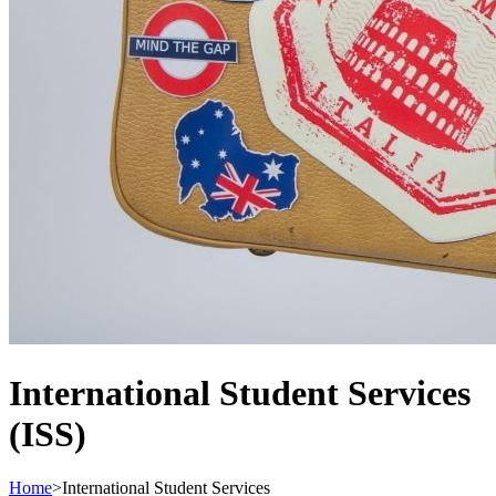
International Student Services
(ISS)
Home
>
International Student Services