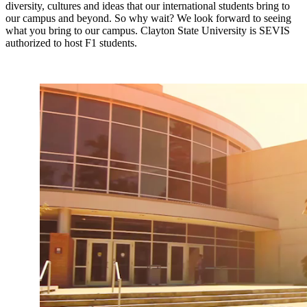
diversity, cultures and ideas that our international students bring to
our campus and beyond. So why wait? We look forward to seeing
what you bring to our campus. Clayton State University is SEVIS
authorized to host F1 students.