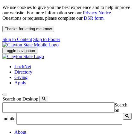
We use cookies to give you the best experience and to help improve
our website. For more information see our
Privacy Notice
.
Questions or requests, please complete our
DSR form
.
Thanks for letting me know
Skip to Content
Skip to Footer
Toggle navigation
LochNet
Directory
Giving
Apply
Search on Desktop
Search
on
mobile
About