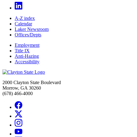
A-Z index
Calendar
Laker Newsroom
Offices/Depts
Employment
Title IX
Anti-Hazing
Accessibility
2000 Clayton State Boulevard
Morrow, GA 30260
(678) 466-4000