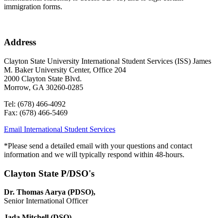
immigration forms.
Address
Clayton State University International Student Services (ISS) James
M. Baker University Center, Office 204
2000 Clayton State Blvd.
Morrow, GA 30260-0285
Tel: (678) 466-4092
Fax: (678) 466-5469
Email International Student Services
*
Please send a detailed email with your questions and contact
information and we will typically respond within 48-hours.
Clayton State P/DSO's
Dr. Thomas Aarya (PDSO),
Senior International Officer
Jada Mitchell (DSO)
,