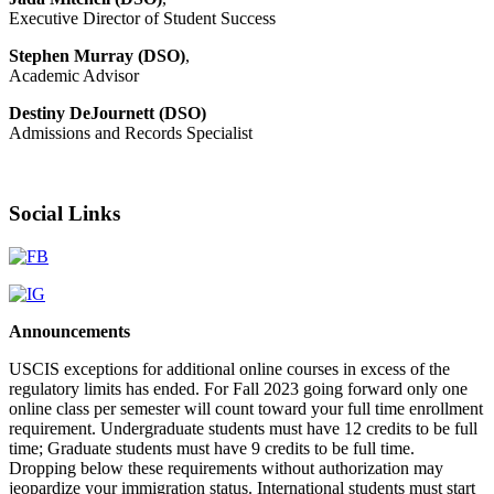
Executive Director of Student Success
Stephen Murray (DSO)
,
Academic Advisor
Destiny DeJournett (DSO)
Admissions and Records Specialist
Social Links
Announcements
USCIS exceptions for additional online courses in excess of the
regulatory limits has ended. For Fall 2023 going forward only one
online class per semester will count toward your full time enrollment
requirement. Undergraduate students must have 12 credits to be full
time; Graduate students must have 9 credits to be full time.
Dropping below these requirements without authorization may
jeopardize your immigration status. International students must start