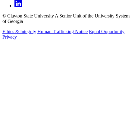
©
Clayton State University
A Senior Unit of the University System
of Georgia
Ethics & Integrity
Human Trafficking Notice
Equal Opportunity
Privacy