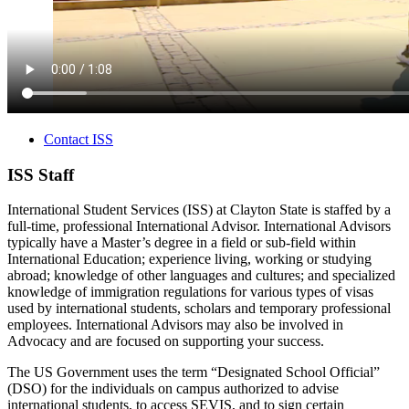
Contact ISS
ISS Staff
International Student Services (ISS) at Clayton State is staffed by a
full-time, professional International Advisor. International Advisors
typically have a Master’s degree in a field or sub-field within
International Education; experience living, working or studying
abroad; knowledge of other languages and cultures; and specialized
knowledge of immigration regulations for various types of visas
used by international students, scholars and temporary professional
employees. International Advisors may also be involved in
Advocacy and are focused on supporting your success.
The US Government uses the term “Designated School Official”
(DSO) for the individuals on campus authorized to advise
international students, to access SEVIS, and to sign certain