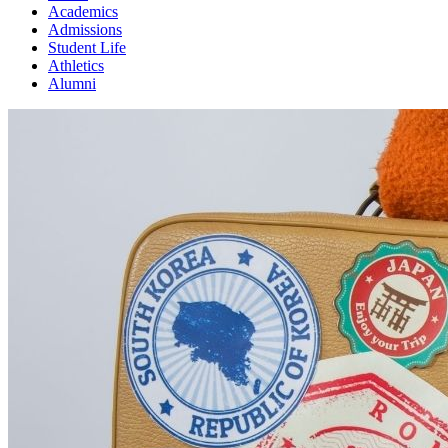
Academics
Admissions
Student Life
Athletics
Alumni