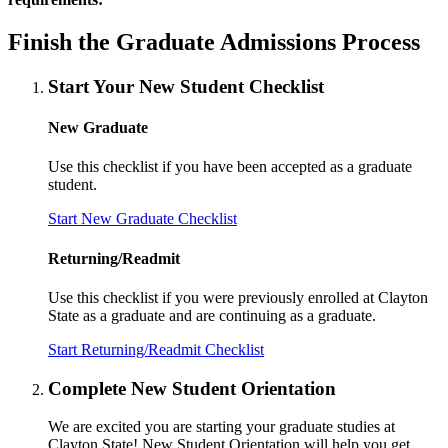
Finish the Graduate Admissions Process
Start Your New Student Checklist
New Graduate
Use this checklist if you have been accepted as a graduate
student.
Start New Graduate Checklist
Returning/Readmit
Use this checklist if you were previously enrolled at Clayton
State as a graduate and are continuing as a graduate.
Start Returning/Readmit Checklist
Complete New Student Orientation
We are excited you are starting your graduate studies at
Clayton State! New Student Orientation will help you get