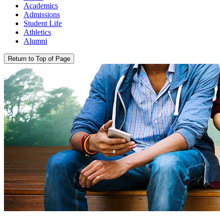
Academics
Admissions
Student Life
Athletics
Alumni
Return to Top of Page