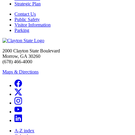
Strategic Plan
Contact Us
Public Safety
Visitor Information
Parking
2000 Clayton State Boulevard
Morrow, GA 30260
(678) 466-4000
Maps & Directions
A-Z index