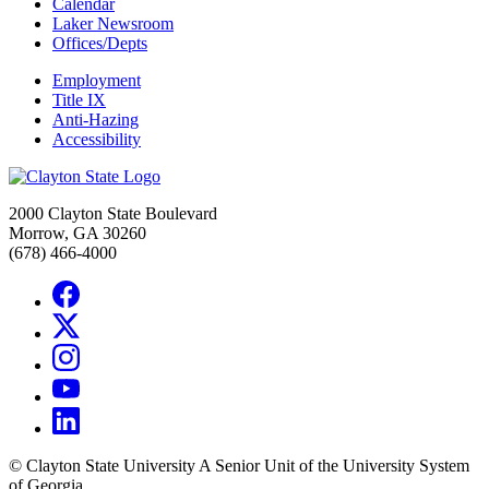
Calendar
Laker Newsroom
Offices/Depts
Employment
Title IX
Anti-Hazing
Accessibility
2000 Clayton State Boulevard
Morrow, GA 30260
(678) 466-4000
©
Clayton State University
A Senior Unit of the University System
of Georgia