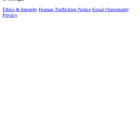
Ethics & Integrity
Human Trafficking Notice
Equal Opportunity
Privacy