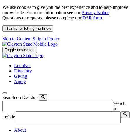
We use cookies to give you the best experience and to help improve
our website. For more information see our
Privacy Notice
.
Questions or requests, please complete our
DSR form
.
Thanks for letting me know
Skip to Content
Skip to Footer
Toggle navigation
LochNet
Directory
Giving
Apply
Search on Desktop
Search
on
mobile
About