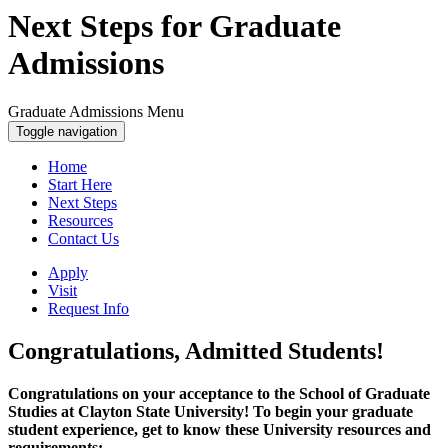
Next Steps for Graduate
Admissions
Graduate Admissions Menu
Toggle navigation
Home
Start Here
Next Steps
Resources
Contact Us
Apply
Visit
Request Info
Congratulations, Admitted Students!
Congratulations on your acceptance to the School of Graduate
Studies at Clayton State University! To begin your graduate
student experience, get to know these University resources and
requirements: