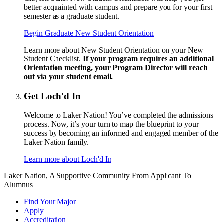
better acquainted with campus and prepare you for your first
semester as a graduate student.
Begin Graduate New Student Orientation
Learn more about New Student Orientation on your New
Student Checklist.
If your program requires an additional
Orientation meeting, your Program Director will reach
out via your student email.
Get Loch'd In
Welcome to Laker Nation! You’ve completed the admissions
process. Now, it’s your turn to map the blueprint to your
success by becoming an informed and engaged member of the
Laker Nation family.
Learn more about Loch'd In
Laker Nation, A Supportive Community From Applicant To
Alumnus
Find Your Major
Apply
Accreditation