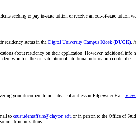
udents seeking to pay in-state tuition or receive an out-of-state tuition 
ir residency status in the
Digital University Campus Kiosk
(DUCK)
.
A
stions about residency on their application. However, additional info 
esident who feel the consideration of additional information could alter 
ivering your document to our physical address in Edgewater Hall.
View 
mail to
csustudentaffairs@clayton.edu
or in person to the Office of Stu
o submit immunizations.