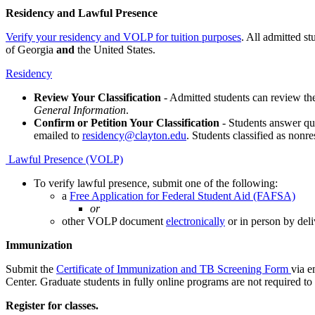
Residency and Lawful Presence
Verify your residency and VOLP for tuition purposes
. All admitted st
of Georgia
and
the United States.
Residency
Review Your Classification
- Admitted students can review the
General Information
.
Confirm or Petition Your Classification
- Students answer que
emailed to
residency@clayton.edu
. Students classified as nonr
Lawful Presence (VOLP)
To verify lawful presence, submit one of the following:
a
Free Application for Federal Student Aid (FAFSA)
or
other VOLP document
electronically
or in person by del
Immunization
Submit the
Certificate of Immunization and TB Screening Form
via e
Center. Graduate students in fully online programs are not required t
Register for classes.