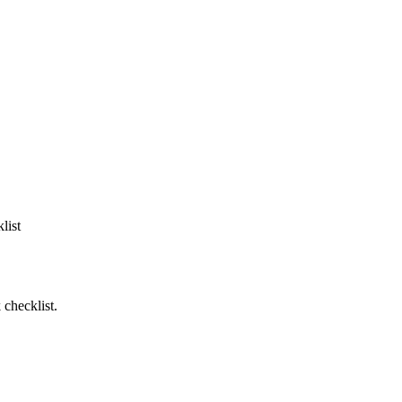
list
 checklist.