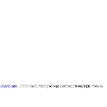
clayton.edu
. If not, we currently accept electronic transcripts from E-