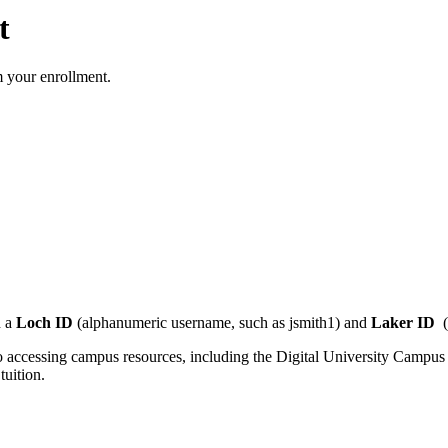
t
rm your enrollment.
 a
Loch ID
(alphanumeric username, such as jsmith1) and
Laker ID
(
 to accessing campus resources, including the Digital University Camp
tuition.