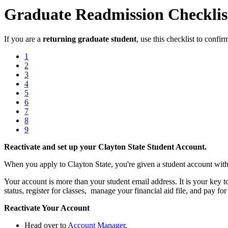
Graduate Readmission Checklis
If you are a
returning graduate student
, use this checklist to confi
1
2
3
4
5
6
7
8
9
Reactivate and set up your Clayton State Student Account.
When you apply to Clayton State, you're given a student account with
Your account is more than your student email address. It is your key
status, register for classes, manage your financial aid file, and pay for 
Reactivate Your Account
Head over to
Account Manager
.