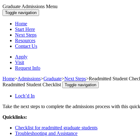
Graduate Admissions Menu
Toggle navigation
Home
Start Here
Next Steps
Resources
Contact Us
Apply
Visit
Request Info
Home
>
Admissions
>
Graduate
>
Next Steps
>
Readmitted Student Check
Readmitted Student Checklist
Toggle navigation
Loch’d In
Take the next steps to complete the admissions process with this quick
Quicklinks:
Checklist for readmitted graduate students
Troubleshooting and Assistance