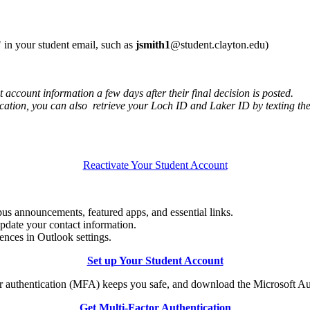
 in your student email, such as
jsmith1
@student.clayton.edu)
 account information a few days after their final decision is posted.
cation, you can also retrieve your Loch ID and Laker ID by texting t
Reactivate Your Student Account
mpus announcements, featured apps, and essential links.
pdate your contact information.
ences in Outlook settings.
Set up Your Student Account
r authentication (MFA) keeps you safe, and download the Microsoft Au
Get Multi-Factor Authentication