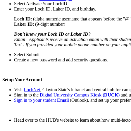
Select Activate Your LochID.
Enter your Loch ID, Laker ID, and birthday.
Loch ID
:
(alpha numeric username that appears before the "@"
Laker ID
: (9-digit number)
Don't know your Loch ID or Laker ID?
Email - Applicants receive an activation email with their student
Text - If you provided your mobile phone number on your appli
Select Submit.
Create a new password and add security questions.
Setup Your Account
Visit
LochNet
, Clayton State's intranet and central hub for ca
Sign in to the
Digital University Campus Kiosk
(DUCK)
and u
Sign in to your student
Email
(Outlook), and set up your prefer
Head over to the HUB's website to learn about how multi-facto