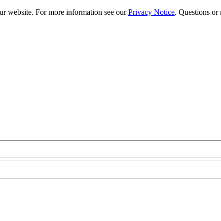
our website. For more information see our
Privacy Notice
. Questions or