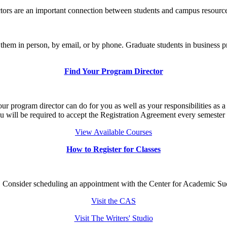
ors are an important connection between students and campus resources
th them in person, by email, or by phone. Graduate students in bus
Find Your Program Director
 program director can do for you as well as your responsibilities as a C
u will be required to accept the Registration Agreement every semester 
View Available Courses
How to Register for Classes
. Consider scheduling an appointment with the Center for Academic Suc
Visit the CAS
Visit The Writers' Studio