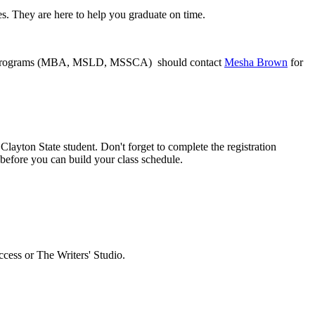
. They are here to help you graduate on time.
iness programs (MBA, MSLD, MSSCA) should contact
Mesha Brown
for
layton State student. Don't forget to complete the registration
before you can build your class schedule.
cess or The Writers' Studio.