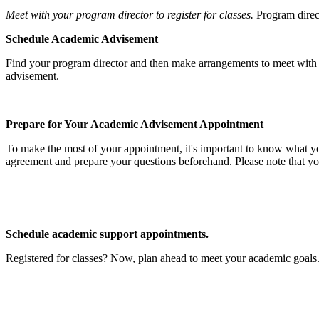
Meet with your program director to register for classes.
Program direct
Schedule Academic Advisement
Find your program director and then make arrangements to meet wi
advisement.
Prepare for Your Academic Advisement Appointment
To make the most of your appointment, it's important to know what your
agreement and prepare your questions beforehand. Please note that yo
Schedule academic support appointments.
Registered for classes? Now, plan ahead to meet your academic goals