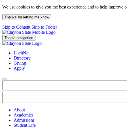
We use cookies to give you the best experience and to help improve 
Thanks for letting me know
Skip to Content
Skip to Footer
Toggle navigation
LochNet
Directory
Giving
Apply
About
Academics
Admissions
Student Life