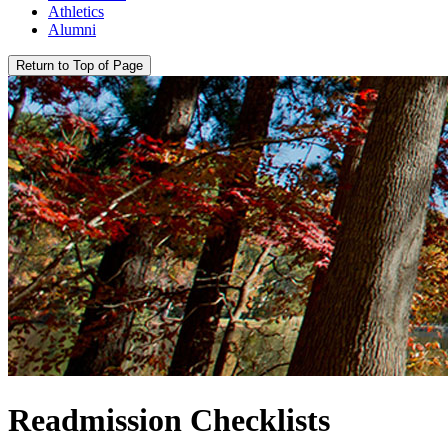
Athletics
Alumni
Return to Top of Page
Readmission Checklists