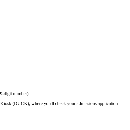
9-digit number).
us Kiosk (DUCK), where you'll check your admissions application