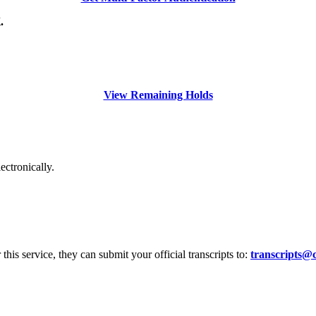
.
View Remaining Holds
ectronically.
r this service, they can submit your official transcripts to:
transcripts@