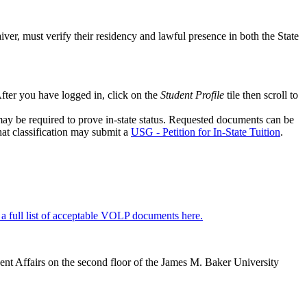
waiver, must verify their residency and lawful presence in both the State
fter you have logged in, click on the
Student Profile
tile then scroll to
may be required to prove in-state status. Requested documents can be
that classification may submit a
USG - Petition for In-State Tuition
.
a full list of acceptable VOLP documents here.
dent Affairs on the second floor of the James M. Baker University