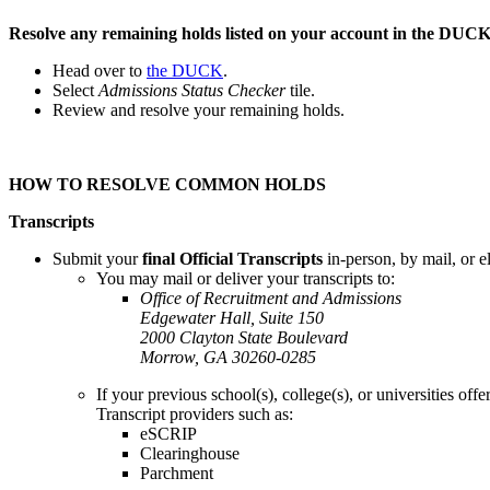
Resolve any remaining holds listed on your account in the DUCK
Head over to
the DUCK
.
Select
Admissions Status Checker
tile.
Review and resolve your remaining holds.
HOW TO RESOLVE COMMON HOLDS
Transcripts
Submit your
final Official Transcripts
in-person, by mail, or el
You may mail or deliver your transcripts to:
Office of Recruitment and Admissions
Edgewater Hall, Suite 150
2000 Clayton State Boulevard
Morrow, GA 30260-0285
If your previous school(s), college(s), or universities offe
Transcript providers such as:
eSCRIP
Clearinghouse
Parchment