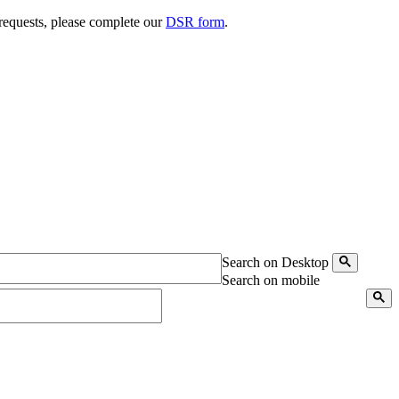
 requests, please complete our
DSR form
.
Search on Desktop
Search on mobile