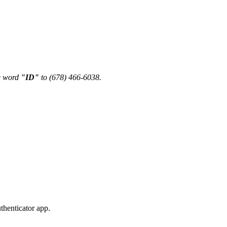
he word
"ID"
to (678) 466-6038.
thenticator app.