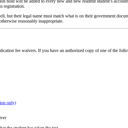
ion hold will be added to every new and new readmit student’s account 
n registration.
s well, but their legal name must match what is on their government doc
 otherwise reasonably inappropriate.
lication fee waivers. If you have an authorized copy of one of the foll
on only)
iver
at the student has taken the test