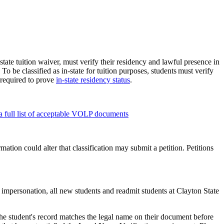
state tuition waiver, must verify their residency and lawful presence in
To be classified as in-state for tuition purposes, students must verify
required to prove
in-state residency status
.
 full list of acceptable VOLP documents
mation could alter that classification may submit a petition. Petitions
 impersonation, all new students and readmit students at Clayton State
he student's record matches the legal name on their document before