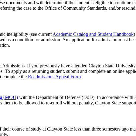
hese documents and will determine if the student is eligible to continue
referring the case to the Office of Community Standards, and/or rescindi
c ineligibility (see current
Academic Catalog and Student Handbook
)
osed as a condition for admission. An application for admission must be
tion.
e Admissions. If you previously have attended Clayton State University a
es. To apply as a returning student, submit and complete an online appl
st complete the
Readmissions Appeal Form
.
ng (MOU)
with the Department of Defense (DoD). In accordance with 3
ires them to be allowed to re-enroll without penalty, Clayton State supp
their course of study at Clayton State less than three semesters ago ma
pply.