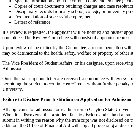
Specific information about the criminal conviction/matter (includ
Copies of court documents outlining charges and case resolutio
Disciplinary records from any school, college, or university pre
Documentation of successful employment
Letters of reference
If a review is requested, the applicant will be notified and his/her ap
committee. The Review Committee will consist of appointed representa
Upon review of the matter by the Committee, a recommendation will be 
may be detrimental to the health, safety, welfare or property of other
The Vice President of Student Affairs, or his designee, upon receivi
Admissions.
Once the transcript and letter are received, a committee will review t
permitting the student to continue enrollment without further penalty, 
University.
Failure to Disclose Prior Institution on Application for Admission
All applicants for admission or readmission to Clayton State University 
When it is discovered that a student fails to disclose and submit a tran
submit in writing the reason why the transcript was not disclosed on t
addition, the Office of Financial Aid will stop all processing and/or di