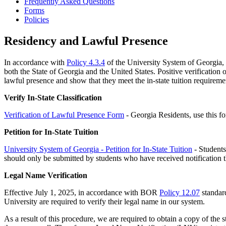
Frequently Asked Questions
Forms
Policies
Residency and Lawful Presence
In accordance with
Policy 4.3.4
of the University System of Georgia, al
both the State of Georgia and the United States. Positive verification o
lawful presence and show that they meet the in-state tuition require
Verify In-State Classification
Verification of Lawful Presence Form
- Georgia Residents, use this 
Petition for In-State Tuition
University System of Georgia - Petition for In-State Tuition
- Students 
should only be submitted by students who have received notification tha
Legal Name Verification
Effective July 1, 2025, in accordance with BOR
Policy 12.07
standard
University are required to verify their legal name in our system.
As a result of this procedure, we are required to obtain a copy of the st