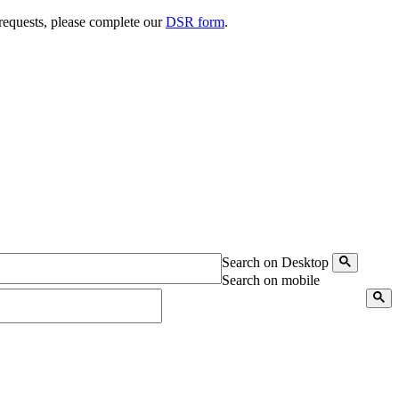
 requests, please complete our
DSR form
.
Search on Desktop
Search on mobile