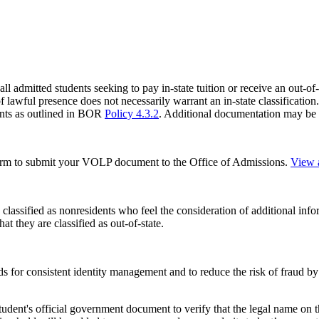
l admitted students seeking to pay in-state tuition or receive an out-of-
f lawful presence does not necessarily warrant an in-state classification. 
ments as outlined in BOR
Policy 4.3.2
. Additional documentation may be 
form to submit your VOLP document to the Office of Admissions.
View a
classified as nonresidents who feel the consideration of additional infor
t they are classified as out-of-state.
s for consistent identity management and to reduce the risk of fraud by
udent's official
government document to verify that the legal name on t