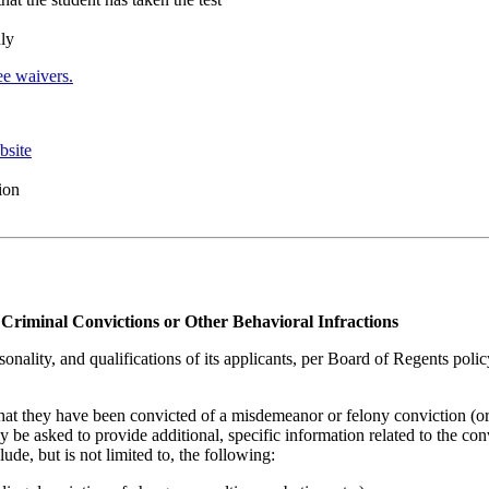
nly
e waivers.
bsite
ion
Criminal Convictions or Other Behavioral Infractions
sonality, and qualifications of its applicants, per Board of Regents poli
that they have been convicted of a misdemeanor or felony conviction (or
 be asked to provide additional, specific information related to the con
de, but is not limited to, the following: