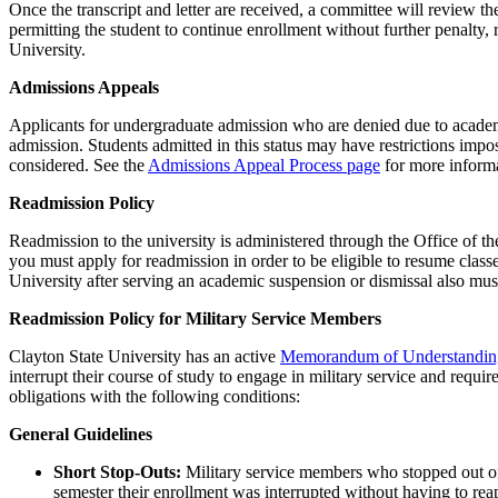
Once the transcript and letter are received, a committee will review t
permitting the student to continue enrollment without further penalty, 
University.
Admissions Appeals
Applicants for undergraduate admission who are denied due to academi
admission. Students admitted in this status may have restrictions imp
considered. See the
Admissions Appeal Process page
for more informa
Readmission Policy
Readmission to the university is administered through the Office of th
you must apply for readmission in order to be eligible to resume class
University after serving an academic suspension or dismissal also mu
Readmission Policy for Military Service Members
Clayton State University has an active
Memorandum of Understandi
interrupt their course of study to engage in military service and requ
obligations with the following conditions:
General Guidelines
Short Stop-Outs:
Military service members who stopped out of 
semester their enrollment was interrupted without having to rea