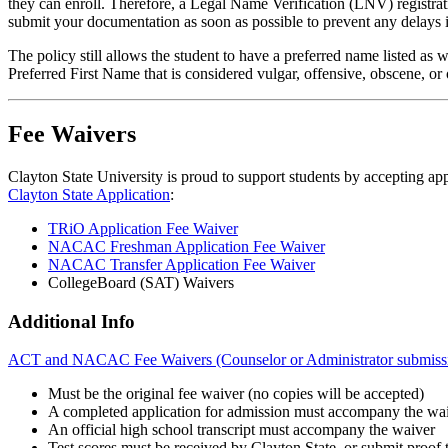
they can enroll. Therefore, a Legal Name Verification (LNV) registrat
submit your documentation as soon as possible to prevent any delays i
The policy still allows the student to have a preferred name listed a
Preferred First Name that is considered vulgar, offensive, obscene, or
Fee Waivers
Clayton State University is proud to support students by accepting app
Clayton State Application
:
TRiO Application Fee Waiver
NACAC Freshman Application Fee Waiver
NACAC Transfer Application Fee Waiver
CollegeBoard (SAT) Waivers
Additional Info
ACT and NACAC Fee Waivers (Counselor or Administrator submissi
Must be the original fee waiver (no copies will be accepted)
A completed application for admission must accompany the wa
An official high school transcript must accompany the waiver
Test scores must be received by Clayton State, or submit proof th