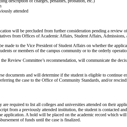
ing description of charges, penalties, probation, etc.)
n
viously attended
plication will be precluded from further consideration pending a review 
tives from Offices of Academic Affairs, Student Affairs, Admissions, 
made to the Vice President of Student Affairs on whether the applicant 
 students or members of the campus community or to the orderly operation 
ng the Review Committee’s recommendation, will communicate the decisio
hese documents and will determine if the student is eligible to continue
referring the case to the Office of Community Standards, and/or rescindi
are required to list all colleges and universities attended on their appli
script from a previously attended institution, the student is contacted an
he application. A hold will be placed on the academic record which will
sbursement of funds until the case is finalized.