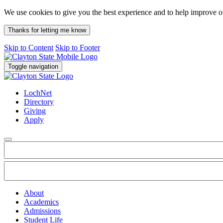
We use cookies to give you the best experience and to help improve 
Thanks for letting me know
Skip to Content
Skip to Footer
Toggle navigation
LochNet
Directory
Giving
Apply
About
Academics
Admissions
Student Life