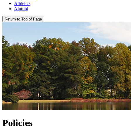
Athletics
Alumni
Return to Top of Page
Policies