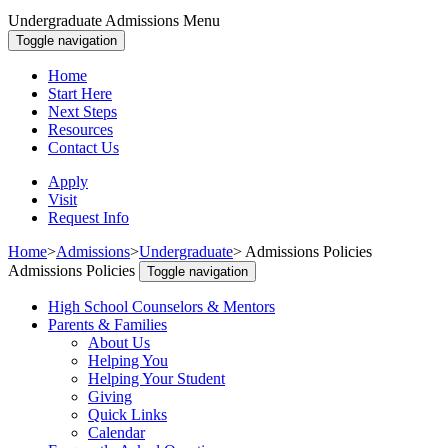
Undergraduate Admissions Menu
Toggle navigation
Home
Start Here
Next Steps
Resources
Contact Us
Apply
Visit
Request Info
Home
>
Admissions
>
Undergraduate
>
Admissions Policies
Admissions Policies
Toggle navigation
High School Counselors & Mentors
Parents & Families
About Us
Helping You
Helping Your Student
Giving
Quick Links
Calendar