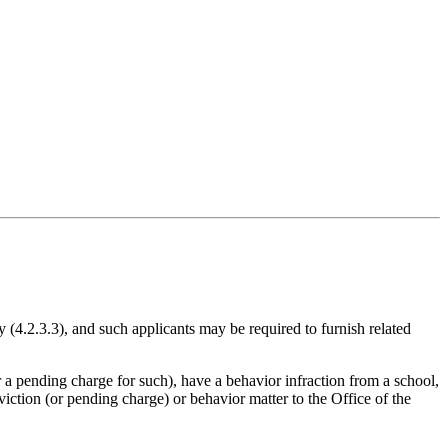
cy (4.2.3.3), and such applicants may be required to furnish related
 a pending charge for such), have a behavior infraction from a school,
viction (or pending charge) or behavior matter to the Office of the