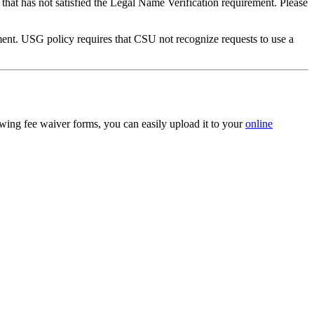
that has not satisfied the Legal Name Verification requirement. Please
ument. USG policy requires that CSU not recognize requests to use a
owing fee waiver forms, you can easily upload it to your
online