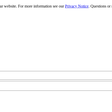
our website. For more information see our
Privacy Notice
. Questions or