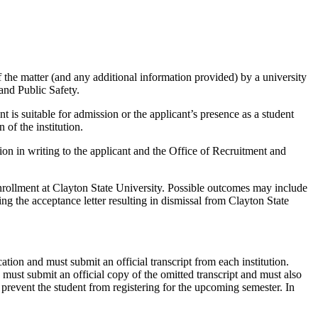
of the matter (and any additional information provided) by a university
and Public Safety.
is suitable for admission or the applicant’s presence as a student
of the institution.
n in writing to the applicant and the Office of Recruitment and
 enrollment at Clayton State University. Possible outcomes may include
ng the acceptance letter resulting in dismissal from Clayton State
cation and must submit an official transcript from each institution.
d must submit an official copy of the omitted transcript and must also
 prevent the student from registering for the upcoming semester. In