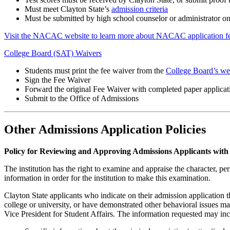
Must meet Clayton State’s
admission criteria
Must be submitted by high school counselor or administrator o
Visit the NACAC website to learn more about NACAC application fe
College Board (SAT) Waivers
Students must print the fee waiver from the
College Board’s we
Sign the Fee Waiver
Forward the original Fee Waiver with completed paper applicat
Submit to the Office of Admissions
Other Admissions Application Policies
Policy for Reviewing and Approving Admissions Applicants with 
The institution has the right to examine and appraise the character, per
information in order for the institution to make this examination.
Clayton State applicants who indicate on their admission application 
college or university, or have demonstrated other behavioral issues may
Vice President for Student Affairs. The information requested may inclu