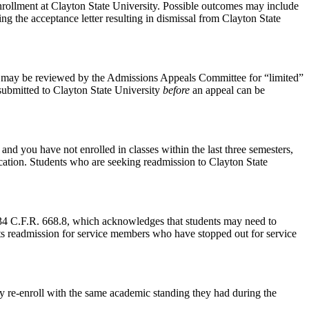
 enrollment at Clayton State University. Possible outcomes may include
ng the acceptance letter resulting in dismissal from Clayton State
 may be reviewed by the Admissions Appeals Committee for “limited”
 submitted to Clayton State University
before
an appeal can be
nd you have not enrolled in classes within the last three semesters,
ication. Students who are seeking readmission to Clayton State
4 C.F.R. 668.8, which acknowledges that students may need to
orts readmission for service members who have stopped out for service
y re-enroll with the same academic standing they had during the