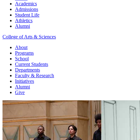
Academics
Admissions
Student Life
Athletics
Alumni
College of Arts & Sciences
About
Programs
School
Current Students
Departments
Faculty & Research
Initiatives
Alumni
Give