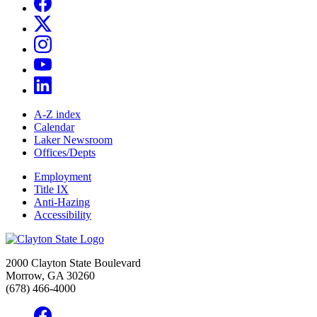
A-Z index
Calendar
Laker Newsroom
Offices/Depts
Employment
Title IX
Anti-Hazing
Accessibility
2000 Clayton State Boulevard
Morrow, GA 30260
(678) 466-4000