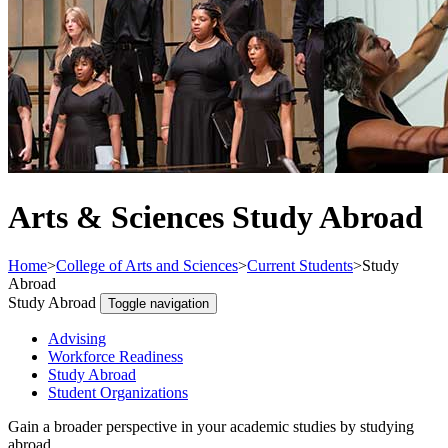
Arts & Sciences Study Abroad
Home
>
College of Arts and Sciences
>
Current Students
>
Study
Abroad
Study Abroad
Toggle navigation
Advising
Workforce Readiness
Study Abroad
Student Organizations
Gain a broader perspective in your academic studies by studying
abroad.