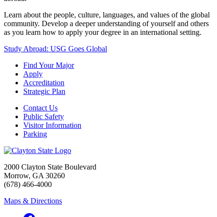
Learn about the people, culture, languages, and values of the global
community. Develop a deeper understanding of yourself and others
as you learn how to apply your degree in an international setting.
Study Abroad: USG Goes Global
Find Your Major
Apply
Accreditation
Strategic Plan
Contact Us
Public Safety
Visitor Information
Parking
2000 Clayton State Boulevard
Morrow, GA 30260
(678) 466-4000
Maps & Directions