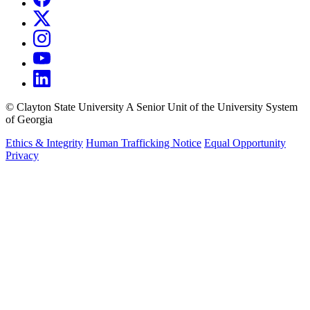
©
Clayton State University
A Senior Unit of the University System
of Georgia
Ethics & Integrity
Human Trafficking Notice
Equal Opportunity
Privacy