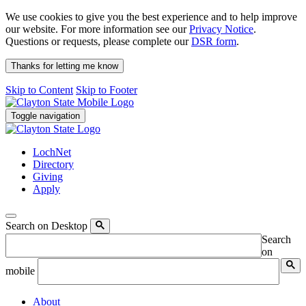
We use cookies to give you the best experience and to help improve
our website. For more information see our
Privacy Notice
.
Questions or requests, please complete our
DSR form
.
Thanks for letting me know
Skip to Content
Skip to Footer
Toggle navigation
LochNet
Directory
Giving
Apply
Search on Desktop
Search
on
mobile
About