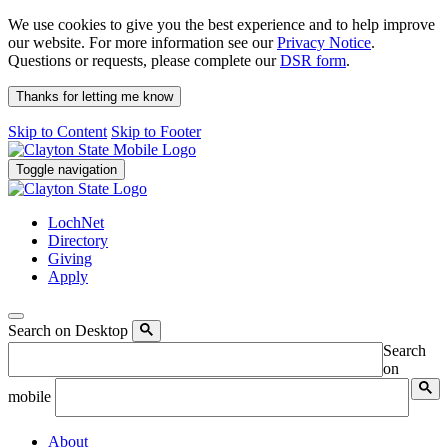
We use cookies to give you the best experience and to help improve
our website. For more information see our
Privacy Notice
.
Questions or requests, please complete our
DSR form
.
Thanks for letting me know
Skip to Content
Skip to Footer
Toggle navigation
LochNet
Directory
Giving
Apply
Search on Desktop
Search
on
mobile
About