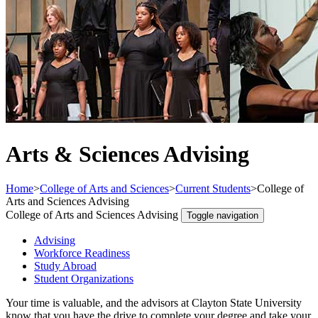
Arts & Sciences Advising
Home
>
College of Arts and Sciences
>
Current Students
>
College of
Arts and Sciences Advising
College of Arts and Sciences Advising
Toggle navigation
Advising
Workforce Readiness
Study Abroad
Student Organizations
Your time is valuable, and the advisors at Clayton State University
know that you have the drive to complete your degree and take your