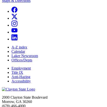
Maps & Directions
A-Z index
Calendar
Laker Newsroom
Offices/Depts
Employment
Title IX
Anti-Hazing
Accessibility
2000 Clayton State Boulevard
Morrow, GA 30260
(678) 466-4000