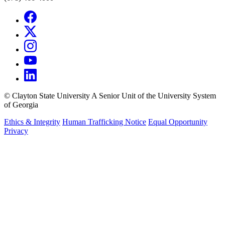
©
Clayton State University
A Senior Unit of the University System
of Georgia
Ethics & Integrity
Human Trafficking Notice
Equal Opportunity
Privacy