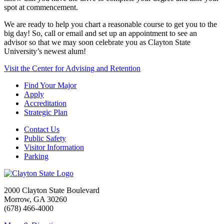
spot at commencement.
We are ready to help you chart a reasonable course to get you to the
big day! So, call or email and set up an appointment to see an
advisor so that we may soon celebrate you as Clayton State
University’s newest alum!
Visit the Center for Advising and Retention
Find Your Major
Apply
Accreditation
Strategic Plan
Contact Us
Public Safety
Visitor Information
Parking
2000 Clayton State Boulevard
Morrow, GA 30260
(678) 466-4000