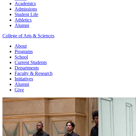
Academics
Admissions
Student Life
Athletics
Alumni
College of Arts & Sciences
About
Programs
School
Current Students
Departments
Faculty & Research
Initiatives
Alumni
Give