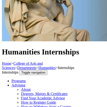
Humanities Internships
Home
>
College of Arts and
Sciences
>
Departments
>
Humanities
>
Internships
Internships
Toggle navigation
Programs
Advising
About
Degrees, Majors & Certificates
Find Your Academic Advisor
How to Register Guide
How to Withdraw from a Course