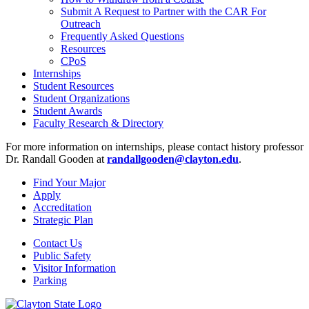
Submit A Request to Partner with the CAR For
Outreach
Frequently Asked Questions
Resources
CPoS
Internships
Student Resources
Student Organizations
Student Awards
Faculty Research & Directory
For more information on internships, please contact history professor
Dr. Randall Gooden at
randallgooden@clayton.edu
.
Find Your Major
Apply
Accreditation
Strategic Plan
Contact Us
Public Safety
Visitor Information
Parking