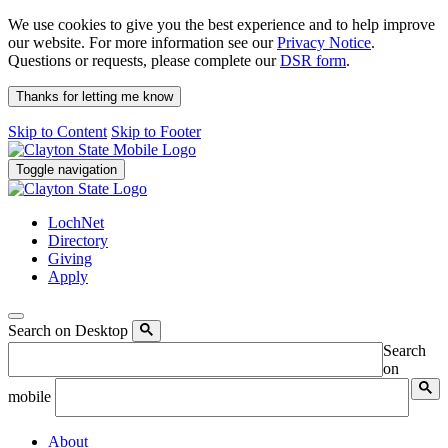
We use cookies to give you the best experience and to help improve
our website. For more information see our
Privacy Notice
.
Questions or requests, please complete our
DSR form
.
Thanks for letting me know
Skip to Content
Skip to Footer
Toggle navigation
LochNet
Directory
Giving
Apply
Search on Desktop
Search
on
mobile
About