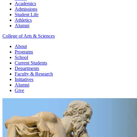
Academics
Admissions
Student Life
Athletics
Alumni
College of Arts & Sciences
About
Programs
School
Current Students
Departments
Faculty & Research
Initiatives
Alumni
Give