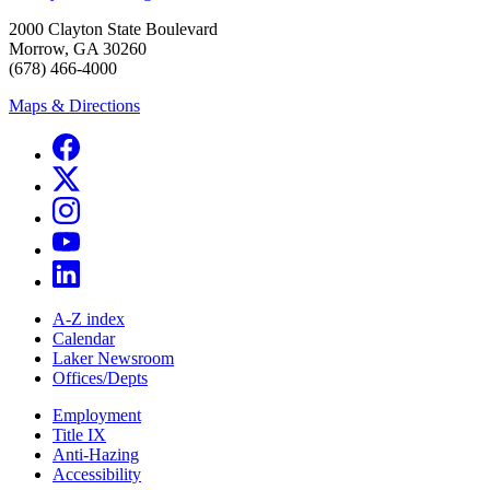
2000 Clayton State Boulevard
Morrow, GA 30260
(678) 466-4000
Maps & Directions
A-Z index
Calendar
Laker Newsroom
Offices/Depts
Employment
Title IX
Anti-Hazing
Accessibility