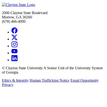
2000 Clayton State Boulevard
Morrow, GA 30260
(678) 466-4000
©
Clayton State University
A Senior Unit of the University System
of Georgia
Ethics & Integrity
Human Trafficking Notice
Equal Opportunity
Privacy