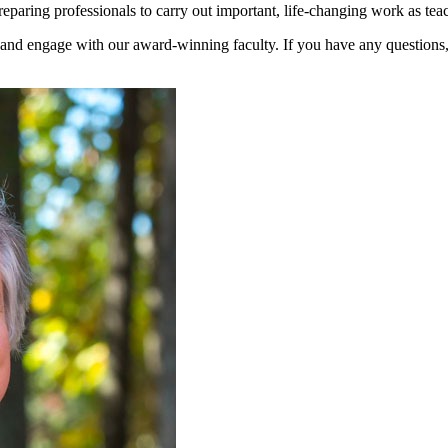
eparing professionals to carry out important, life-changing work as tea
nd engage with our award-winning faculty. If you have any questions, ple