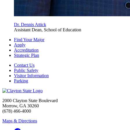
Dr. Dennis Attick
Assistant Dean, School of Education
Find Your Major
Apply
Accreditation
Strategic Plan
Contact Us
Public Safety
Visitor Information
Parking
2000 Clayton State Boulevard
Morrow, GA 30260
(678) 466-4000
Maps & Directions