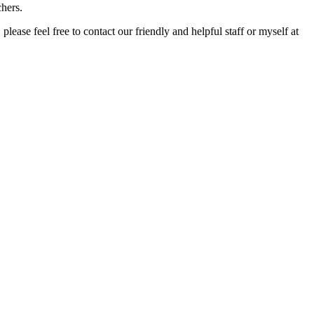
chers.
ase feel free to contact our friendly and helpful staff or myself at