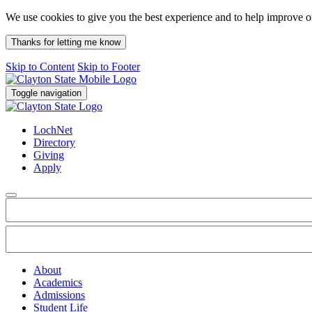
We use cookies to give you the best experience and to help improve 
Thanks for letting me know
Skip to Content
Skip to Footer
Toggle navigation
LochNet
Directory
Giving
Apply
About
Academics
Admissions
Student Life