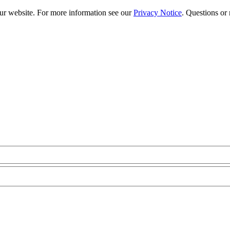
our website. For more information see our
Privacy Notice
. Questions or