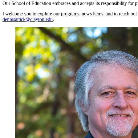
Our School of Education embraces and accepts its responsibility for pr
I welcome you to explore our programs, news items, and to reach out a
dennisattick@clayton.edu
.