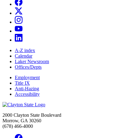
A-Z index
Calendar
Laker Newsroom
Offices/Depts
Employment
Title IX
Anti-Hazing
Accessibility
2000 Clayton State Boulevard
Morrow, GA 30260
(678) 466-4000