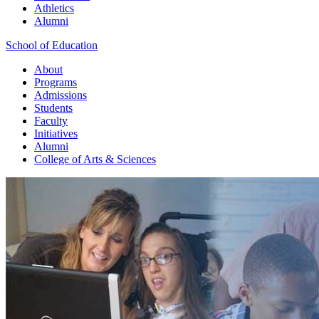
Athletics
Alumni
School of Education
About
Programs
Admissions
Students
Faculty
Initiatives
Alumni
College of Arts & Sciences