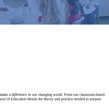
ll make a difference in our changing world. From our classroom-based
hool of Education blends the theory and practice needed to prepare