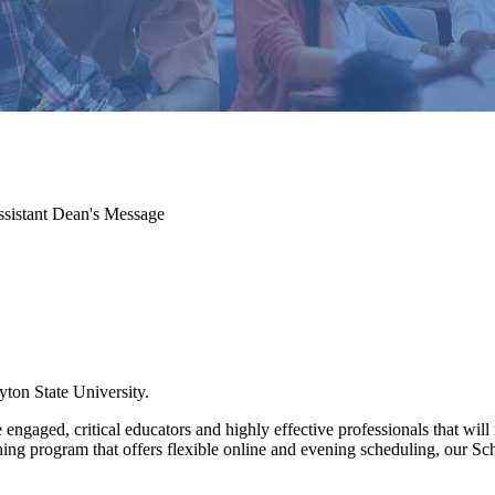
sistant Dean's Message
ton State University.
 engaged, critical educators and highly effective professionals that wi
ing program that offers flexible online and evening scheduling, our Sc