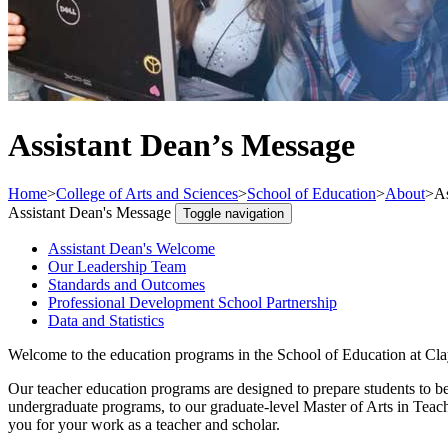
Assistant Dean’s Message
Home
>
College of Arts and Sciences
>
School of Education
>
About
>
As
Assistant Dean's Message
Toggle navigation
Assistant Dean's Welcome
Our Leadership Team
Standards and Outcomes
Professional Development School Partnership
Data and Statistics
Welcome to the education programs in the School of Education at Clay
Our teacher education programs are designed to prepare students to be
undergraduate programs, to our graduate-level Master of Arts in Teach
you for your work as a teacher and scholar.