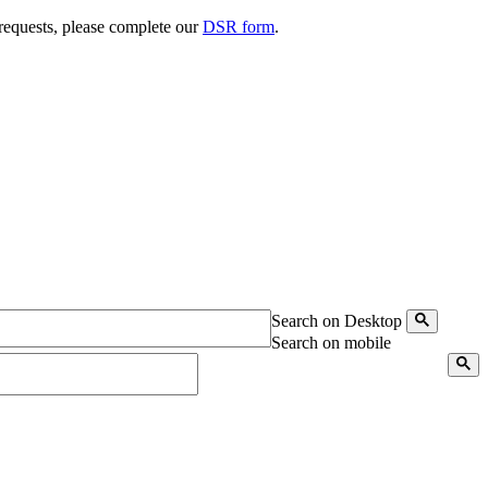
 requests, please complete our
DSR form
.
Search on Desktop
Search on mobile