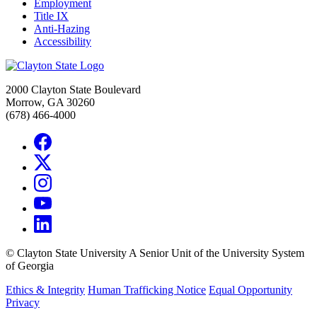
Employment
Title IX
Anti-Hazing
Accessibility
2000 Clayton State Boulevard
Morrow, GA 30260
(678) 466-4000
©
Clayton State University
A Senior Unit of the University System
of Georgia
Ethics & Integrity
Human Trafficking Notice
Equal Opportunity
Privacy