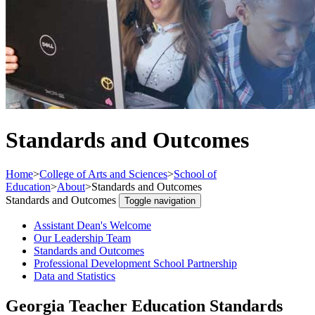
Standards and Outcomes
Home
>
College of Arts and Sciences
>
School of
Education
>
About
>
Standards and Outcomes
Standards and Outcomes
Toggle navigation
Assistant Dean's Welcome
Our Leadership Team
Standards and Outcomes
Professional Development School Partnership
Data and Statistics
Georgia Teacher Education Standards