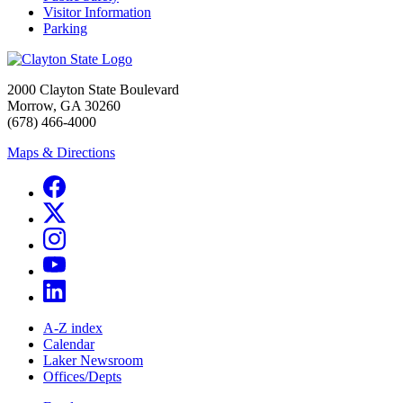
Visitor Information
Parking
2000 Clayton State Boulevard
Morrow, GA 30260
(678) 466-4000
Maps & Directions
A-Z index
Calendar
Laker Newsroom
Offices/Depts