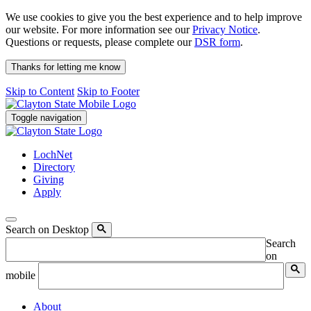
We use cookies to give you the best experience and to help improve
our website. For more information see our
Privacy Notice
.
Questions or requests, please complete our
DSR form
.
Thanks for letting me know
Skip to Content
Skip to Footer
Toggle navigation
LochNet
Directory
Giving
Apply
Search on Desktop
Search
on
mobile
About