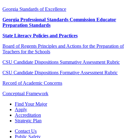
Georgia Standards of Excellence
Georgia Professional Standards Commission Educator
Preparation Standards
State Literacy Policies and Practices
Board of Regents Principles and Actions for the Preparation of
Teachers for the Schools
CSU Candidate Dispositions Summative Assessment Rubric
CSU Candidate Dispositions Formative Assessment Rubric
Record of Academic Concerns
Conceptual Framework
Find Your Major
Apply
Accreditation
Strategic Plan
Contact Us
Public Safety