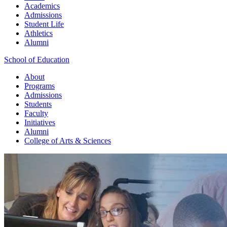
Academics
Admissions
Student Life
Athletics
Alumni
School of Education
About
Programs
Admissions
Students
Faculty
Initiatives
Alumni
College of Arts & Sciences