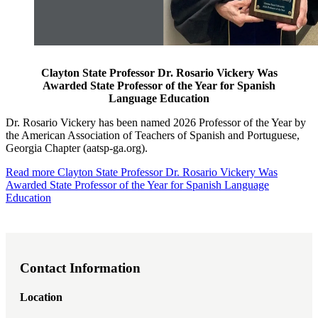
Clayton State Professor Dr. Rosario Vickery Was
Awarded State Professor of the Year for Spanish
Language Education
Dr. Rosario Vickery has been named 2026 Professor of the Year by
the American Association of Teachers of Spanish and Portuguese,
Georgia Chapter (aatsp-ga.org).
Read more
Clayton State Professor Dr. Rosario Vickery Was
Awarded State Professor of the Year for Spanish Language
Education
Contact Information
Location