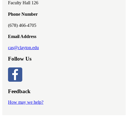
Faculty Hall 126
Phone Number
(678) 466-4705
Email Address
cas@clayton.edu
Follow Us
Feedback
How may we help?