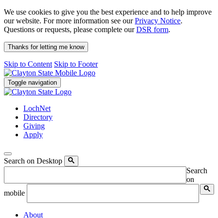
We use cookies to give you the best experience and to help improve
our website. For more information see our
Privacy Notice
.
Questions or requests, please complete our
DSR form
.
Thanks for letting me know
Skip to Content
Skip to Footer
Toggle navigation
LochNet
Directory
Giving
Apply
Search on Desktop
Search
on
mobile
About