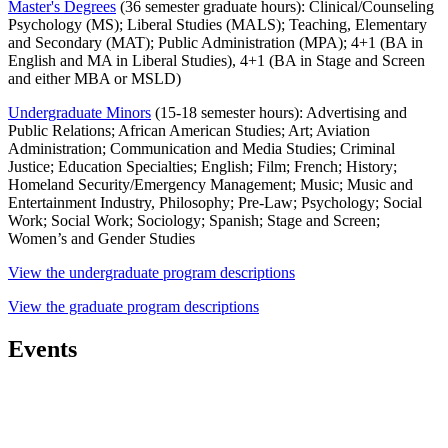
Master's Degrees
(36 semester graduate hours): Clinical/Counseling
Psychology (MS); Liberal Studies (MALS); Teaching, Elementary
and Secondary (MAT); Public Administration (MPA); 4+1 (BA in
English and MA in Liberal Studies), 4+1 (BA in Stage and Screen
and either MBA or MSLD)
Undergraduate Minors
(15-18 semester hours): Advertising and
Public Relations; African American Studies; Art; Aviation
Administration; Communication and Media Studies; Criminal
Justice; Education Specialties; English; Film; French; History;
Homeland Security/Emergency Management; Music; Music and
Entertainment Industry, Philosophy; Pre-Law; Psychology; Social
Work; Social Work; Sociology; Spanish; Stage and Screen;
Women’s and Gender Studies
View the undergraduate program descriptions
View the graduate program descriptions
Events