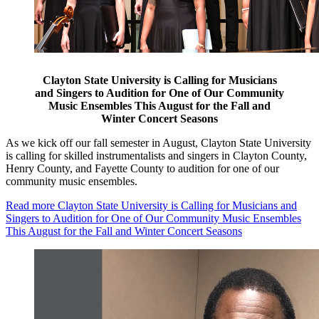
Clayton State University is Calling for Musicians
and Singers to Audition for One of Our Community
Music Ensembles This August for the Fall and
Winter Concert Seasons
As we kick off our fall semester in August, Clayton State University
is calling for skilled instrumentalists and singers in Clayton County,
Henry County, and Fayette County to audition for one of our
community music ensembles.
Read more
Clayton State University is Calling for Musicians and
Singers to Audition for One of Our Community Music Ensembles
This August for the Fall and Winter Concert Seasons