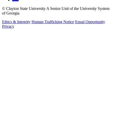
©
Clayton State University
A Senior Unit of the University System
of Georgia
Ethics & Integrity
Human Trafficking Notice
Equal Opportunity
Privacy