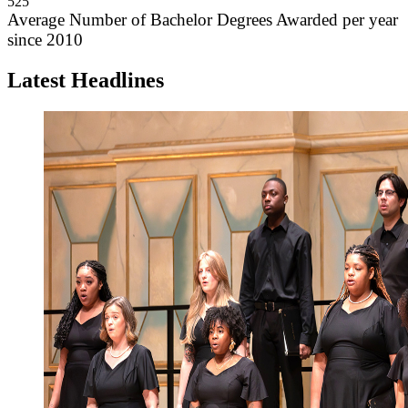
525
Average Number of Bachelor Degrees Awarded per year
since 2010
Latest Headlines