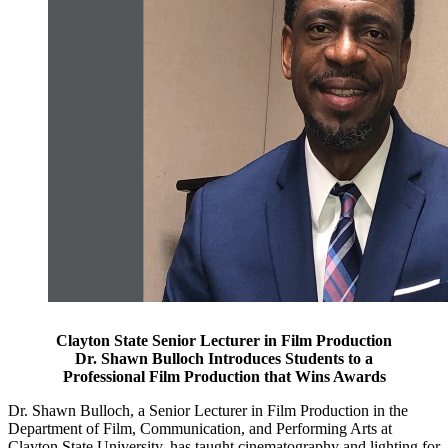
Clayton State Senior Lecturer in Film Production
Dr. Shawn Bulloch Introduces Students to a
Professional Film Production that Wins Awards
Dr. Shawn Bulloch, a Senior Lecturer in Film Production in the
Department of Film, Communication, and Performing Arts at
Clayton State University, has taught cinematography and lighting for