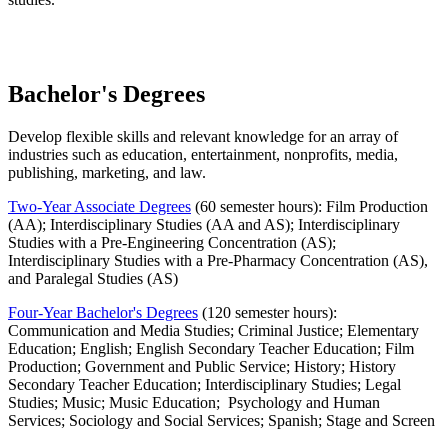
Bachelor's Degrees
Develop flexible skills and relevant knowledge for an array of
industries such as education, entertainment, nonprofits, media,
publishing, marketing, and law.
Two-Year Associate Degrees
(60 semester hours): Film Production
(AA); Interdisciplinary Studies (AA and AS); Interdisciplinary
Studies with a Pre-Engineering Concentration (AS);
Interdisciplinary Studies with a Pre-Pharmacy Concentration (AS),
and Paralegal Studies (AS)
Four-Year Bachelor's Degrees
(120 semester hours):
Communication and Media Studies; Criminal Justice; Elementary
Education; English; English Secondary Teacher Education; Film
Production; Government and Public Service; History; History
Secondary Teacher Education; Interdisciplinary Studies; Legal
Studies; Music; Music Education; Psychology and Human
Services; Sociology and Social Services; Spanish; Stage and Screen