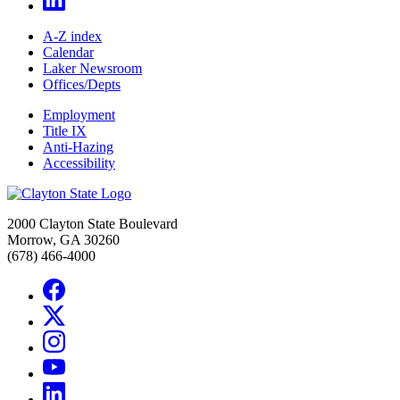
A-Z index
Calendar
Laker Newsroom
Offices/Depts
Employment
Title IX
Anti-Hazing
Accessibility
2000 Clayton State Boulevard
Morrow, GA 30260
(678) 466-4000