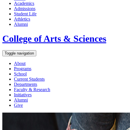
Academics
Admissions
Student Life
Athletics
Alumni
College of Arts & Sciences
Toggle navigation
About
Programs
School
Current Students
Departments
Faculty & Research
Initiatives
Alumni
Give