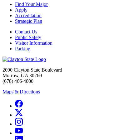
Find Your Major
Apply
Accreditation
Strategic Plan
Contact Us
Public Safety
Visitor Information
Parking
2000 Clayton State Boulevard
Morrow, GA 30260
(678) 466-4000
Maps & Directions