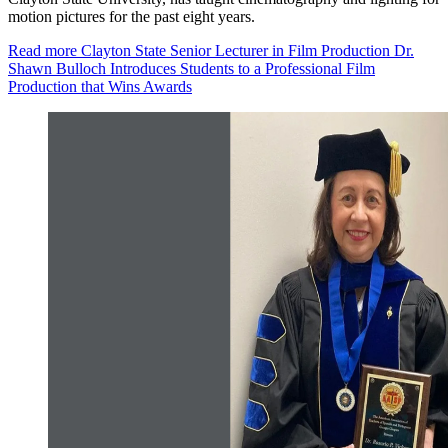
motion pictures for the past eight years.
Read more
Clayton State Senior Lecturer in Film Production Dr.
Shawn Bulloch Introduces Students to a Professional Film
Production that Wins Awards