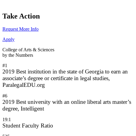
Take Action
Request More Info
Apply
College of Arts & Sciences
by the Numbers
#1
2019 Best institution in the state of Georgia to earn an
associate’s degree or certificate in legal studies,
ParalegalEDU.org
#6
2019 Best university with an online liberal arts master’s
degree, Intelligent
19:1
Student Faculty Ratio