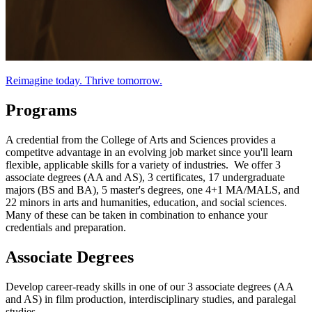
Reimagine today. Thrive tomorrow.
Programs
A credential from the College of Arts and Sciences provides a
competitve advantage in an evolving job market since you'll learn
flexible, applicable skills for a variety of industries. We offer 3
associate degrees (AA and AS), 3 certificates, 17 undergraduate
majors (BS and BA), 5 master's degrees, one 4+1 MA/MALS, and
22 minors in arts and humanities, education, and social sciences.
Many of these can be taken in combination to enhance your
credentials and preparation.
Associate Degrees
Develop career-ready skills in one of our 3 associate degrees (AA
and AS) in film production, interdisciplinary studies, and paralegal
studies.