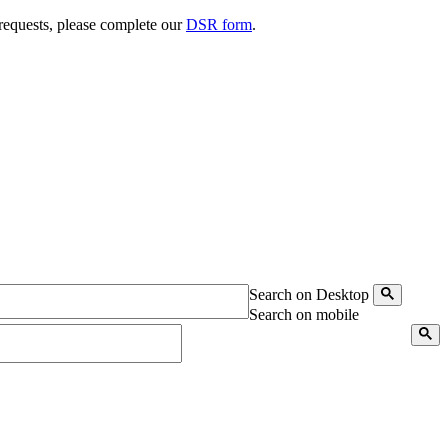
 requests, please complete our
DSR form
.
Search on Desktop
Search on mobile