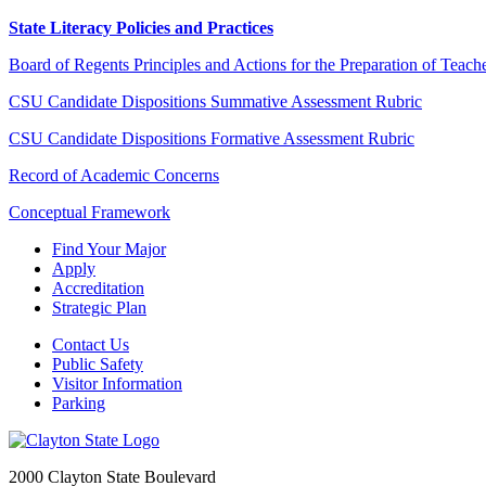
State Literacy Policies and Practices
Board of Regents Principles and Actions for the Preparation of Teache
CSU Candidate Dispositions Summative Assessment Rubric
CSU Candidate Dispositions Formative Assessment Rubric
Record of Academic Concerns
Conceptual Framework
Find Your Major
Apply
Accreditation
Strategic Plan
Contact Us
Public Safety
Visitor Information
Parking
2000 Clayton State Boulevard