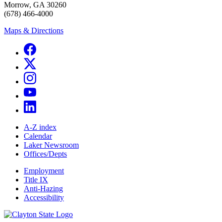
Morrow, GA 30260
(678) 466-4000
Maps & Directions
A-Z index
Calendar
Laker Newsroom
Offices/Depts
Employment
Title IX
Anti-Hazing
Accessibility