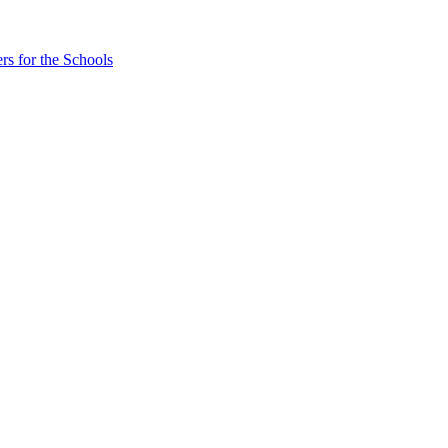
rs for the Schools