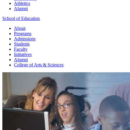
Athletics
Alumni
School of Education
About
Programs
Admissions
Students
Faculty
Initiatives
Alumni
College of Arts & Sciences