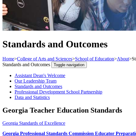
Standards and Outcomes
Home
>
College of Arts and Sciences
>
School of Education
>
About
>
S
Standards and Outcomes
Toggle navigation
Assistant Dean's Welcome
Our Leadership Team
Standards and Outcomes
Professional Development School Partnership
Data and Statistics
Georgia Teacher Education Standards
Georgia Standards of Excellence
Georgia Professional Standards Commission Educator Preparat