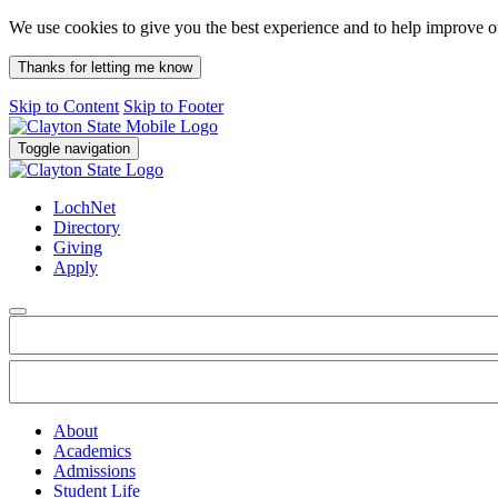
We use cookies to give you the best experience and to help improve 
Thanks for letting me know
Skip to Content
Skip to Footer
Toggle navigation
LochNet
Directory
Giving
Apply
About
Academics
Admissions
Student Life