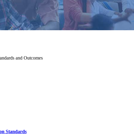
tandards and Outcomes
ion Standards