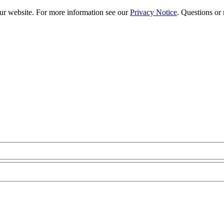
our website. For more information see our
Privacy Notice
. Questions or