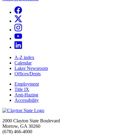
A-Z index
Calendar
Laker Newsroom
Offices/Depts
Employment
Title IX
Anti-Hazing
Accessibility
2000 Clayton State Boulevard
Morrow, GA 30260
(678) 466-4000