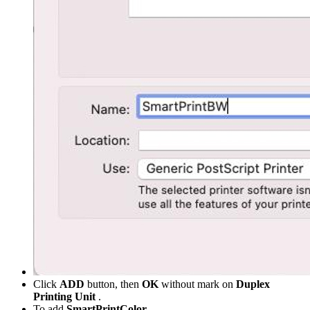
Click
ADD
button, then
OK
without mark on
Duplex
Printing Unit
.
To add
SmartPrintColor