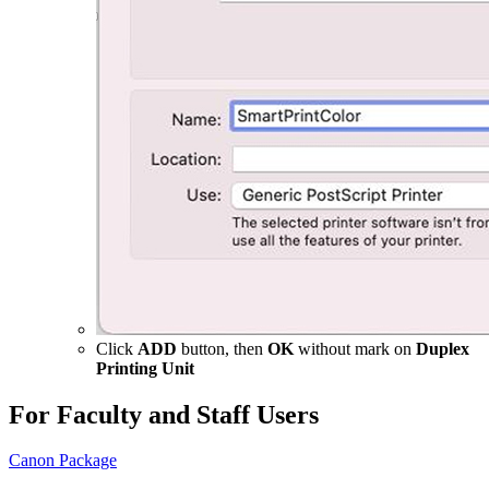
Click
ADD
button, then
OK
without mark on
Duplex
Printing Unit
For Faculty and Staff Users
Canon Package