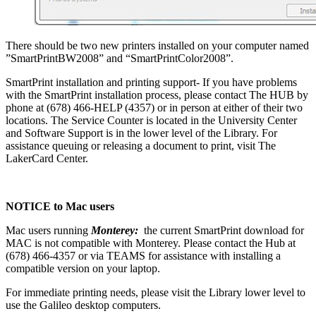
There should be two new printers installed on your computer named
”SmartPrintBW2008” and “SmartPrintColor2008”.
SmartPrint installation and printing support- If you have problems
with the SmartPrint installation process, please contact The HUB by
phone at (678) 466-HELP (4357) or in person at either of their two
locations. The Service Counter is located in the University Center
and Software Support is in the lower level of the Library. For
assistance queuing or releasing a document to print, visit The
LakerCard Center.
NOTICE to Mac users
Mac users running
Monterey
:
the current SmartPrint download for
MAC is not compatible with Monterey. Please contact the Hub at
(678) 466-4357 or via TEAMS for assistance with installing a
compatible version on your laptop.
For immediate printing needs, please visit the Library lower level to
use the Galileo desktop computers.