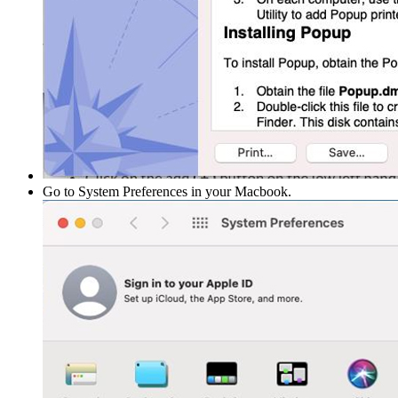
Go to System Preferences in your Macbook.