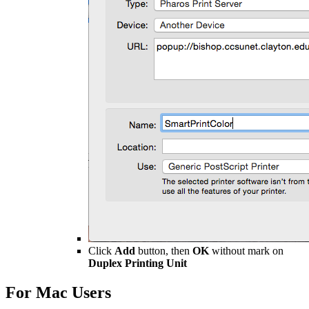
Click
Add
button, then
OK
without mark on
Duplex Printing Unit
For Mac Users