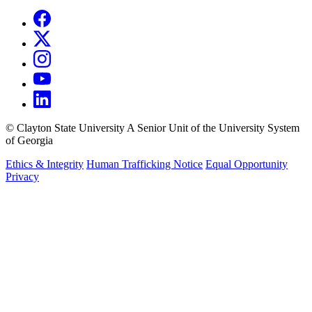
©
Clayton State University
A Senior Unit of the University System
of Georgia
Ethics & Integrity
Human Trafficking Notice
Equal Opportunity
Privacy