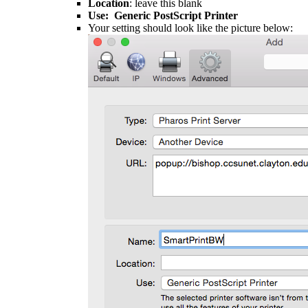
Location
: leave this blank
Use: Generic PostScript Printer
Your setting should look like the picture below:​