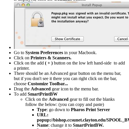
Go to
System Preferences
in your Macbook.
Click on
Printers & Scanners.
Click on the add
( + )
button on the low left hand-side to add
a printer.
There should be an Advanced gear button on the menu bar,
but if you don't see it there you can right click on the bar,
choose
Customize Toolbar...
Drag the
Advanced
gear icon to the menu bar.
To add
SmartPrintBW
Click on the
Advanced
gear to fill out the blanks
follow the below: (you can copy and paste)
Type
: go down to
Pharos Print Server
URL:
popup://bishop.ccsunet.clayton.edu/SPOOL_
Name
: change it to
SmartPrintBW.