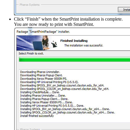
Click “Finish” when the SmartPrint installation is complete.
You are now ready to print with SmartPrint.