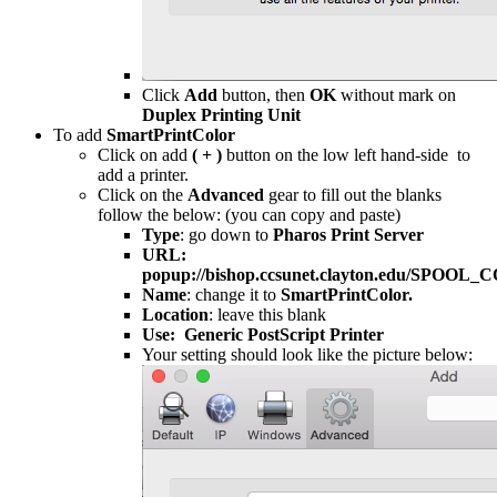
Click
Add
button, then
OK
without mark on
Duplex Printing Unit
To add
SmartPrintColor
Click on add
( + )
button on the low left hand-side to
add a printer.
Click on the
Advanced
gear to fill out the blanks
follow the below: (you can copy and paste)
Type
: go down to
Pharos Print Server
URL:
popup://bishop.ccsunet.clayton.edu/SPOOL
Name
: change it to
SmartPrintColor.
Location
: leave this blank
Use: Generic PostScript Printer
Your setting should look like the picture below: