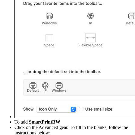
To add
SmartPrintBW
Click on the Advanced gear. To fill in the blanks, follow the
instructions below: