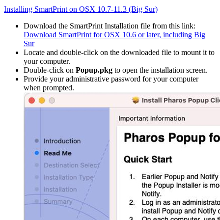
Installing SmartPrint on OSX 10.7-11.3 (Big Sur)
Download the SmartPrint Installation file from this link:
Download SmartPrint for OSX 10.6 or later, including Big
Sur
Locate and double-click on the downloaded file to mount it to
your computer.
Double-click on
Popup.pkg
to open the installation screen.
Provide your administrative password for your computer
when prompted.