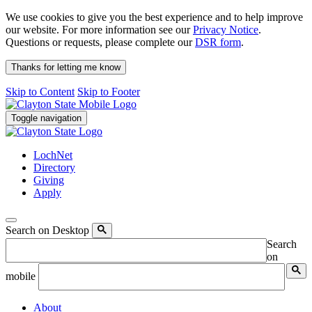
We use cookies to give you the best experience and to help improve
our website. For more information see our
Privacy Notice
.
Questions or requests, please complete our
DSR form
.
Thanks for letting me know
Skip to Content
Skip to Footer
Toggle navigation
LochNet
Directory
Giving
Apply
Search on Desktop
Search
on
mobile
About