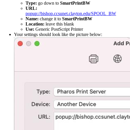
Type:
go down to
SmartPrintBW
URL:
popup://bishop.ccsunet.clayton.edu/SPOOL_BW
Name:
change it to
SmartPrintBW
Location:
leave this blank
Use:
Generic PostScript Printer
Your settings should look like the picture below: