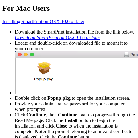
For Mac Users
Installing SmartPrint on OSX 10.6 or later
Download the SmartPrint installation file from the link below.
Download SmartPrint on OSX 10.6 or later
Locate and double-click on downloaded file to mount it to
your computer.
Double-click on
Popup.pkg
to open the installation screen.
Provide your administrative password for your computer
when prompted.
Click
Continue
, then
Continue
again to progress through the
Read Me page. Click the
Install
button to begin the
installation and click
Close
to when the installation is
complete.
Note:
If a prompt referring to an invalid certificate
is displayed, click the
Continue
button.