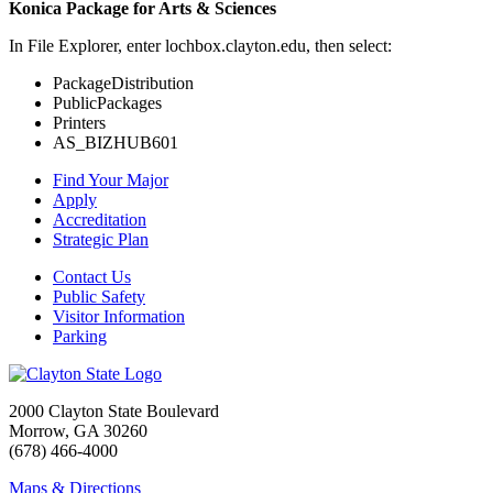
Konica Package for Arts & Sciences
In File Explorer, enter lochbox.clayton.edu, then select:
PackageDistribution
PublicPackages
Printers
AS_BIZHUB601
Find Your Major
Apply
Accreditation
Strategic Plan
Contact Us
Public Safety
Visitor Information
Parking
2000 Clayton State Boulevard
Morrow, GA 30260
(678) 466-4000
Maps & Directions