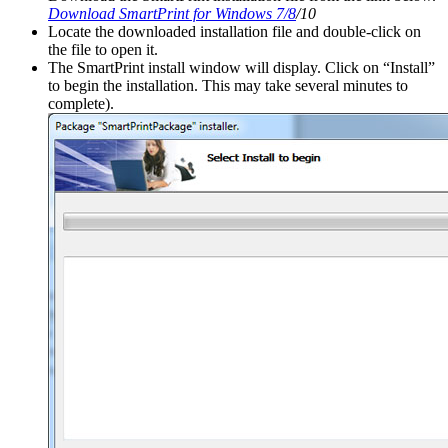
Download SmartPrint for Windows 7/8
/10
Locate the downloaded installation file and double-click on
the file to open it.
The SmartPrint install window will display. Click on “Install”
to begin the installation. This may take several minutes to
complete).