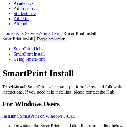
Academics
Admissions
Student Life
Athletics
Alumni
Home
>
Aux Services
>
Smart Print
>
SmartPrint Install
SmartPrint Install
Toggle navigation
SmartPrint Help
SmartPrint Install
Using SmartPrint
SmartPrint Install
To self-install SmartPrint, select your platform below and follow the
instructions. If you need help installing, please contact the Hub.
For Windows Users
Installing SmartPrint on Windows 7/8/10
Download the SmartPrint installation file from the link below.