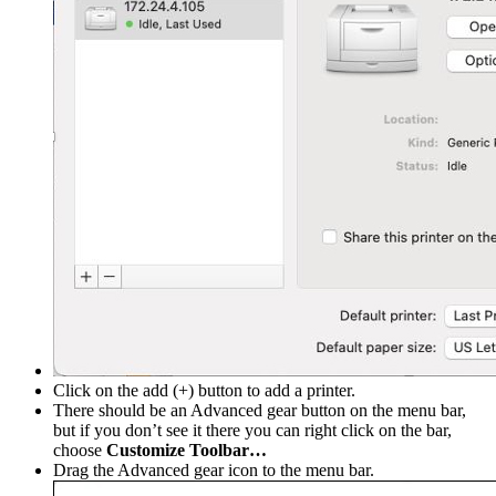
Click on the add (+) button to add a printer.
There should be an Advanced gear button on the menu bar,
but if you don’t see it there you can right click on the bar,
choose
Customize Toolbar…
Drag the Advanced gear icon to the menu bar.