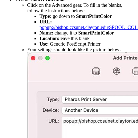
Click on the Advanced gear. To fill in the blanks,
follow the instructions below:
Type:
go down to
SmartPrintColor
URL:
popup://bishop.ccsunet.clayton.edu/SPOOL_CO
Name:
change it to
SmartPrintColor
Location:
leave this blank
Use:
Generic PostScript Printer
Your settings should look like the picture below: