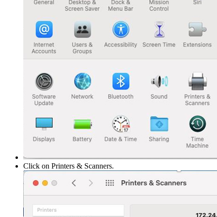
Click on Printers & Scanners.