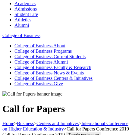
Academics
Admissions
Student Life
Athletics
Alumni
College of Business
College of Business
About
College of Business
Programs
College of Business
Current Students
College of Business
Alumni
College of Business
Faculty & Research
College of Business
News & Events
College of Business
Centers & Initiatives
College of Business
Give
Call for Papers
Home
>
Business
>
Centers and Initiatives
>
International Conference
on Higher Education & Industry
>
Call for Papers Conference 2019
Call for Papers Conference 2019
Toggle navigation