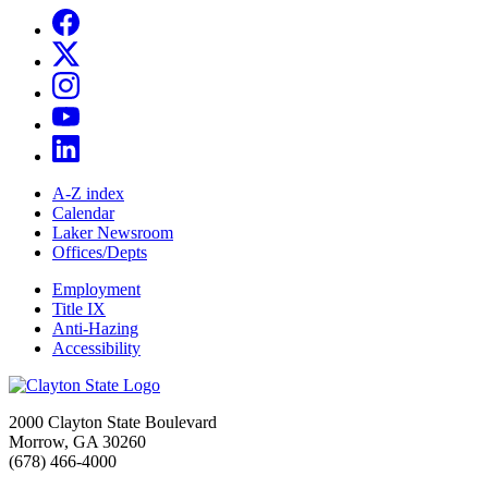
A-Z index
Calendar
Laker Newsroom
Offices/Depts
Employment
Title IX
Anti-Hazing
Accessibility
2000 Clayton State Boulevard
Morrow, GA 30260
(678) 466-4000