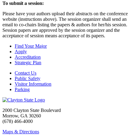
To submit a session:
Please have your authors upload their abstracts on the conference
website (instructions above). The session organizer shall send an
email to co-chairs listing the papers & authors for her/his session.
Session papers are approved by the session organizer and the
acceptance of session means acceptance of its papers.
Find Your Major
Apply
Accreditation
Strategic Plan
Contact Us
Public Safety
Visitor Information
Parking
2000 Clayton State Boulevard
Morrow, GA 30260
(678) 466-4000
Maps & Directions