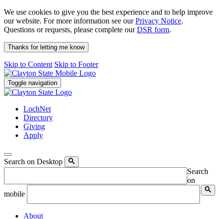
We use cookies to give you the best experience and to help improve
our website. For more information see our
Privacy Notice
.
Questions or requests, please complete our
DSR form
.
Thanks for letting me know
Skip to Content
Skip to Footer
Toggle navigation
LochNet
Directory
Giving
Apply
Search on Desktop
Search
on
mobile
About