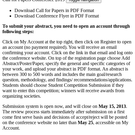
Download Call for Papers in PDF Format
Download Conference Flyer in PDF Format
To submit your abstract, you need to open an account through
following steps:
Click on My Account at the top right, then click on Register to open
an account (no payment required). You will receive an email
confirming your account. Click on the link in that email and log onto
the conference website. On top of the registration page choose Add
Abstract/Poster/Paper, specify the general and specific categories of
your work, and upload your abstract in PDF format. An abstract is
between 300 to 500 words and includes the main goal/research
question, methodology, and findings/ recommendations/applications.
Students should choose Student Competition Submission if they
want to enter this competition; winners will receive awards from
organizing societies.
Submission system is open now, and will close on
May 15, 2013
.
The review process starts immediately after submission on a first
come first serve basis and decisions of accept/reject will be posted
on the conference website no later than
May 25
, accessible on My
Account.