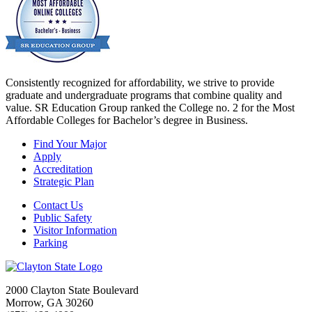
Consistently recognized for affordability, we strive to provide
graduate and undergraduate programs that combine quality and
value. SR Education Group ranked the College no. 2 for the Most
Affordable Colleges for Bachelor’s degree in Business.
Find Your Major
Apply
Accreditation
Strategic Plan
Contact Us
Public Safety
Visitor Information
Parking
2000 Clayton State Boulevard
Morrow, GA 30260