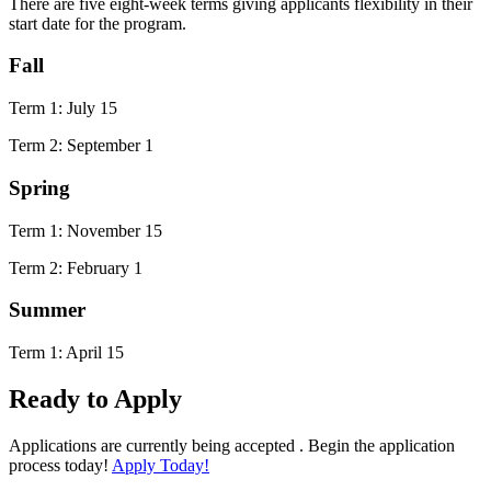
There are five eight-week terms giving applicants flexibility in their
start date for the program.
Fall
Term 1: July 15
Term 2: September 1
Spring
Term 1: November 15
Term 2: February 1
Summer
Term 1: April 15
Ready to Apply
Applications are currently being accepted . Begin the application
process today!
Apply Today!