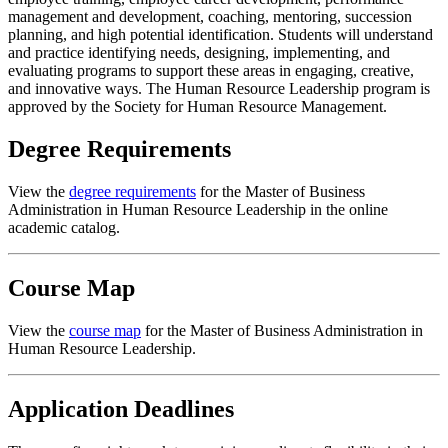
management and development, coaching, mentoring, succession
planning, and high potential identification. Students will understand
and practice identifying needs, designing, implementing, and
evaluating programs to support these areas in engaging, creative,
and innovative ways. The Human Resource Leadership program is
approved by the Society for Human Resource Management.
Degree Requirements
View the
degree requirements
for the Master of Business
Administration in Human Resource Leadership in the online
academic catalog.
Course Map
View the
course map
for the Master of Business Administration in
Human Resource Leadership.
Application Deadlines