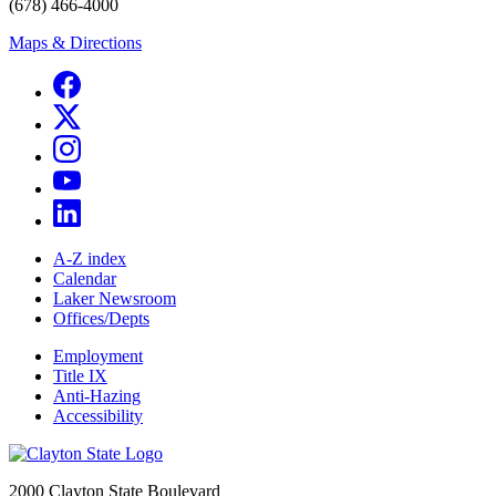
(678) 466-4000
Maps & Directions
A-Z index
Calendar
Laker Newsroom
Offices/Depts
Employment
Title IX
Anti-Hazing
Accessibility
2000 Clayton State Boulevard