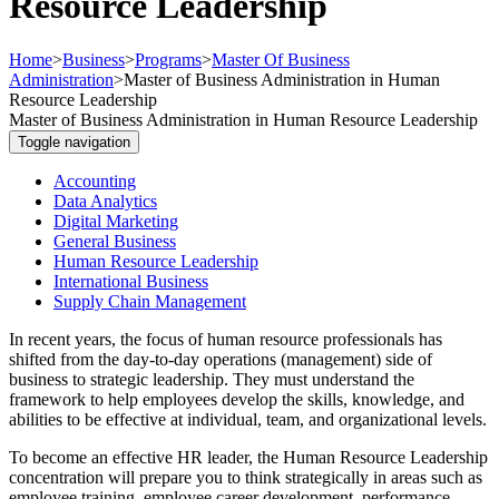
Resource Leadership
Home
>
Business
>
Programs
>
Master Of Business
Administration
>
Master of Business Administration in Human
Resource Leadership
Master of Business Administration in Human Resource Leadership
Toggle navigation
Accounting
Data Analytics
Digital Marketing
General Business
Human Resource Leadership
International Business
Supply Chain Management
In recent years, the focus of human resource professionals has
shifted from the day-to-day operations (management) side of
business to strategic leadership. They must understand the
framework to help employees develop the skills, knowledge, and
abilities to be effective at individual, team, and organizational levels.
To become an effective HR leader, the Human Resource Leadership
concentration will prepare you to think strategically in areas such as
employee training, employee career development, performance