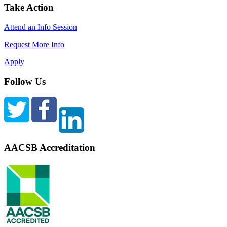
Take Action
Attend an Info Session
Request More Info
Apply
Follow Us
AACSB Accreditation