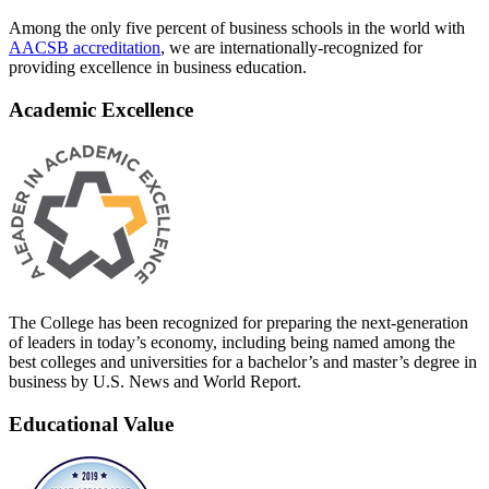
Among the only five percent of business schools in the world with
AACSB accreditation
, we are internationally-recognized for
providing excellence in business education.
Academic Excellence
The College has been recognized for preparing the next-generation
of leaders in today’s economy, including being named among the
best colleges and universities for a bachelor’s and master’s degree in
business by U.S. News and World Report.
Educational Value