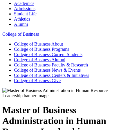
Academics
Admissions
Student Life
Athletics
Alumni
College of Business
College of Business
About
College of Business
Programs
College of Business
Current Students
College of Business
Alumni
College of Business
Faculty & Research
College of Business
News & Events
College of Business
Centers & Initiatives
College of Business
Give
Master of Business
Administration in Human