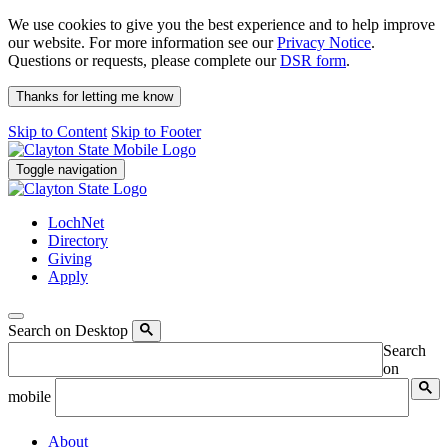
We use cookies to give you the best experience and to help improve
our website. For more information see our
Privacy Notice
.
Questions or requests, please complete our
DSR form
.
Thanks for letting me know
Skip to Content
Skip to Footer
Toggle navigation
LochNet
Directory
Giving
Apply
Search on Desktop
Search
on
mobile
About