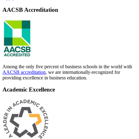
AACSB Accreditation
Among the only five percent of business schools in the world with
AACSB accreditation
, we are internationally-recognized for
providing excellence in business education.
Academic Excellence