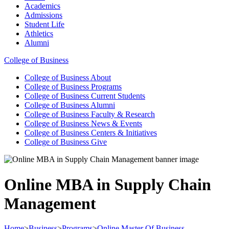
Academics
Admissions
Student Life
Athletics
Alumni
College of Business
College of Business
About
College of Business
Programs
College of Business
Current Students
College of Business
Alumni
College of Business
Faculty & Research
College of Business
News & Events
College of Business
Centers & Initiatives
College of Business
Give
Online MBA in Supply Chain
Management
Home
>
Business
>
Programs
>
Online Master Of Business