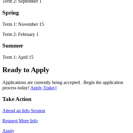
Term 2: September 1
Spring
Term 1: November 15
Term 2: February 1
Summer
Term 1: April 15
Ready to Apply
Applications are currently being accepted . Begin the application
process today!
Apply Today!
Take Action
Attend an Info Session
Request More Info
Apply