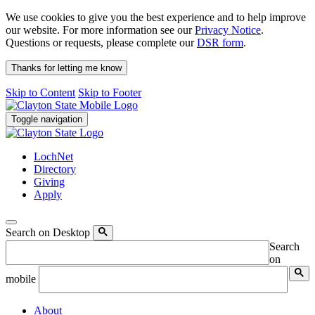
We use cookies to give you the best experience and to help improve
our website. For more information see our
Privacy Notice
.
Questions or requests, please complete our
DSR form
.
Thanks for letting me know
Skip to Content
Skip to Footer
Toggle navigation
LochNet
Directory
Giving
Apply
Search on Desktop
Search
on
mobile
About