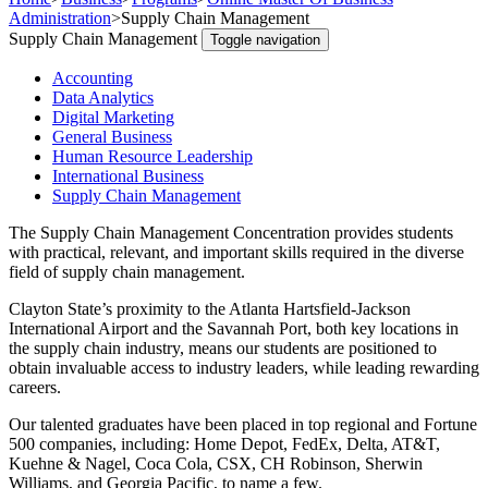
Administration
>
Supply Chain Management
Supply Chain Management
Toggle navigation
Accounting
Data Analytics
Digital Marketing
General Business
Human Resource Leadership
International Business
Supply Chain Management
The Supply Chain Management Concentration provides students
with practical, relevant, and important skills required in the diverse
field of supply chain management.
Clayton State’s proximity to the Atlanta Hartsfield-Jackson
International Airport and the Savannah Port, both key locations in
the supply chain industry, means our students are positioned to
obtain invaluable access to industry leaders, while leading rewarding
careers.
Our talented graduates have been placed in top regional and Fortune
500 companies, including: Home Depot, FedEx, Delta, AT&T,
Kuehne & Nagel, Coca Cola, CSX, CH Robinson, Sherwin
Williams, and Georgia Pacific, to name a few.