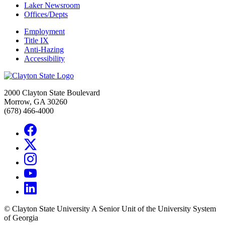
Laker Newsroom
Offices/Depts
Employment
Title IX
Anti-Hazing
Accessibility
2000 Clayton State Boulevard
Morrow, GA 30260
(678) 466-4000
©
Clayton State University
A Senior Unit of the University System
of Georgia