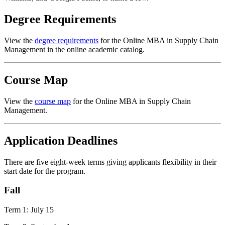
Degree Requirements
View the
degree requirements
for the Online MBA in Supply Chain
Management in the online academic catalog.
Course Map
View the
course map
for the Online MBA in Supply Chain
Management.
Application Deadlines
There are five eight-week terms giving applicants flexibility in their
start date for the program.
Fall
Term 1: July 15