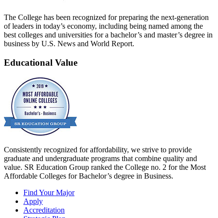
The College has been recognized for preparing the next-generation
of leaders in today’s economy, including being named among the
best colleges and universities for a bachelor’s and master’s degree in
business by U.S. News and World Report.
Educational Value
Consistently recognized for affordability, we strive to provide
graduate and undergraduate programs that combine quality and
value. SR Education Group ranked the College no. 2 for the Most
Affordable Colleges for Bachelor’s degree in Business.
Find Your Major
Apply
Accreditation