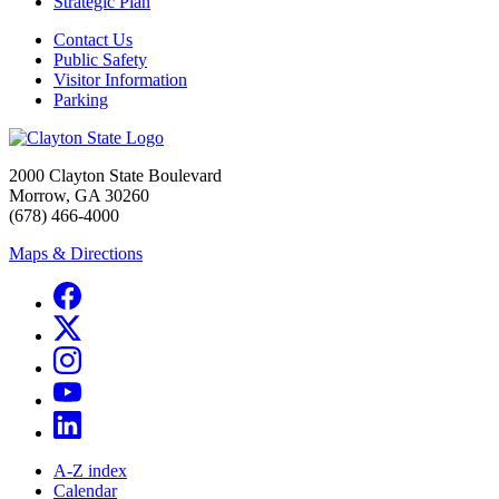
Strategic Plan
Contact Us
Public Safety
Visitor Information
Parking
2000 Clayton State Boulevard
Morrow, GA 30260
(678) 466-4000
Maps & Directions
A-Z index
Calendar