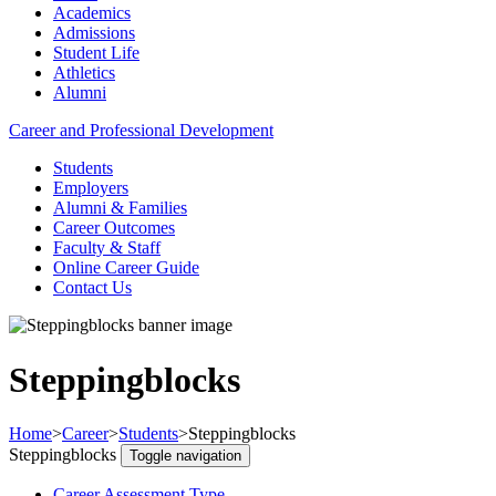
Academics
Admissions
Student Life
Athletics
Alumni
Career and Professional Development
Students
Employers
Alumni & Families
Career Outcomes
Faculty & Staff
Online Career Guide
Contact Us
Steppingblocks
Home
>
Career
>
Students
>
Steppingblocks
Steppingblocks
Toggle navigation
Career Assessment Type