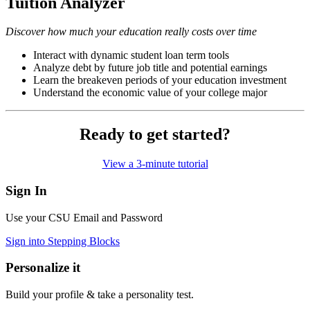
Tuition Analyzer
Discover how much your education really costs over time
Interact with dynamic student loan term tools
Analyze debt by future job title and potential earnings
Learn the breakeven periods of your education investment
Understand the economic value of your college major
Ready to get started?
View a 3-minute tutorial
Sign In
Use your CSU Email and Password
Sign into Stepping Blocks
Personalize it
Build your profile & take a personality test.