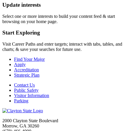
Update interests
Select one or more interests to build your content feed & start
browsing on your home page.
Start Exploring
Visit Career Paths and enter targets; interact with tabs, tables, and
charts; & save your searches for future use.
Find Your Major
Apply
Accreditation
Strategic Plan
Contact Us
Public Safety
Visitor Information
Parking
2000 Clayton State Boulevard
Morrow, GA 30260