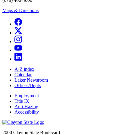
(678) 466-4000
Maps & Directions
A-Z index
Calendar
Laker Newsroom
Offices/Depts
Employment
Title IX
Anti-Hazing
Accessibility
2000 Clayton State Boulevard