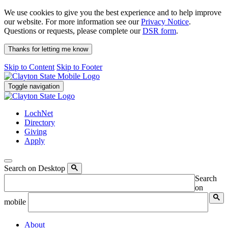
We use cookies to give you the best experience and to help improve
our website. For more information see our
Privacy Notice
.
Questions or requests, please complete our
DSR form
.
Thanks for letting me know
Skip to Content
Skip to Footer
Toggle navigation
LochNet
Directory
Giving
Apply
Search on Desktop
Search
on
mobile
About