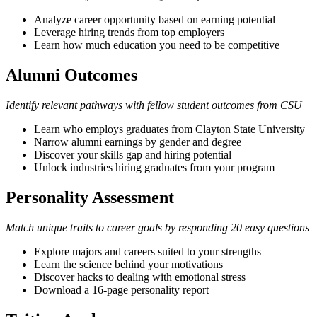
Analyze career opportunity based on earning potential
Leverage hiring trends from top employers
Learn how much education you need to be competitive
Alumni Outcomes
Identify relevant pathways with fellow student outcomes from CSU
Learn who employs graduates from Clayton State University
Narrow alumni earnings by gender and degree
Discover your skills gap and hiring potential
Unlock industries hiring graduates from your program
Personality Assessment
Match unique traits to career goals by responding 20 easy questions
Explore majors and careers suited to your strengths
Learn the science behind your motivations
Discover hacks to dealing with emotional stress
Download a 16-page personality report