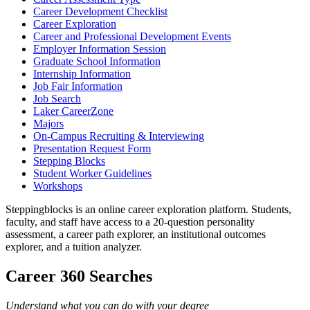
Career Development Checklist
Career Exploration
Career and Professional Development Events
Employer Information Session
Graduate School Information
Internship Information
Job Fair Information
Job Search
Laker CareerZone
Majors
On-Campus Recruiting & Interviewing
Presentation Request Form
Stepping Blocks
Student Worker Guidelines
Workshops
Steppingblocks is an online career exploration platform. Students,
faculty, and staff have access to a 20-question personality
assessment, a career path explorer, an institutional outcomes
explorer, and a tuition analyzer.
Career 360 Searches
Understand what you can do with your degree