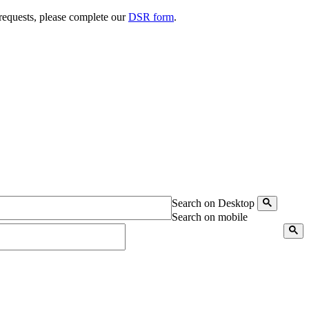
 requests, please complete our
DSR form
.
Search on Desktop
Search on mobile