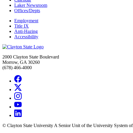
Laker Newsroom
Offices/Depts
Employment
Title IX
Anti-Hazing
Accessibility
2000 Clayton State Boulevard
Morrow, GA 30260
(678) 466-4000
©
Clayton State University
A Senior Unit of the University System o