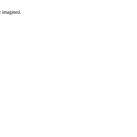
r imagined.