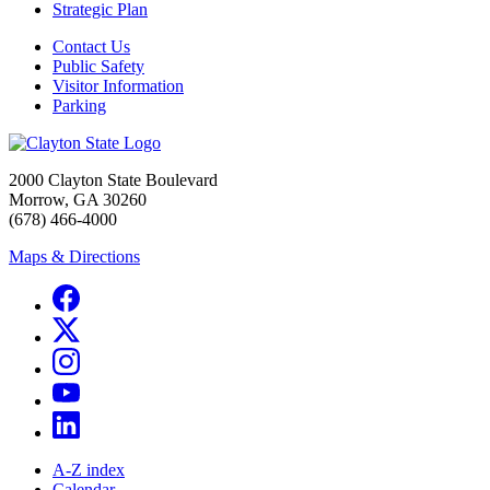
Strategic Plan
Contact Us
Public Safety
Visitor Information
Parking
2000 Clayton State Boulevard
Morrow, GA 30260
(678) 466-4000
Maps & Directions
A-Z index
Calendar