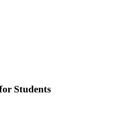
for Students