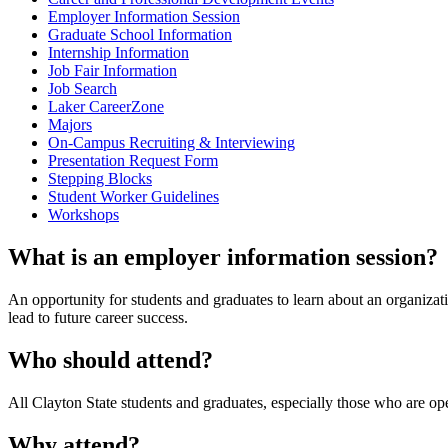
Employer Information Session
Graduate School Information
Internship Information
Job Fair Information
Job Search
Laker CareerZone
Majors
On-Campus Recruiting & Interviewing
Presentation Request Form
Stepping Blocks
Student Worker Guidelines
Workshops
What is an employer information session?
An opportunity for students and graduates to learn about an organizat
lead to future career success.
Who should attend?
All Clayton State students and graduates, especially those who are o
Why attend?