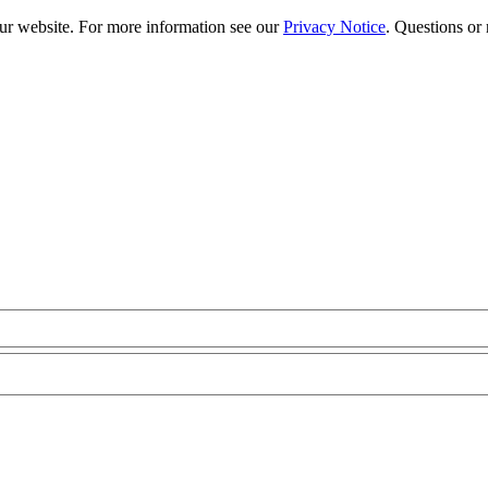
our website. For more information see our
Privacy Notice
. Questions or