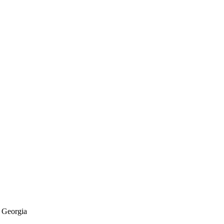
f Georgia