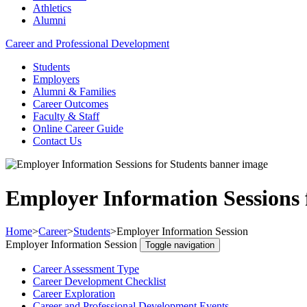
Athletics
Alumni
Career and Professional Development
Students
Employers
Alumni & Families
Career Outcomes
Faculty & Staff
Online Career Guide
Contact Us
Employer Information Sessions 
Home
>
Career
>
Students
>
Employer Information Session
Employer Information Session
Toggle navigation
Career Assessment Type
Career Development Checklist
Career Exploration
Career and Professional Development Events