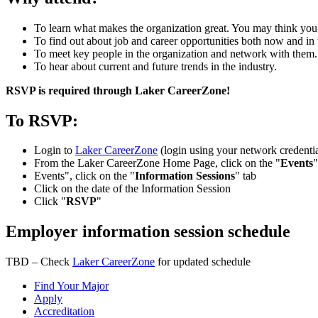
To learn what makes the organization great. You may think you
To find out about job and career opportunities both now and in 
To meet key people in the organization and network with them.
To hear about current and future trends in the industry.
RSVP is required through Laker CareerZone!
To RSVP:
Login to
Laker CareerZone
(login using your network credentia
From the Laker CareerZone Home Page, click on the "
Events
"
Events", click on the "
Information Sessions
" tab
Click on the date of the Information Session
Click "
RSVP
"
Employer information session schedule
TBD – Check
Laker CareerZone
for updated schedule
Find Your Major
Apply
Accreditation