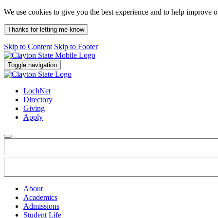
We use cookies to give you the best experience and to help improve 
Thanks for letting me know
Skip to Content
Skip to Footer
Toggle navigation
LochNet
Directory
Giving
Apply
About
Academics
Admissions
Student Life