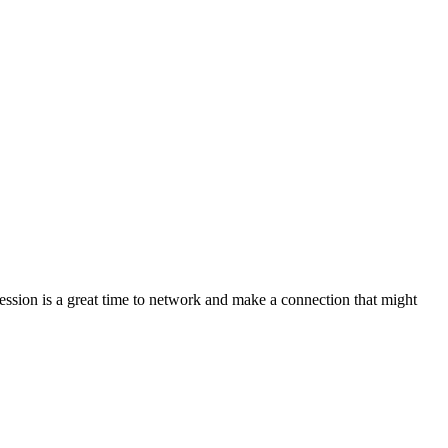
ession is a great time to network and make a connection that might