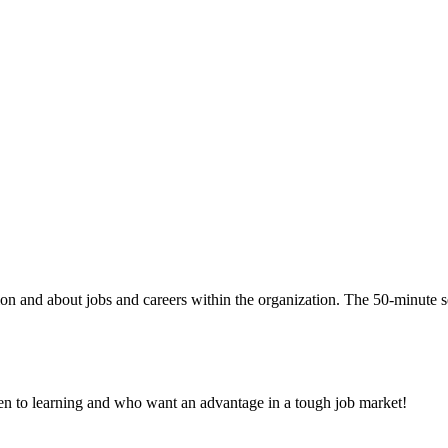
ion and about jobs and careers within the organization. The 50-minute s
pen to learning and who want an advantage in a tough job market!