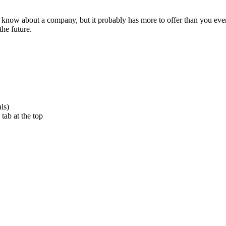
 know about a company, but it probably has more to offer than you eve
the future.
ls)
 tab at the top