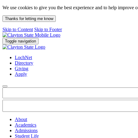
We use cookies to give you the best experience and to help improve 
Thanks for letting me know
Skip to Content
Skip to Footer
Toggle navigation
LochNet
Directory
Giving
Apply
About
Academics
Admissions
Student Life