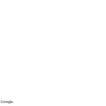
f Georgia