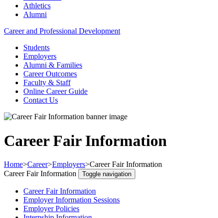
Athletics
Alumni
Career and Professional Development
Students
Employers
Alumni & Families
Career Outcomes
Faculty & Staff
Online Career Guide
Contact Us
Career Fair Information
Home
>
Career
>
Employers
>
Career Fair Information
Career Fair Information
Toggle navigation
Career Fair Information
Employer Information Sessions
Employer Policies
Internship Information