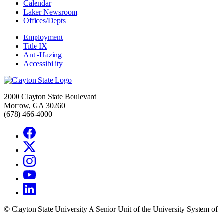
Calendar
Laker Newsroom
Offices/Depts
Employment
Title IX
Anti-Hazing
Accessibility
2000 Clayton State Boulevard
Morrow, GA 30260
(678) 466-4000
©
Clayton State University
A Senior Unit of the University System o