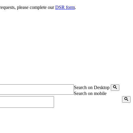
 requests, please complete our
DSR form
.
Search on Desktop
Search on mobile