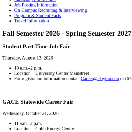
Job Posting Information
On-Campus Recruiting & Interviewing
Program & Student Facts
Travel Information
Fall Semester 2026 - Spring Semester 2027
Student Part-Time Job Fair
Thursday, August 13, 2026
10 a.m.–2 p.m.
Location – University Center Mainstreet
For registration information contact
Career@clayton.edu
or (67
GACE Statewide Career Fair
Wednesday, October 21, 2026
11 a.m.–3 p.m.
Location – Cobb Energy Centre