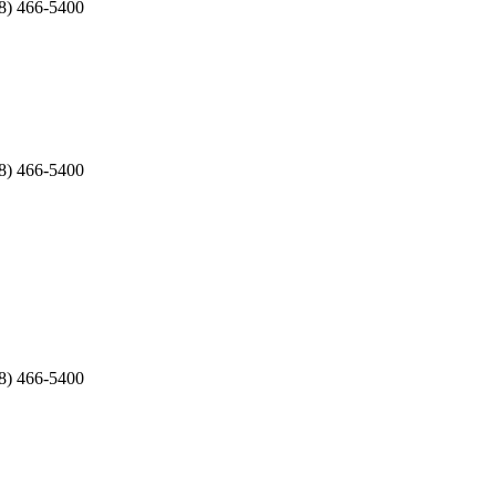
8) 466-5400
8) 466-5400
8) 466-5400