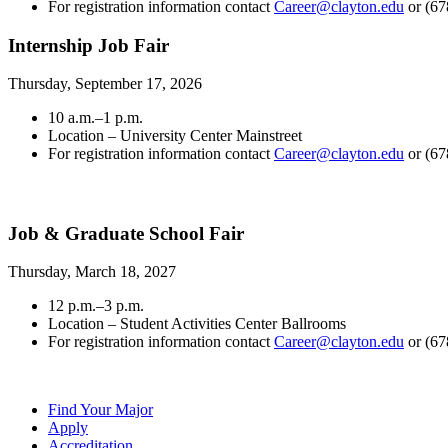
For registration information contact
Career@clayton.edu
or (67
Internship Job Fair
Thursday, September 17, 2026
10 a.m.–1 p.m.
Location – University Center Mainstreet
For registration information contact
Career@clayton.edu
or (67
Job & Graduate School Fair
Thursday, March 18, 2027
12 p.m.–3 p.m.
Location – Student Activities Center Ballrooms
For registration information contact
Career@clayton.edu
or (67
Find Your Major
Apply
Accreditation