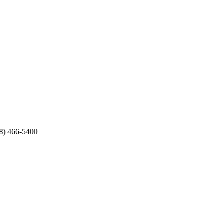
8) 466-5400