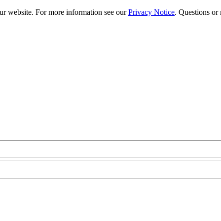
our website. For more information see our
Privacy Notice
. Questions or