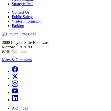
Strategic Plan
Contact Us
Public Safety
Visitor Information
Parking
2000 Clayton State Boulevard
Morrow, GA 30260
(678) 466-4000
Maps & Directions
A-Z index