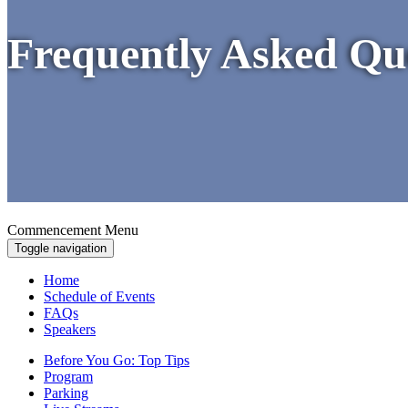
Frequently Asked Qu
Commencement Menu
Toggle navigation
Home
Schedule of Events
FAQs
Speakers
Before You Go: Top Tips
Program
Parking