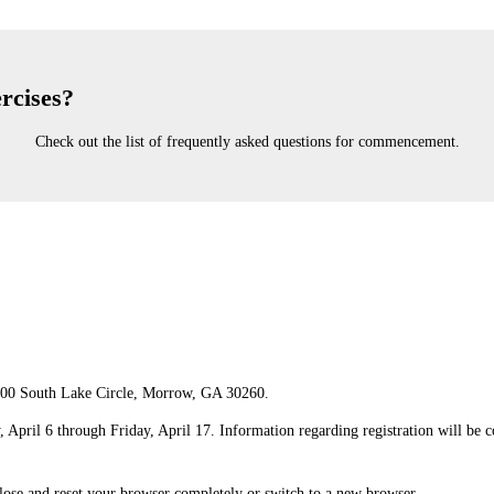
rcises?
Check out the list of frequently asked questions for commencement.
00 South Lake Circle, Morrow, GA 30260.
April 6 through Friday, April 17. Information regarding registration will be
close and reset your browser completely or switch to a new browser.