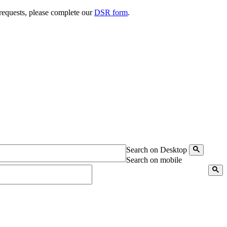
 requests, please complete our
DSR form
.
Search on Desktop
Search on mobile