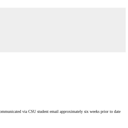
 communicated via CSU student email approximately six weeks prior to date