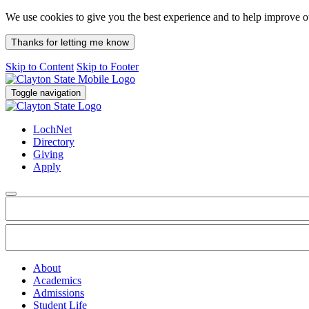
We use cookies to give you the best experience and to help improve 
Thanks for letting me know
Skip to Content
Skip to Footer
Toggle navigation
LochNet
Directory
Giving
Apply
About
Academics
Admissions
Student Life