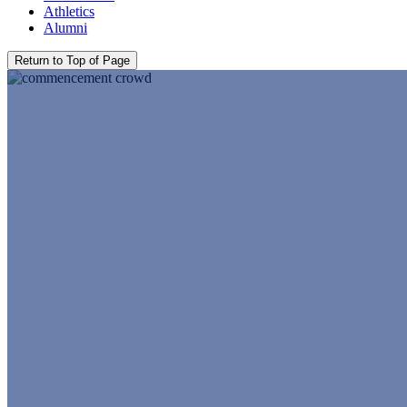
Athletics
Alumni
Return to Top of Page