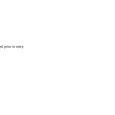
d prior to entry.