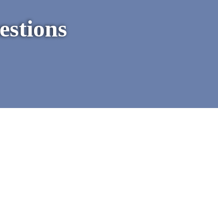
estions