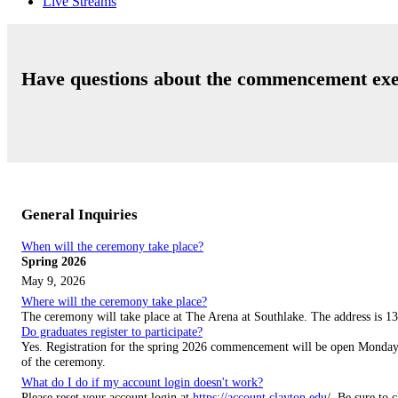
Live Streams
Have questions about the commencement exe
General Inquiries
When will the ceremony take place?
Spring 2026
May 9, 2026
Where will the ceremony take place?
The ceremony will take place at The Arena at Southlake. The address is
13
Do graduates register to participate?
Yes. Registration for the spring 2026 commencement will be open Monday, 
of the ceremony.
What do I do if my account login doesn't work?
Please reset your account login at
https://account.clayton.edu
/. Be sure to 