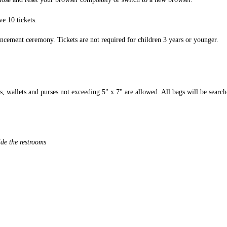
ve 10 tickets.
encement ceremony. Tickets are not required for children 3 years or younger.
, wallets and purses not exceeding 5" x 7" are allowed. All bags will be searche
ide the restrooms