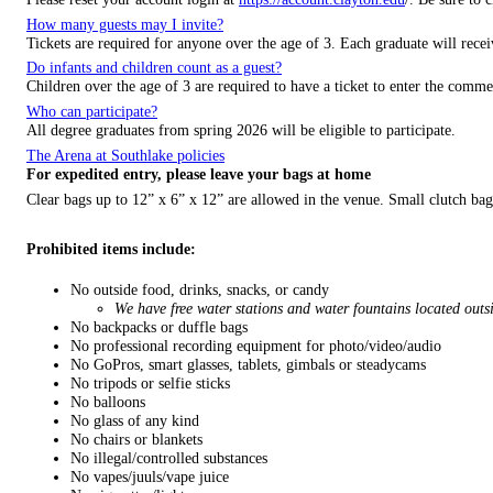
How many guests may I invite?
Tickets are required for anyone over the age of 3. Each graduate will recei
Do infants and children count as a guest?
Children over the age of 3 are required to have a ticket to enter the comm
Who can participate?
All degree graduates from spring 2026 will be eligible to participate.
The Arena at Southlake policies
For expedited entry, please leave your bags at home
Clear bags up to 12” x 6” x 12” are allowed in the venue. Small clutch bags
Prohibited items include:
No outside food, drinks, snacks, or candy
We have free water stations and water fountains located outs
No backpacks or duffle bags
No professional recording equipment for photo/video/audio
No GoPros, smart glasses, tablets, gimbals or steadycams
No tripods or selfie sticks
No balloons
No glass of any kind
No chairs or blankets
No illegal/controlled substances
No vapes/juuls/vape juice