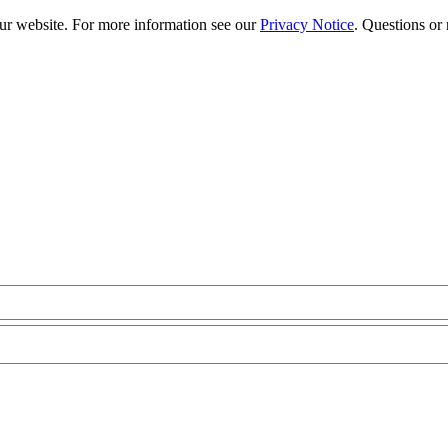
our website. For more information see our
Privacy Notice
. Questions or