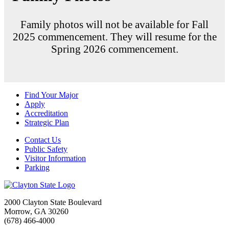
Family photos will not be available for Fall
2025 commencement. They will resume for the
Spring 2026 commencement.
Find Your Major
Apply
Accreditation
Strategic Plan
Contact Us
Public Safety
Visitor Information
Parking
2000 Clayton State Boulevard
Morrow, GA 30260
(678) 466-4000