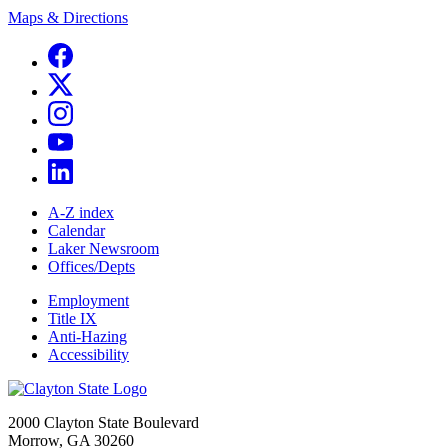
Maps & Directions
A-Z index
Calendar
Laker Newsroom
Offices/Depts
Employment
Title IX
Anti-Hazing
Accessibility
2000 Clayton State Boulevard
Morrow, GA 30260