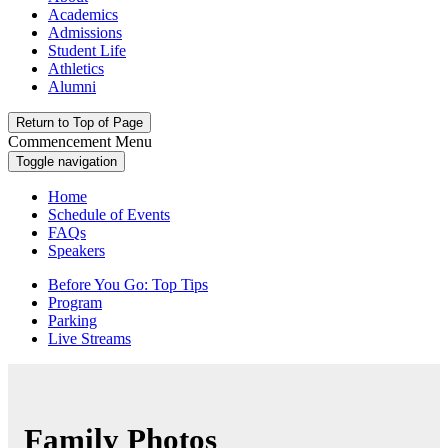
Academics
Admissions
Student Life
Athletics
Alumni
Return to Top of Page
Commencement Menu
Toggle navigation
Home
Schedule of Events
FAQs
Speakers
Before You Go: Top Tips
Program
Parking
Live Streams
Family Photos