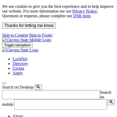
We use cookies to give you the best experience and to help improve
our website. For more information see our
Privacy Notice
.
Questions or requests, please complete our
DSR form
.
Thanks for letting me know
Skip to Content
Skip to Footer
Toggle navigation
LochNet
Directory
Giving
Apply
Search on Desktop
Search
on
mobile
About