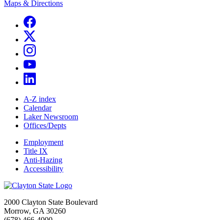
Maps & Directions
A-Z index
Calendar
Laker Newsroom
Offices/Depts
Employment
Title IX
Anti-Hazing
Accessibility
2000 Clayton State Boulevard
Morrow, GA 30260
(678) 466-4000