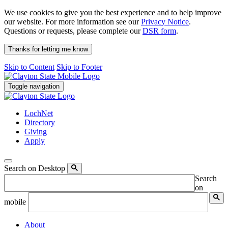
We use cookies to give you the best experience and to help improve
our website. For more information see our
Privacy Notice
.
Questions or requests, please complete our
DSR form
.
Thanks for letting me know
Skip to Content
Skip to Footer
Toggle navigation
LochNet
Directory
Giving
Apply
Search on Desktop
Search
on
mobile
About