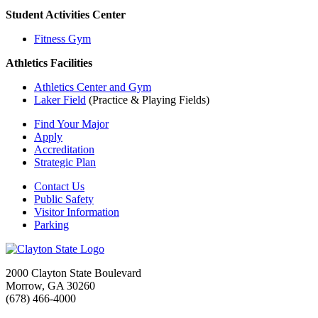
Student Activities Center
Fitness Gym
Athletics Facilities
Athletics Center and Gym
Laker Field
(Practice & Playing Fields)
Find Your Major
Apply
Accreditation
Strategic Plan
Contact Us
Public Safety
Visitor Information
Parking
2000 Clayton State Boulevard
Morrow, GA 30260
(678) 466-4000