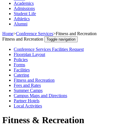
Academics
Admissions
Student Life
Athletics
Alumni
Home
>
Conference Services
>
Fitness and Recreation
Fitness and Recreation
Toggle navigation
Conference Services Facilities Request
Floorplan Layout
Policies
Forms
Facilities
Catering
Fitness and Recreation
Fees and Rates
Summer Camps
Campus Maps and Directions
Partner Hotels
Local Activities
Fitness & Recreation