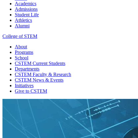
Academics
Admissions
Student Life
Athletics
Alumni
College of STEM
About
Programs
School
CSTEM
Current Students
Departments
CSTEM
Faculty & Research
CSTEM
News & Events
Initiatives
Give
to CSTEM