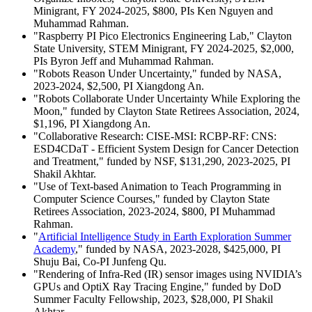
Minigrant, FY 2024-2025, $800, PIs Ken Nguyen and
Muhammad Rahman.
"Raspberry PI Pico Electronics Engineering Lab," Clayton
State University, STEM Minigrant, FY 2024-2025, $2,000,
PIs Byron Jeff and Muhammad Rahman.
"Robots Reason Under Uncertainty," funded by NASA,
2023-2024, $2,500, PI Xiangdong An.
"Robots Collaborate Under Uncertainty While Exploring the
Moon," funded by Clayton State Retirees Association, 2024,
$1,196, PI Xiangdong An.
"Collaborative Research: CISE-MSI: RCBP-RF: CNS:
ESD4CDaT - Efficient System Design for Cancer Detection
and Treatment," funded by NSF, $131,290, 2023-2025, PI
Shakil Akhtar.
"Use of Text-based Animation to Teach Programming in
Computer Science Courses," funded by Clayton State
Retirees Association, 2023-2024, $800, PI Muhammad
Rahman.
"
Artificial Intelligence Study in Earth Exploration Summer
Academy
," funded by NASA, 2023-2028, $425,000, PI
Shuju Bai, Co-PI Junfeng Qu.
"Rendering of Infra-Red (IR) sensor images using NVIDIA’s
GPUs and OptiX Ray Tracing Engine," funded by DoD
Summer Faculty Fellowship, 2023, $28,000, PI Shakil
Akhtar.