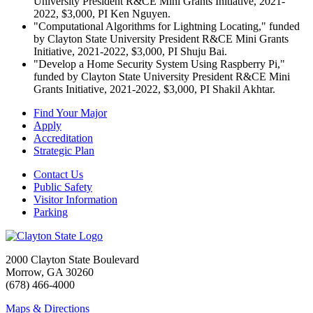
University President R&CE Mini Grants Initiative, 2021-
2022, $3,000, PI Ken Nguyen.
"Computational Algorithms for Lightning Locating," funded
by Clayton State University President R&CE Mini Grants
Initiative, 2021-2022, $3,000, PI Shuju Bai.
"Develop a Home Security System Using Raspberry Pi,"
funded by Clayton State University President R&CE Mini
Grants Initiative, 2021-2022, $3,000, PI Shakil Akhtar.
Find Your Major
Apply
Accreditation
Strategic Plan
Contact Us
Public Safety
Visitor Information
Parking
2000 Clayton State Boulevard
Morrow, GA 30260
(678) 466-4000
Maps & Directions