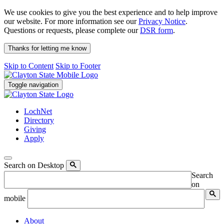
We use cookies to give you the best experience and to help improve
our website. For more information see our
Privacy Notice
.
Questions or requests, please complete our
DSR form
.
Thanks for letting me know
Skip to Content
Skip to Footer
Toggle navigation
LochNet
Directory
Giving
Apply
Search on Desktop
Search
on
mobile
About