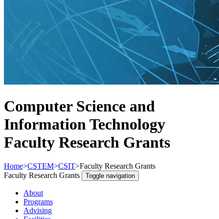
Computer Science and
Information Technology
Faculty Research Grants
Home
>
CSTEM
>
CSIT
>
Faculty Research Grants
Faculty Research Grants
Toggle navigation
About
Programs
Advising