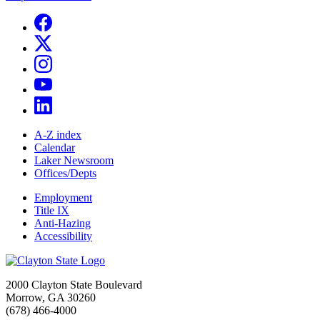
A-Z index
Calendar
Laker Newsroom
Offices/Depts
Employment
Title IX
Anti-Hazing
Accessibility
2000 Clayton State Boulevard
Morrow, GA 30260
(678) 466-4000