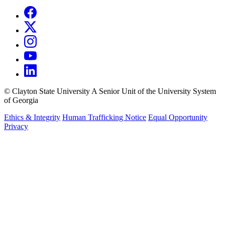
©
Clayton State University
A Senior Unit of the University System
of Georgia
Ethics & Integrity
Human Trafficking Notice
Equal Opportunity
Privacy