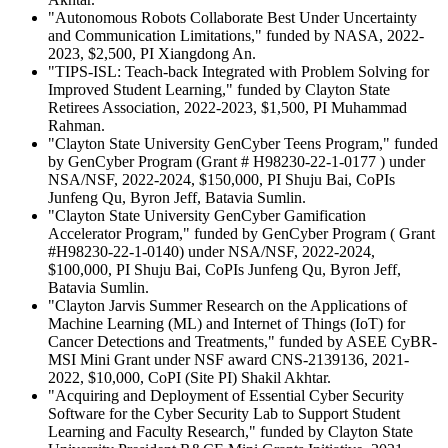
"Autonomous Robots Collaborate Best Under Uncertainty
and Communication Limitations," funded by NASA, 2022-
2023, $2,500, PI Xiangdong An.
"TIPS-ISL: Teach-back Integrated with Problem Solving for
Improved Student Learning," funded by Clayton State
Retirees Association, 2022-2023, $1,500, PI Muhammad
Rahman.
"Clayton State University GenCyber Teens Program," funded
by GenCyber Program (Grant # H98230-22-1-0177 ) under
NSA/NSF, 2022-2024, $150,000, PI Shuju Bai, CoPIs
Junfeng Qu, Byron Jeff, Batavia Sumlin.
"Clayton State University GenCyber Gamification
Accelerator Program," funded by GenCyber Program ( Grant
#H98230-22-1-0140) under NSA/NSF, 2022-2024,
$100,000, PI Shuju Bai, CoPIs Junfeng Qu, Byron Jeff,
Batavia Sumlin.
"Clayton Jarvis Summer Research on the Applications of
Machine Learning (ML) and Internet of Things (IoT) for
Cancer Detections and Treatments," funded by ASEE CyBR-
MSI Mini Grant under NSF award CNS-2139136, 2021-
2022, $10,000, CoPI (Site PI) Shakil Akhtar.
"Acquiring and Deployment of Essential Cyber Security
Software for the Cyber Security Lab to Support Student
Learning and Faculty Research," funded by Clayton State