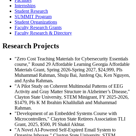
Facilities
Internships
Student Research
SUMMIT Program
Student Organizations
Faculty Research Grants
Faculty Research & Directory
Research Projects
"Zero Cost Teaching Materials for Cybersecurity Essentials
course," Round 29 Affordable Learning Georgia Affordable
Materials Grant, Spring 2026-Spring 2027, $24,999,
PIs
Muhammad Rahman, Shuju Bai, Junfeng Qu, Ken Nguyen,
and Aysha Rahman
.
"A Pilot Study on Coherent Multimodal Patterns of EEG
Activity and Gray Matter Structure in Alzheimer’s Disease,"
Clayton State University, STEM Minigrant, FY 2025-2026,
$1479, PIs K M Ibrahim Khalilullah and Muhammad
Rahman.
"Development of an Embedded Systems Course with
Microcontrollers," Clayton State Retirees Association TLI
Grant, 2025, $500, PI Shakil Akhtar.
"A Novel AI-Powered Self-Expired Email System to
Organize Inboxes," Clayton State University, STEM