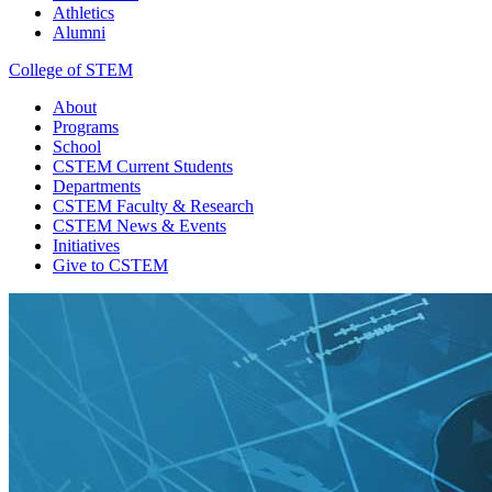
Athletics
Alumni
College of STEM
About
Programs
School
CSTEM
Current Students
Departments
CSTEM
Faculty & Research
CSTEM
News & Events
Initiatives
Give
to CSTEM