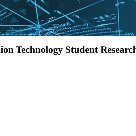
ion Technology Student Researc