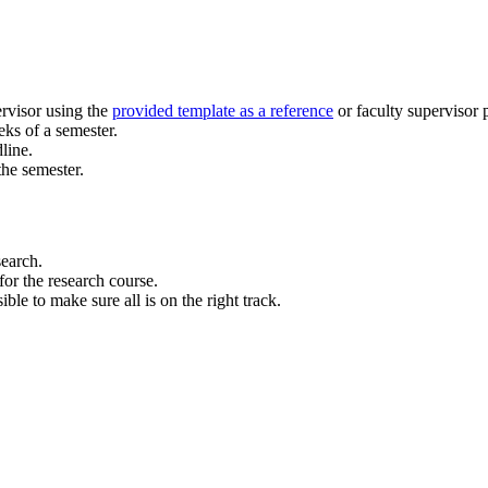
ervisor using the
provided template as a reference
or faculty supervisor 
eks of a semester.
line.
he semester.
search.
for the research course.
le to make sure all is on the right track.