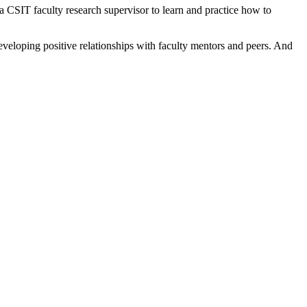
 CSIT faculty research supervisor to learn and practice how to
eveloping positive relationships with faculty mentors and peers. And