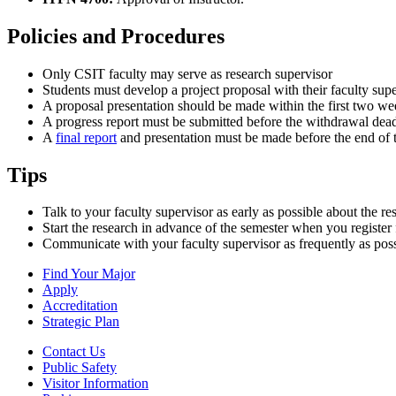
Policies and Procedures
Only CSIT faculty may serve as research supervisor
Students must develop a project proposal with their faculty sup
A proposal presentation should be made within the first two we
A progress report must be submitted before the withdrawal dead
A
final report
and presentation must be made before the end of t
Tips
Talk to your faculty supervisor as early as possible about the re
Start the research in advance of the semester when you register 
Communicate with your faculty supervisor as frequently as possib
Find Your Major
Apply
Accreditation
Strategic Plan
Contact Us
Public Safety
Visitor Information