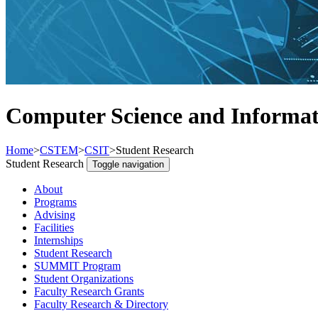
Computer Science and Informat
Home
>
CSTEM
>
CSIT
>
Student Research
Student Research
Toggle navigation
About
Programs
Advising
Facilities
Internships
Student Research
SUMMIT Program
Student Organizations
Faculty Research Grants
Faculty Research & Directory