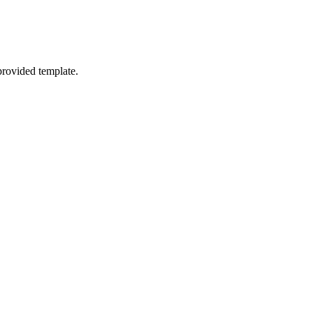
provided template.