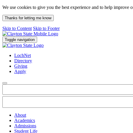
We use cookies to give you the best experience and to help improve 
Thanks for letting me know
Skip to Content
Skip to Footer
Toggle navigation
LochNet
Directory
Giving
Apply
About
Academics
Admissions
Student Life