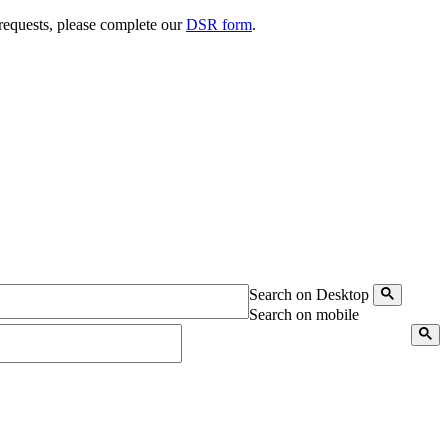
 requests, please complete our
DSR form
.
Search on Desktop
Search on mobile