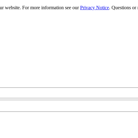
our website. For more information see our
Privacy Notice
. Questions or