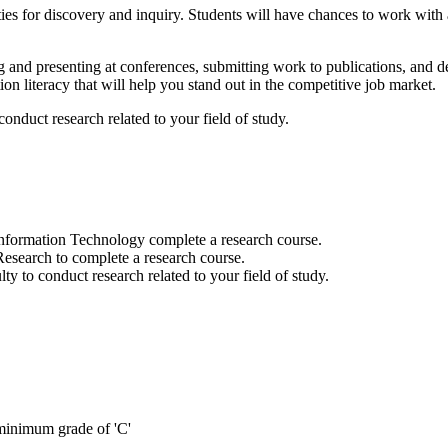
s for discovery and inquiry. Students will have chances to work with a
g and presenting at conferences, submitting work to publications, and d
ion literacy that will help you stand out in the competitive job market.
onduct research related to your field of study.
nformation Technology complete a research course.
search to complete a research course.
y to conduct research related to your field of study.
inimum grade of 'C'