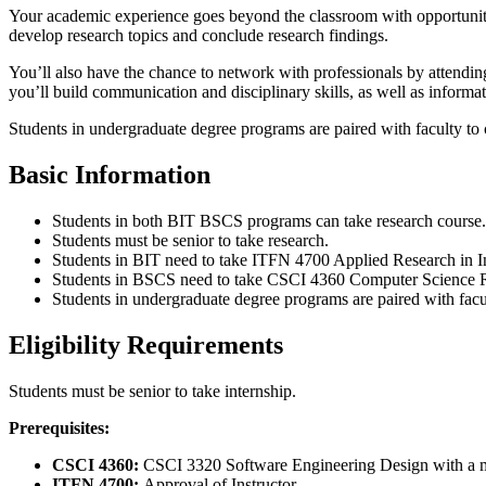
Your academic experience goes beyond the classroom with opportunitie
develop research topics and conclude research findings.
You’ll also have the chance to network with professionals by attendin
you’ll build communication and disciplinary skills, as well as informat
Students in undergraduate degree programs are paired with faculty to c
Basic Information
Students in both BIT BSCS programs can take research course.
Students must be senior to take research.
Students in BIT need to take ITFN 4700 Applied Research in I
Students in BSCS need to take CSCI 4360 Computer Science Re
Students in undergraduate degree programs are paired with facult
Eligibility Requirements
Students must be senior to take internship.
Prerequisites:
CSCI 4360:
CSCI 3320 Software Engineering Design with a m
ITFN 4700:
Approval of Instructor.