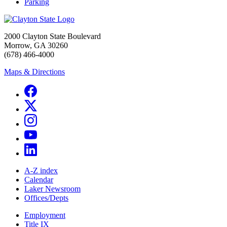
Parking
2000 Clayton State Boulevard
Morrow, GA 30260
(678) 466-4000
Maps & Directions
A-Z index
Calendar
Laker Newsroom
Offices/Depts
Employment
Title IX