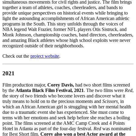
simultaneous movements for civil rights and justice. The film brings
together a team of athletes, coaches, cheerleaders, and bands to
provide unique perspectives on historical events while bringing to
light the astounding accomplishments of African American athletic
programs in the South. This story unfolds through the voices of
NBA legend Walt Frazier, former NFL players Otis Sistruck, and
Monk Johnson, championship coaches, band directors, cheerleaders,
and amazing Black athletes whose high school exploits were never
recognized outside of their neighborhoods.
Check out the
project website
.
2021
Film production major,
Corey Davis,
had two short films screened
by the
Atlanta Black Film Festival, 2021
. The two films were
Red
,
the story of two friends who become lovers and discover what it
truly means to hold on to the precious moments and
Scissors,
in
which an African American girl is struggling with her mental health
due to a traumatic event she has experienced. She must come to
terms with her emotions and seek help before she reaches a boiling
point. The films screened at the AMC Camp Creek and 4 Points
Hotel in Atlanta as part of the four-day festival.
Red
was nominated
for Best Short film.
Corey also won a best Actor award at the