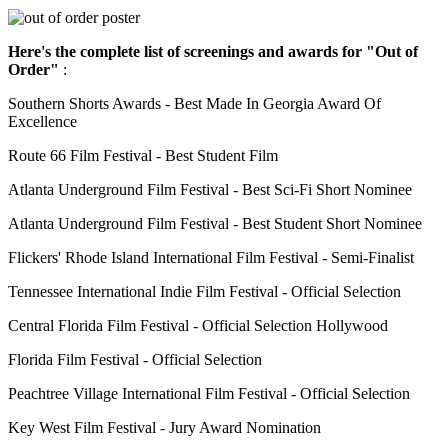
Here's the complete list of screenings and awards for "Out of
Order"
:
Southern Shorts Awards - Best Made In Georgia Award Of
Excellence
Route 66 Film Festival - Best Student Film
Atlanta Underground Film Festival - Best Sci-Fi Short Nominee
Atlanta Underground Film Festival - Best Student Short Nominee
Flickers' Rhode Island International Film Festival - Semi-Finalist
Tennessee International Indie Film Festival - Official Selection
Central Florida Film Festival - Official Selection Hollywood
Florida Film Festival - Official Selection
Peachtree Village International Film Festival - Official Selection
Key West Film Festival - Jury Award Nomination