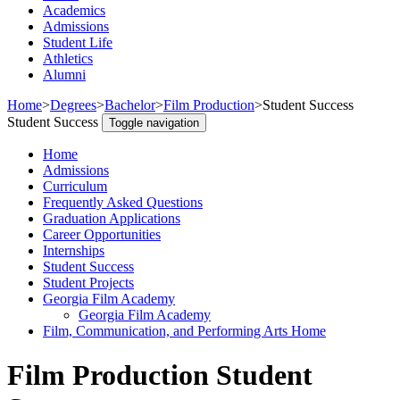
Academics
Admissions
Student Life
Athletics
Alumni
Home
>
Degrees
>
Bachelor
>
Film Production
>
Student Success
Student Success
Toggle navigation
Home
Admissions
Curriculum
Frequently Asked Questions
Graduation Applications
Career Opportunities
Internships
Student Success
Student Projects
Georgia Film Academy
Georgia Film Academy
Film, Communication, and Performing Arts Home
Film Production Student