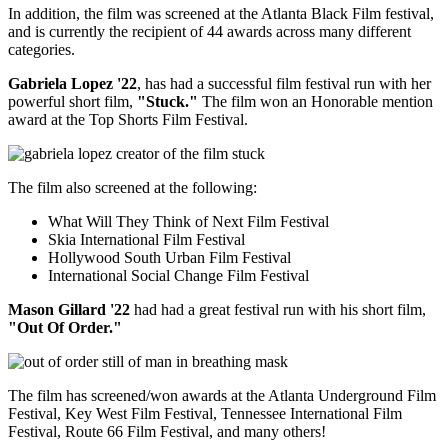
In addition, the film was screened at the Atlanta Black Film festival,
and is currently the recipient of 44 awards across many different
categories.
Gabriela Lopez '22
, has had a successful film festival run with her
powerful short film,
"Stuck."
The film won an Honorable mention
award at the Top Shorts Film Festival.
The film also screened at the following:
What Will They Think of Next Film Festival
Skia International Film Festival
Hollywood South Urban Film Festival
International Social Change Film Festival
Mason Gillard '22
had had a great festival run with his short film,
"Out Of Order."
The film has screened/won awards at the Atlanta Underground Film
Festival, Key West Film Festival, Tennessee International Film
Festival, Route 66 Film Festival, and many others!