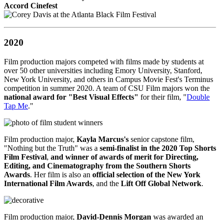
Accord Cinefest
2020
Film production majors competed with films made by students at
over 50 other universities including Emory University, Stanford,
New York University, and others in Campus Movie Fest's Terminus
competition in summer 2020. A team of CSU Film majors won the
national award for "Best Visual Effects"
for their film, "
Double
Tap Me
."
Film production major,
Kayla Marcus's
senior capstone film,
"Nothing but the Truth" was a
semi-finalist in the 2020 Top Shorts
Film Festival
,
and winner of awards of merit for Directing,
Editing, and Cinematography from the Southern Shorts
Awards
. Her film is also an
official selection of the New York
International Film Awards
, and the
Lift Off Global Network
.
Film production major,
David-Dennis Morgan
was awarded an