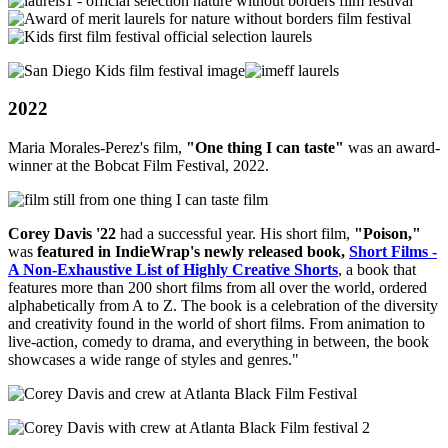
2022
Maria Morales-Perez's film,
"
One thing I can taste"
was an award-
winner at the Bobcat Film Festival, 2022.
Corey Davis '22
had a successful year. His short film,
"Poison
,"
was
featured in IndieWrap's newly released book,
Short Films -
A Non-Exhaustive List of Highly Creative Shorts
, a book that
features more than 200 short films from all over the world, ordered
alphabetically from A to Z. The book is a celebration of the diversity
and creativity found in the world of short films. From animation to
live-action, comedy to drama, and everything in between, the book
showcases a wide range of styles and genres."