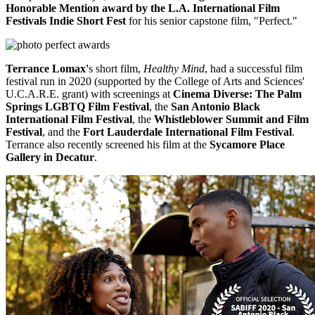
Honorable Mention award by the L.A. International Film
Festivals Indie Short Fest
for his senior capstone film, "Perfect."
Terrance Lomax'
s short film,
Healthy Mind
, had a successful film
festival run in 2020 (supported by the College of Arts and Sciences'
U.C.A.R.E. grant) with screenings at
Cinema Diverse: The Palm
Springs LGBTQ Film Festival
, the
San Antonio Black
International Film Festival
, the
Whistleblower Summit and Film
Festival
, and the
Fort Lauderdale International Film Festival
.
Terrance also recently screened his film at the
Sycamore Place
Gallery in Decatur
.