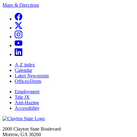
Maps & Directions
A-Z index
Calendar
Laker Newsroom
Offices/Depts
Employment
Title IX
Anti-Hazing
Accessibility
2000 Clayton State Boulevard
Morrow, GA 30260