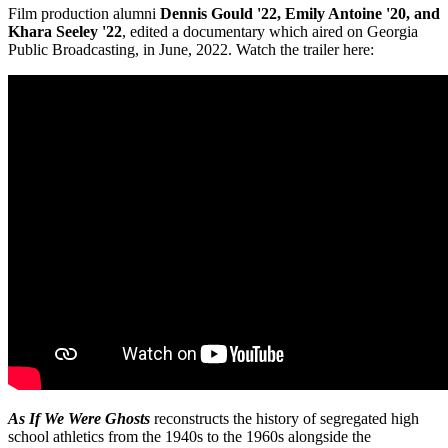
Film production alumni
Dennis Gould '22, Emily Antoine '20, and
Khara Seeley '22
, edited a documentary which aired on Georgia
Public Broadcasting, in June, 2022. Watch the trailer here:
As If We Were Ghosts
reconstructs the history of segregated high
school athletics from the 1940s to the 1960s alongside the