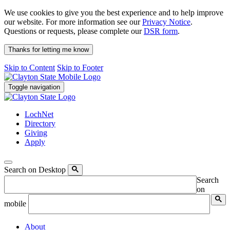
We use cookies to give you the best experience and to help improve
our website. For more information see our
Privacy Notice
.
Questions or requests, please complete our
DSR form
.
Thanks for letting me know
Skip to Content
Skip to Footer
Toggle navigation
LochNet
Directory
Giving
Apply
Search on Desktop
Search
on
mobile
About