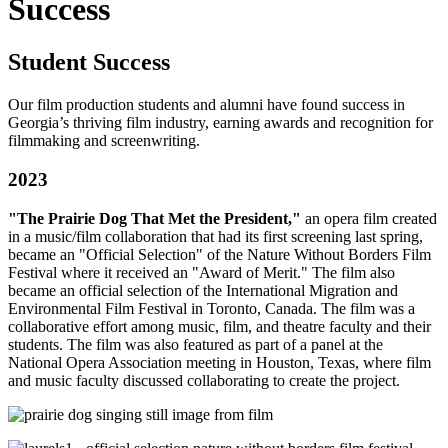
Success
Student Success
Our film production students and alumni have found success in
Georgia’s thriving film industry, earning awards and recognition for
filmmaking and screenwriting.
2023
"The Prairie Dog That Met the President,"
an opera film created
in a music/film collaboration that had its first screening last spring,
became an "Official Selection" of the Nature Without Borders Film
Festival where it received an "Award of Merit." The film also
became an official selection of the International Migration and
Environmental Film Festival in Toronto, Canada. The film was a
collaborative effort among music, film, and theatre faculty and their
students. The film was also featured as part of a panel at the
National Opera Association meeting in Houston, Texas, where film
and music faculty discussed collaborating to create the project.