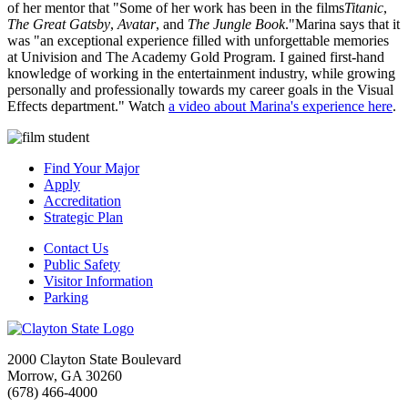
of her mentor that "Some of her work has been in the films
Titanic
,
The Great Gatsby
,
Avatar
, and
The Jungle Book
."Marina says that it
was "an exceptional experience filled with unforgettable memories
at Univision and The Academy Gold Program. I gained first-hand
knowledge of working in the entertainment industry, while growing
personally and professionally towards my career goals in the Visual
Effects department." Watch
a video about Marina's experience here
.
Find Your Major
Apply
Accreditation
Strategic Plan
Contact Us
Public Safety
Visitor Information
Parking
2000 Clayton State Boulevard
Morrow, GA 30260
(678) 466-4000