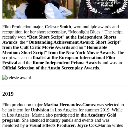
Film Production major,
Celeste Smith
, won multiple awards and
recognition for her short screenplay, “Moonlight Blues.” The script
recently won
“Best Short Script” at the Independent Shorts
Awards
, the
“Outstanding Achievement Award: Short Script”
from the Cult Critic Movie Awards
and an
“Honorable
Mention: Short Script” from the New York Movie Awards
. The
script was also a
finalist at the European International Film
Festival
and the
Rome Independent Prisma Awards
and was an
Official Selection of the Austin Screenplay Awards
.
2019
Film production major
Marina Hernandez-Gomez
was selected to
be an intern for
Univision
in Los Angeles for summer 2019. While
in Los Angeles, Marina also participated in
the Academy Gold
program
. She attended industry panels and events and was
mentored by a
Visual Effects Producer, Joyce Cox
.Marina writes