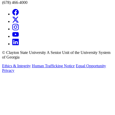
(678) 466-4000
©
Clayton State University
A Senior Unit of the University System
of Georgia
Ethics & Integrity
Human Trafficking Notice
Equal Opportunity
Privacy