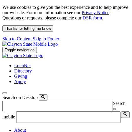
We use cookies to give you the best experience and to help improve
our website. For more information see our
Privacy Notice
.
Questions or requests, please complete our
DSR form
.
Thanks for letting me know
Skip to Content
Skip to Footer
Toggle navigation
LochNet
Directory
Giving
Apply
Search on Desktop
Search
on
mobile
About