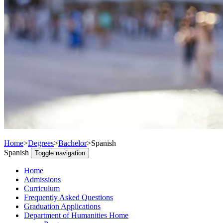
Home
>
Degrees
>
Bachelor
>
Spanish
Spanish
Toggle navigation
Home
Admissions
Curriculum
Frequently Asked Questions
Graduation Applications
Department of Humanities Home