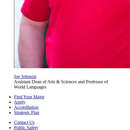
Joe Johnson
Assistant Dean of Arts & Sciences and Professor of
World Languages
Find Your Major
Apply
Accreditation
Strategic Plan
Contact Us
Public Safety