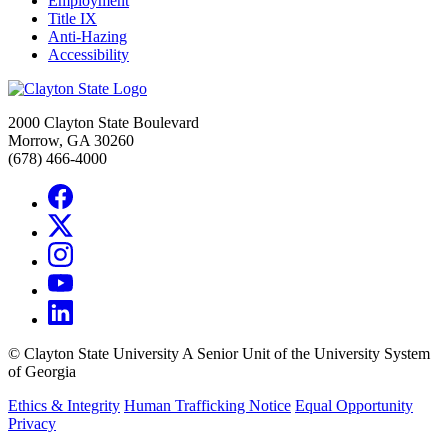
Employment
Title IX
Anti-Hazing
Accessibility
2000 Clayton State Boulevard
Morrow, GA 30260
(678) 466-4000
©
Clayton State University
A Senior Unit of the University System
of Georgia
Ethics & Integrity
Human Trafficking Notice
Equal Opportunity
Privacy