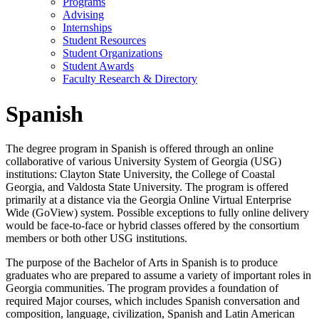
Programs
Advising
Internships
Student Resources
Student Organizations
Student Awards
Faculty Research & Directory
Spanish
The degree program in Spanish is offered through an online
collaborative of various University System of Georgia (USG)
institutions: Clayton State University, the College of Coastal
Georgia, and Valdosta State University. The program is offered
primarily at a distance via the Georgia Online Virtual Enterprise
Wide (GoView) system. Possible exceptions to fully online delivery
would be face-to-face or hybrid classes offered by the consortium
members or both other USG institutions.
The purpose of the Bachelor of Arts in Spanish is to produce
graduates who are prepared to assume a variety of important roles in
Georgia communities. The program provides a foundation of
required Major courses, which includes Spanish conversation and
composition, language, civilization, Spanish and Latin American