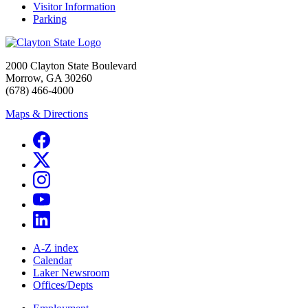
Visitor Information
Parking
2000 Clayton State Boulevard
Morrow, GA 30260
(678) 466-4000
Maps & Directions
A-Z index
Calendar
Laker Newsroom
Offices/Depts