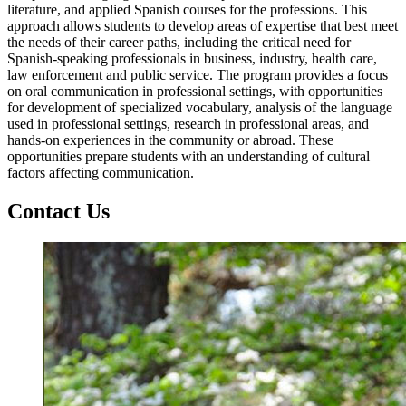
literature, and applied Spanish courses for the professions. This
approach allows students to develop areas of expertise that best meet
the needs of their career paths, including the critical need for
Spanish-speaking professionals in business, industry, health care,
law enforcement and public service. The program provides a focus
on oral communication in professional settings, with opportunities
for development of specialized vocabulary, analysis of the language
used in professional settings, research in professional areas, and
hands-on experiences in the community or abroad. These
opportunities prepare students with an understanding of cultural
factors affecting communication.
Contact Us