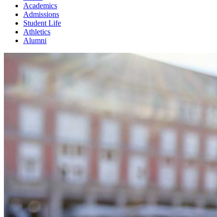
Academics
Admissions
Student Life
Athletics
Alumni