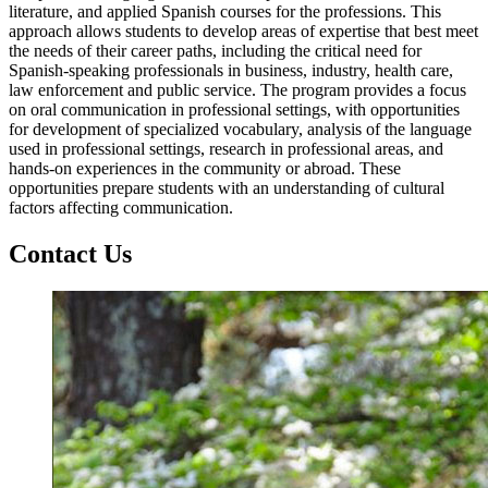
literature, and applied Spanish courses for the professions. This
approach allows students to develop areas of expertise that best meet
the needs of their career paths, including the critical need for
Spanish-speaking professionals in business, industry, health care,
law enforcement and public service. The program provides a focus
on oral communication in professional settings, with opportunities
for development of specialized vocabulary, analysis of the language
used in professional settings, research in professional areas, and
hands-on experiences in the community or abroad. These
opportunities prepare students with an understanding of cultural
factors affecting communication.
Contact Us