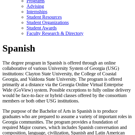
Programs
Advising
Internships
Student Resources
Student Organizations
Student Awards
Faculty Research & Directory
Spanish
The degree program in Spanish is offered through an online
collaborative of various University System of Georgia (USG)
institutions: Clayton State University, the College of Coastal
Georgia, and Valdosta State University. The program is offered
primarily at a distance via the Georgia Online Virtual Enterprise
Wide (GoView) system. Possible exceptions to fully online delivery
would be face-to-face or hybrid classes offered by the consortium
members or both other USG institutions.
The purpose of the Bachelor of Arts in Spanish is to produce
graduates who are prepared to assume a variety of important roles in
Georgia communities. The program provides a foundation of
required Major courses, which includes Spanish conversation and
composition, language, civilization, Spanish and Latin American