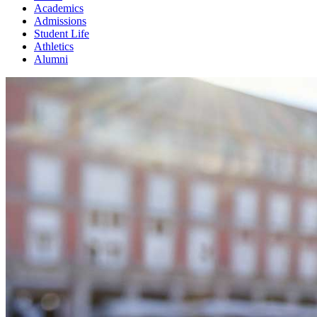
Academics
Admissions
Student Life
Athletics
Alumni