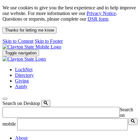
We use cookies to give you the best experience and to help improve
our website. For more information see our
Privacy Notice
.
Questions or requests, please complete our
DSR form
.
Thanks for letting me know
Skip to Content
Skip to Footer
Toggle navigation
LochNet
Directory
Giving
Apply
Search on Desktop
Search
on
mobile
About