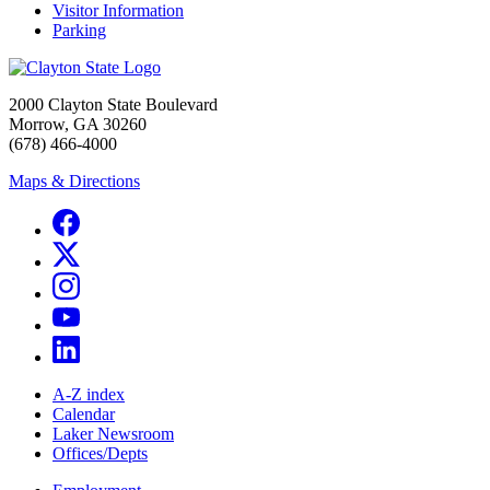
Visitor Information
Parking
2000 Clayton State Boulevard
Morrow, GA 30260
(678) 466-4000
Maps & Directions
A-Z index
Calendar
Laker Newsroom
Offices/Depts