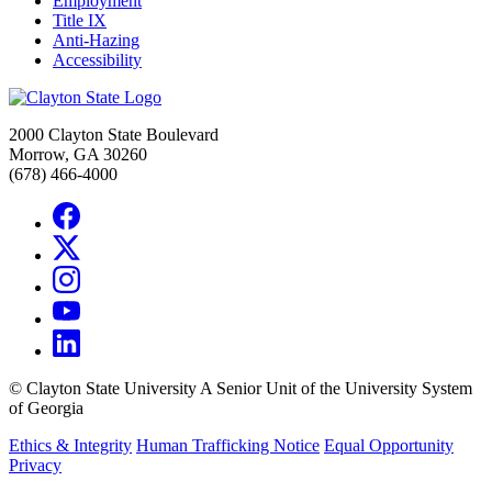
Employment
Title IX
Anti-Hazing
Accessibility
2000 Clayton State Boulevard
Morrow, GA 30260
(678) 466-4000
©
Clayton State University
A Senior Unit of the University System
of Georgia
Ethics & Integrity
Human Trafficking Notice
Equal Opportunity
Privacy