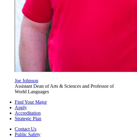
Joe Johnson
Assistant Dean of Arts & Sciences and Professor of
World Languages
Find Your Major
Apply
Accreditation
Strategic Plan
Contact Us
Public Safety