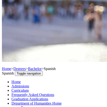
Home
>
Degrees
>
Bachelor
>
Spanish
Spanish
Toggle navigation
Home
Admissions
Curriculum
Frequently Asked Questions
Graduation Applications
Department of Humanities Home