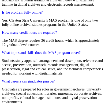
repositories. It blends traditional archival theory with extensive
training in digital archives and electronic records management.
Is the program fully online?
Yes. Clayton State University’s MAS program is one of only two
fully online archival studies programs in the United States.
How many credit hours are required?
The MAS degree requires 36 credit hours, which is approximately
12 graduate‑level courses.
What topics and skills does the MAS program cover?
Students study appraisal, arrangement and description, reference and
access, preservation, outreach, records management, digital
preservation, legal and ethical issues, and the technical competencies
needed for working with digital materials.
What careers can graduates pursue?
Graduates are prepared for roles in government archives, university
archives, special collections, libraries, museums, corporate archives,
non‑profits, cultural heritage institutions, and digital preservation
environments.