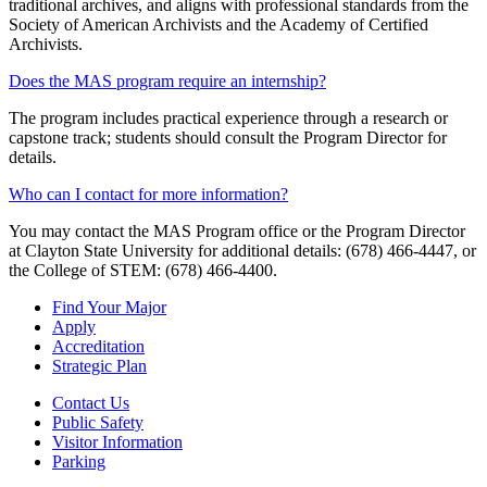
traditional archives, and aligns with professional standards from the
Society of American Archivists and the Academy of Certified
Archivists.
Does the MAS program require an internship?
The program includes practical experience through a research or
capstone track; students should consult the Program Director for
details.
Who can I contact for more information?
You may contact the MAS Program office or the Program Director
at Clayton State University for additional details: (678) 466-4447, or
the College of STEM: (678) 466-4400.
Find Your Major
Apply
Accreditation
Strategic Plan
Contact Us
Public Safety
Visitor Information
Parking