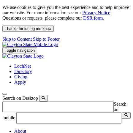
We use cookies to give you the best experience and to help improve
our website. For more information see our
Privacy Notice
.
Questions or requests, please complete our
DSR form
.
Thanks for letting me know
Skip to Content
Skip to Footer
Toggle navigation
LochNet
Directory
Giving
Apply
Search on Desktop
Search
on
mobile
About