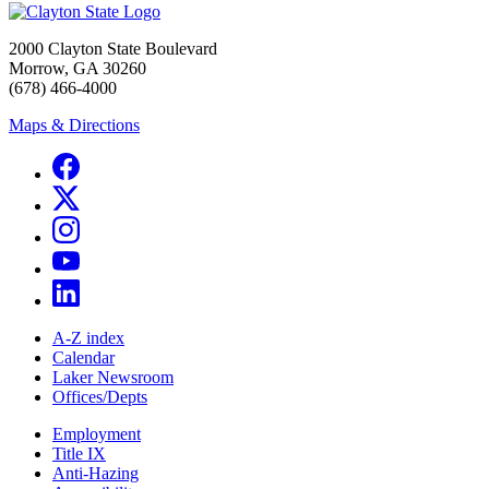
2000 Clayton State Boulevard
Morrow, GA 30260
(678) 466-4000
Maps & Directions
A-Z index
Calendar
Laker Newsroom
Offices/Depts
Employment
Title IX
Anti-Hazing