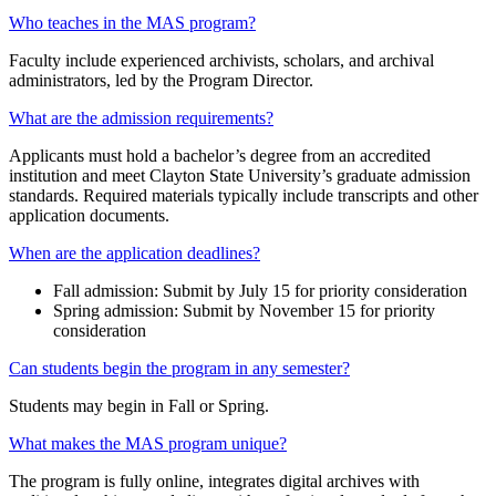
Who teaches in the MAS program?
Faculty include experienced archivists, scholars, and archival
administrators, led by the Program Director.
What are the admission requirements?
Applicants must hold a bachelor’s degree from an accredited
institution and meet Clayton State University’s graduate admission
standards. Required materials typically include transcripts and other
application documents.
When are the application deadlines?
Fall admission: Submit by July 15 for priority consideration
Spring admission: Submit by November 15 for priority
consideration
Can students begin the program in any semester?
Students may begin in Fall or Spring.
What makes the MAS program unique?
The program is fully online, integrates digital archives with