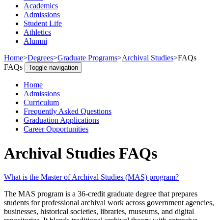
Academics
Admissions
Student Life
Athletics
Alumni
Home
>
Degrees
>
Graduate Programs
>
Archival Studies
>
FAQs
FAQs
Toggle navigation
Home
Admissions
Curriculum
Frequently Asked Questions
Graduation Applications
Career Opportunities
Archival Studies FAQs
What is the Master of Archival Studies (MAS) program?
The MAS program is a 36‑credit graduate degree that prepares
students for professional archival work across government agencies,
businesses, historical societies, libraries, museums, and digital