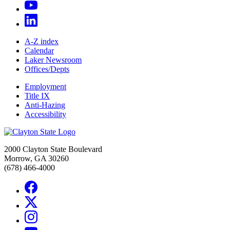
A-Z index
Calendar
Laker Newsroom
Offices/Depts
Employment
Title IX
Anti-Hazing
Accessibility
2000 Clayton State Boulevard
Morrow, GA 30260
(678) 466-4000