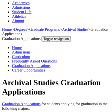
Academics
Admissions
Student Life
Athletics
Alumni
Home
>
Degrees
>
Graduate Programs
>
Archival Studies
>
Graduation
Applications
Graduation Applications
Toggle navigation
Home
Admissions
Curriculum
Frequently Asked Questions
Graduation Applications
Career Opportunities
Archival Studies Graduation
Applications
Graduation Applications
for students applying for graduation in the
following majors: