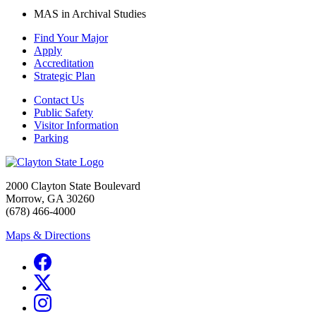
MAS in Archival Studies
Find Your Major
Apply
Accreditation
Strategic Plan
Contact Us
Public Safety
Visitor Information
Parking
2000 Clayton State Boulevard
Morrow, GA 30260
(678) 466-4000
Maps & Directions