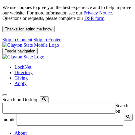
We use cookies to give you the best experience and to help improve
our website. For more information see our
Privacy Notice
.
Questions or requests, please complete our
DSR form
.
Thanks for letting me know
Skip to Content
Skip to Footer
Toggle navigation
LochNet
Directory
Giving
Apply
Search on Desktop
Search
on
mobile
About