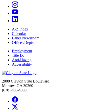
A-Z index
Calendar
Laker Newsroom
Offices/Depts
Employment
Title IX
Anti-Hazing
Accessibility
2000 Clayton State Boulevard
Morrow, GA 30260
(678) 466-4000