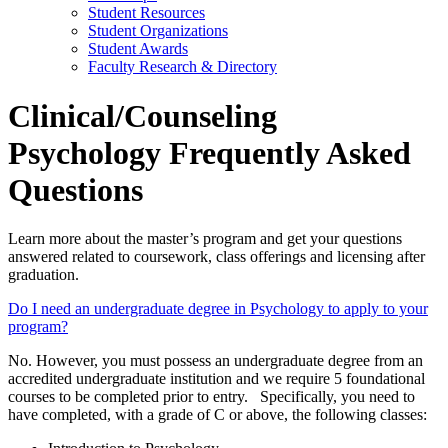
Student Resources
Student Organizations
Student Awards
Faculty Research & Directory
Clinical/Counseling
Psychology Frequently Asked
Questions
Learn more about the master’s program and get your questions
answered related to coursework, class offerings and licensing after
graduation.
Do I need an undergraduate degree in Psychology to apply to your
program?
No. However, you must possess an undergraduate degree from an
accredited undergraduate institution and we require 5 foundational
courses to be completed prior to entry. Specifically, you need to
have completed, with a grade of C or above, the following classes: