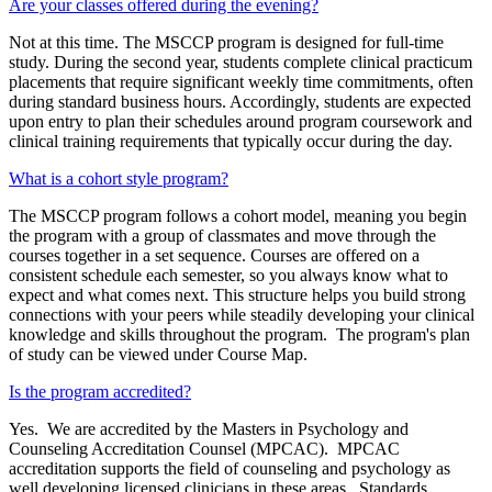
Are your classes offered during the evening?
Not at this time. The MSCCP program is designed for full‑time
study. During the second year, students complete clinical practicum
placements that require significant weekly time commitments, often
during standard business hours. Accordingly, students are expected
upon entry to plan their schedules around program coursework and
clinical training requirements that typically occur during the day.
What is a cohort style program?
The MSCCP program follows a cohort model, meaning you begin
the program with a group of classmates and move through the
courses together in a set sequence. Courses are offered on a
consistent schedule each semester, so you always know what to
expect and what comes next. This structure helps you build strong
connections with your peers while steadily developing your clinical
knowledge and skills throughout the program. The program's plan
of study can be viewed under Course Map.
Is the program accredited?
Yes. We are accredited by the Masters in Psychology and
Counseling Accreditation Counsel (MPCAC). MPCAC
accreditation supports the field of counseling and psychology as
well developing licensed clinicians in these areas. Standards