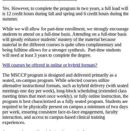
Yes. However, to complete the program in two years, a full load will
is 12 credit hours during fall and spring and 6 credit hours during the
summer.
While we will allow for part-time enrollment, we strongly encourage
students to attend on a full-time basis. Attending on a full-time basis
will greatly enhance students’ mastery of the material because
material in the different courses is quite often complimentary and
being fulltime allows for a stronger synthesis. Part-time students
will need at least 3 years to complete the degree.
Will courses be offered in online or hybrid formats?
The MSCCP program is designed and delivered primarily as a
seated, on‑campus program. While selected courses utilize
alternative instructional formats, such as hybrid delivery (with seated
meetings one day per week), long‑block scheduling (extended class
meeting times that meet once weekly), or fully online instruction, the
program is best characterized as a fully seated program. Students are
required to be physically present on campus a minimum of two days
per week, ensuring consistent face‑to‑face engagement, faculty
interaction, and access to campus‑based clinical training
experiences.