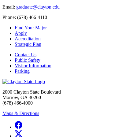
Email:
graduate@clayton.edu
Phone: (678) 466-4110
Find Your Major
Apply
Accreditation
Strategic Plan
Contact Us
Public Safety
Visitor Information
Parking
2000 Clayton State Boulevard
Morrow, GA 30260
(678) 466-4000
Maps & Directions