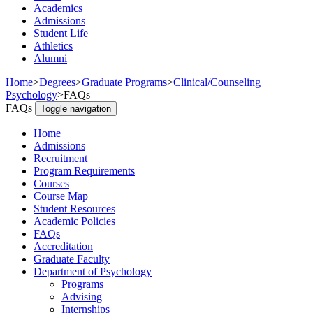
Academics
Admissions
Student Life
Athletics
Alumni
Home
>
Degrees
>
Graduate Programs
>
Clinical/Counseling
Psychology
>
FAQs
FAQs
Toggle navigation
Home
Admissions
Recruitment
Program Requirements
Courses
Course Map
Student Resources
Academic Policies
FAQs
Accreditation
Graduate Faculty
Department of Psychology
Programs
Advising
Internships