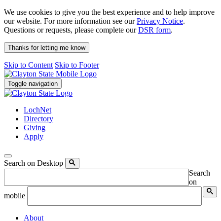
We use cookies to give you the best experience and to help improve
our website. For more information see our
Privacy Notice
.
Questions or requests, please complete our
DSR form
.
Thanks for letting me know
Skip to Content
Skip to Footer
Toggle navigation
LochNet
Directory
Giving
Apply
Search on Desktop
Search
on
mobile
About