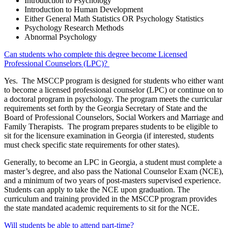
Introduction to Psychology
Introduction to Human Development
Either General Math Statistics OR Psychology Statistics
Psychology Research Methods
Abnormal Psychology
Can students who complete this degree become Licensed
Professional Counselors (LPC)?
Yes. The MSCCP program is designed for students who either want
to become a licensed professional counselor (LPC) or continue on to
a doctoral program in psychology. The program meets the curricular
requirements set forth by the Georgia Secretary of State and the
Board of Professional Counselors, Social Workers and Marriage and
Family Therapists. The program prepares students to be eligible to
sit for the licensure examination in Georgia (if interested, students
must check specific state requirements for other states).
Generally, to become an LPC in Georgia, a student must complete a
master’s degree, and also pass the National Counselor Exam (NCE),
and a minimum of two years of post-masters supervised experience.
Students can apply to take the NCE upon graduation. The
curriculum and training provided in the MSCCP program provides
the state mandated academic requirements to sit for the NCE.
Will students be able to attend part-time?