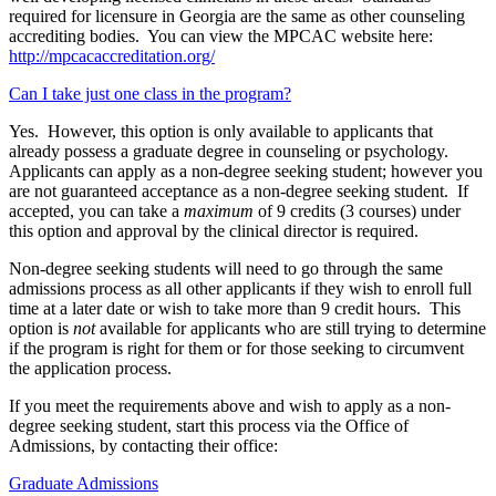
required for licensure in Georgia are the same as other counseling
accrediting bodies. You can view the MPCAC website here:
http://mpcacaccreditation.org/
Can I take just one class in the program?
Yes. However, this option is only available to applicants that
already possess a graduate degree in counseling or psychology.
Applicants can apply as a non-degree seeking student; however you
are not guaranteed acceptance as a non-degree seeking student. If
accepted, you can take a
maximum
of 9 credits (3 courses) under
this option and approval by the clinical director is required.
Non-degree seeking students will need to go through the same
admissions process as all other applicants if they wish to enroll full
time at a later date or wish to take more than 9 credit hours. This
option is
not
available for applicants who are still trying to determine
if the program is right for them or for those seeking to circumvent
the application process.
If you meet the requirements above and wish to apply as a non-
degree seeking student, start this process via the Office of
Admissions, by contacting their office:
Graduate Admissions