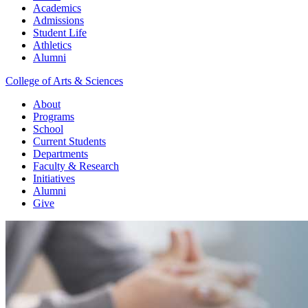
Academics
Admissions
Student Life
Athletics
Alumni
College of Arts & Sciences
About
Programs
School
Current Students
Departments
Faculty & Research
Initiatives
Alumni
Give