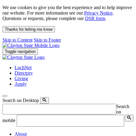
We use cookies to give you the best experience and to help improve
our website. For more information see our
Privacy Notice
.
Questions or requests, please complete our
DSR form
.
Thanks for letting me know
Skip to Content
Skip to Footer
Toggle navigation
LochNet
Directory
Giving
Apply
Search on Desktop
Search
on
mobile
About