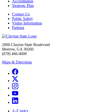
Accreditation
Strategic Plan
Contact Us
Public Safety
Visitor Information
Parking
2000 Clayton State Boulevard
Morrow, GA 30260
(678) 466-4000
Maps & Directions
A-Z index