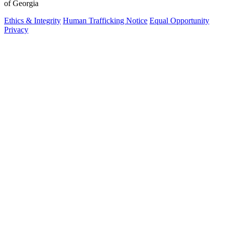
of Georgia
Ethics & Integrity
Human Trafficking Notice
Equal Opportunity
Privacy