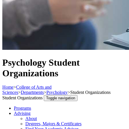
Psychology Student
Organizations
Home
>
College of Arts and
Sciences
>
Departments
>
Psychology
>
Student Organizations
Student Organizations
Toggle navigation
Programs
Advising
About
Degrees, Majors & Certificates
Find Your Academic Advisor