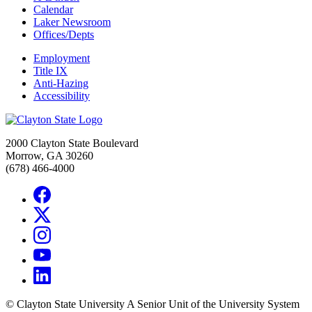
Calendar
Laker Newsroom
Offices/Depts
Employment
Title IX
Anti-Hazing
Accessibility
2000 Clayton State Boulevard
Morrow, GA 30260
(678) 466-4000
©
Clayton State University
A Senior Unit of the University System