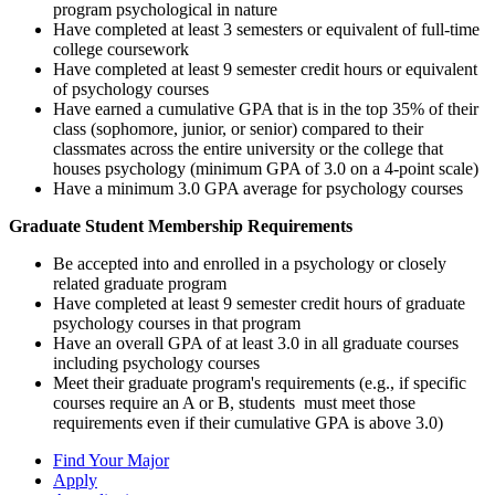
program psychological in nature
Have completed at least 3 semesters or equivalent of full-time
college coursework
Have completed at least 9 semester credit hours or equivalent
of psychology courses
Have earned a cumulative GPA that is in the top 35% of their
class (sophomore, junior, or senior) compared to their
classmates across the entire university or the college that
houses psychology (minimum GPA of 3.0 on a 4-point scale)
Have a minimum 3.0 GPA average for psychology courses
Graduate Student Membership Requirements
Be accepted into and enrolled in a psychology or closely
related graduate program
Have completed at least 9 semester credit hours of graduate
psychology courses in that program
Have an overall GPA of at least 3.0 in all graduate courses
including psychology courses
Meet their graduate program's requirements (e.g., if specific
courses require an A or B, students must meet those
requirements even if their cumulative GPA is above 3.0)
Find Your Major
Apply