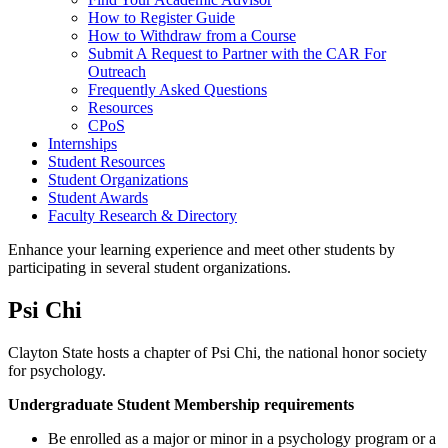
How to Register Guide
How to Withdraw from a Course
Submit A Request to Partner with the CAR For
Outreach
Frequently Asked Questions
Resources
CPoS
Internships
Student Resources
Student Organizations
Student Awards
Faculty Research & Directory
Enhance your learning experience and meet other students by
participating in several student organizations.
Psi Chi
Clayton State hosts a chapter of Psi Chi, the national honor society
for psychology.
Undergraduate Student Membership requirements
Be enrolled as a major or minor in a psychology program or a