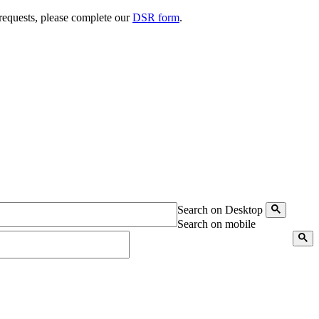
 requests, please complete our
DSR form
.
Search on Desktop
Search on mobile