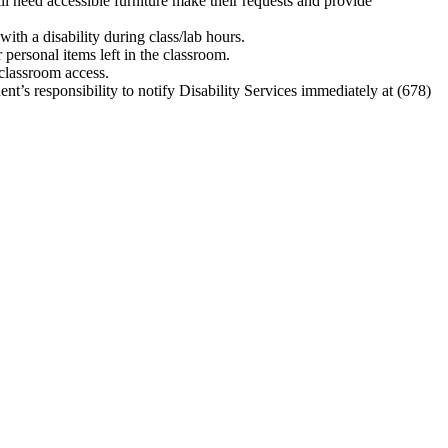
ill need accessible furniture make their requests and provide
with a disability during class/lab hours.
personal items left in the classroom.
 classroom access.
dent’s responsibility to notify Disability Services immediately at (678)