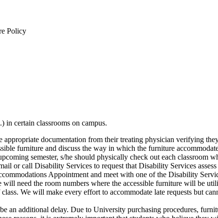
re Policy
c.) in certain classrooms on campus.
e appropriate documentation from their treating physician verifying the
essible furniture and discuss the way in which the furniture accommodate
upcoming semester, s/he should physically check out each classroom where
ail or call Disability Services to request that Disability Services assess
Accommodations Appointment and meet with one of the Disability Se
d the room numbers where the accessible furniture will be utilized.
 of class. We will make every effort to accommodate late requests but canno
ill be an additional delay. Due to University purchasing procedures, furn