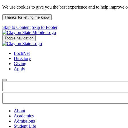
We use cookies to give you the best experience and to help improve 
Thanks for letting me know
Skip to Content
Skip to Footer
Toggle navigation
LochNet
Directory
Giving
Apply
About
Academics
Admissions
Student Life