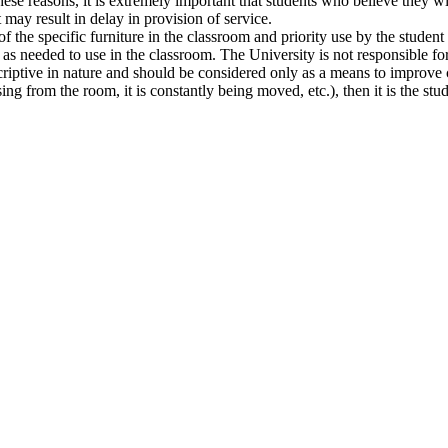
these reasons, it is extremely important that students who believe they w
may result in delay in provision of service.
f the specific furniture in the classroom and priority use by the student 
s needed to use in the classroom. The University is not responsible for 
scriptive in nature and should be considered only as a means to improve
sing from the room, it is constantly being moved, etc.), then it is the stu