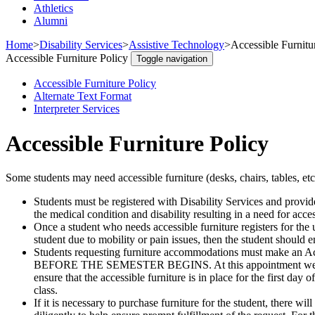
Athletics
Alumni
Home
>
Disability Services
>
Assistive Technology
>
Accessible Furnitu
Accessible Furniture Policy
Toggle navigation
Accessible Furniture Policy
Alternate Text Format
Interpreter Services
Accessible Furniture Policy
Some students may need accessible furniture (desks, chairs, tables, et
Students must be registered with Disability Services and provid
the medical condition and disability resulting in a need for acc
Once a student who needs accessible furniture registers for the 
student due to mobility or pain issues, then the student should em
Students requesting furniture accommodations must make an 
BEFORE THE SEMESTER BEGINS. At this appointment we will nee
ensure that the accessible furniture is in place for the first day
class.
If it is necessary to purchase furniture for the student, there w