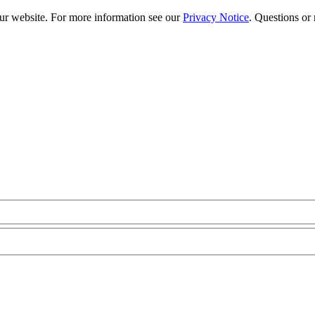
our website. For more information see our
Privacy Notice
. Questions or