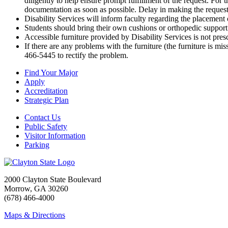
diligently to help ensure prompt fulfillment of the request. For 
documentation as soon as possible. Delay in making the request 
Disability Services will inform faculty regarding the placement o
Students should bring their own cushions or orthopedic support a
Accessible furniture provided by Disability Services is not pre
If there are any problems with the furniture (the furniture is mis
466-5445 to rectify the problem.
Find Your Major
Apply
Accreditation
Strategic Plan
Contact Us
Public Safety
Visitor Information
Parking
2000 Clayton State Boulevard
Morrow, GA 30260
(678) 466-4000
Maps & Directions