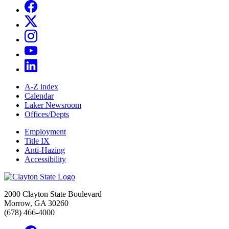
A-Z index
Calendar
Laker Newsroom
Offices/Depts
Employment
Title IX
Anti-Hazing
Accessibility
2000 Clayton State Boulevard
Morrow, GA 30260
(678) 466-4000