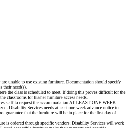
y are unable to use existing furniture. Documentation should specify
s their need(s).
 the class is scheduled to meet. If doing this proves difficult for the
 the classrooms for his/her furniture access needs.
rvices staff to request the accommodation AT LEAST ONE WEEK
 Disability Services needs at least one week advance notice to
t guarantee that the furniture will be in place for the first day of
iture is ordered through specific vendors; Disability Services will work