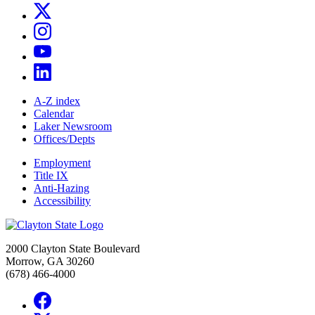
A-Z index
Calendar
Laker Newsroom
Offices/Depts
Employment
Title IX
Anti-Hazing
Accessibility
2000 Clayton State Boulevard
Morrow, GA 30260
(678) 466-4000