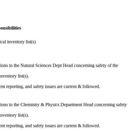
nsibilities
l inventory list(s)
ons to the Natural Sciences Dept Head concerning safety of the
ventory list(s).
nt reporting, and safety issues are current & followed.
ions to the Chemistry & Physics Department Head concerning safety
ventory list(s).
nt reporting, and safety issues are current & followed.