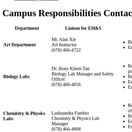
Campus Responsibilities Contac
Department
Liaison for EH&S
Mr. Alan Xie
Bi
Art Department
Art Instructor
En
(678) 466-4722
Re
Dr. Boey Khem Tan
pu
Biology Lab Manager and Safety
Biology Labs
Bi
Officer
En
(678) 466-4856
En
Re
of
Lashaundra Fambro
Chemistry & Physics
Bi
Chemistry & Physics Lab
Labs
En
Manager
En
(678) 466-4868