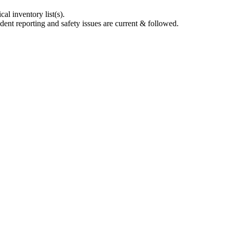
l inventory list(s).
dent reporting and safety issues are current & followed.