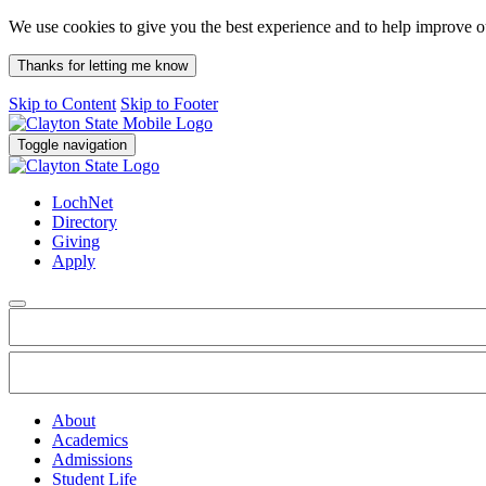
We use cookies to give you the best experience and to help improve 
Thanks for letting me know
Skip to Content
Skip to Footer
Toggle navigation
LochNet
Directory
Giving
Apply
About
Academics
Admissions
Student Life