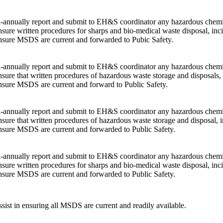
-annually report and submit to EH&S coordinator any hazardous chemica
sure written procedures for sharps and bio-medical waste disposal, inci
sure MSDS are current and forwarded to Pubic Safety.
-annually report and submit to EH&S coordinator any hazardous chemica
sure that written procedures of hazardous waste storage and disposals, 
sure MSDS are current and forward to Public Safety.
-annually report and submit to EH&S coordinator any hazardous chemica
sure that written procedures of hazardous waste storage and disposal, i
sure MSDS are current and forwarded to Public Safety.
-annually report and submit to EH&S coordinator any hazardous chemica
sure written procedures for sharps and bio-medical waste disposal, inci
sure MSDS are current and forwarded to Public Safety.
sist in ensuring all MSDS are current and readily available.