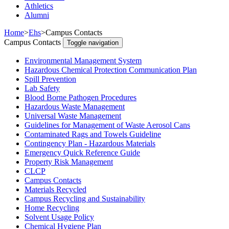
Athletics
Alumni
Home
>
Ehs
>
Campus Contacts
Campus Contacts
Toggle navigation
Environmental Management System
Hazardous Chemical Protection Communication Plan
Spill Prevention
Lab Safety
Blood Borne Pathogen Procedures
Hazardous Waste Management
Universal Waste Management
Guidelines for Management of Waste Aerosol Cans
Contaminated Rags and Towels Guideline
Contingency Plan - Hazardous Materials
Emergency Quick Reference Guide
Property Risk Management
CLCP
Campus Contacts
Materials Recycled
Campus Recycling and Sustainability
Home Recycling
Solvent Usage Policy
Chemical Hygiene Plan