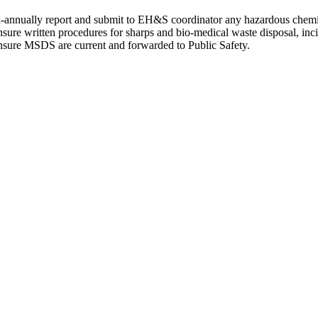
-annually report and submit to EH&S coordinator any hazardous chemica
sure written procedures for sharps and bio-medical waste disposal, inci
sure MSDS are current and forwarded to Public Safety.