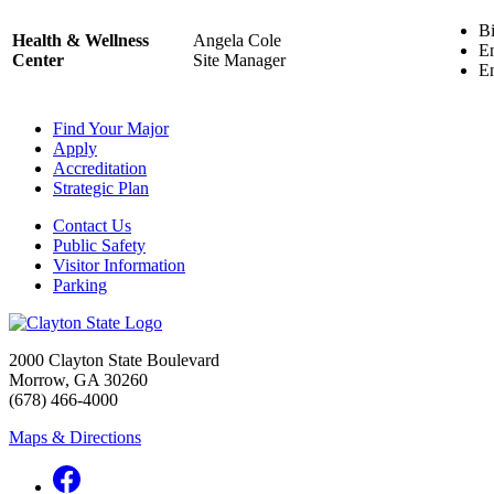
Bi
Health & Wellness
Angela Cole
En
Center
Site Manager
En
Find Your Major
Apply
Accreditation
Strategic Plan
Contact Us
Public Safety
Visitor Information
Parking
2000 Clayton State Boulevard
Morrow, GA 30260
(678) 466-4000
Maps & Directions