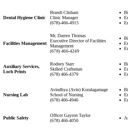
Brandi Clisham
Bi
Dental Hygiene Clinic
Clinic Manager
En
(678)-466-4915
En
Mr. Darren Thomas
Bi
Executive Director of Facilities
Facilities Management
En
Management
En
(678) 466-4249
Rodney Starr
Bi
Auxiliary Services,
Skilled Craftsman
En
Loch Prints
(678) 466-4379
En
Avindhya (Avin) Koralagamage
Bi
Nursing Lab
School of Nursing
En
(678) 466-4946
En
Officer Gayron Taylor
Public Safety
As
(678) 466-4050