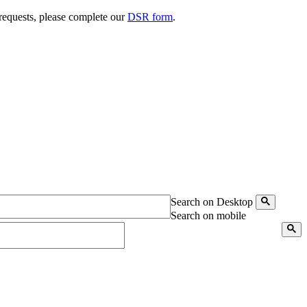
 requests, please complete our
DSR form
.
Search on Desktop
Search on mobile