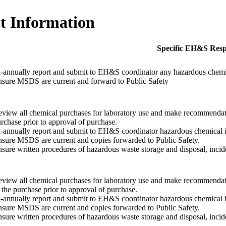
t Information
Specific EH&S Respo
-annually report and submit to EH&S coordinator any hazardous chemica
sure MSDS are current and forward to Public Safety
view all chemical purchases for laboratory use and make recommendati
rchase prior to approval of purchase.
-annually report and submit to EH&S coordinator hazardous chemical in
sure MSDS are current and copies forwarded to Public Safety.
sure written procedures of hazardous waste storage and disposal, incide
view all chemical purchases for laboratory use and make recommendat
 the purchase prior to approval of purchase.
-annually report and submit to EH&S coordinator hazardous chemical in
sure MSDS are current and copies forwarded to Public Safety.
sure written procedures of hazardous waste storage and disposal, incide