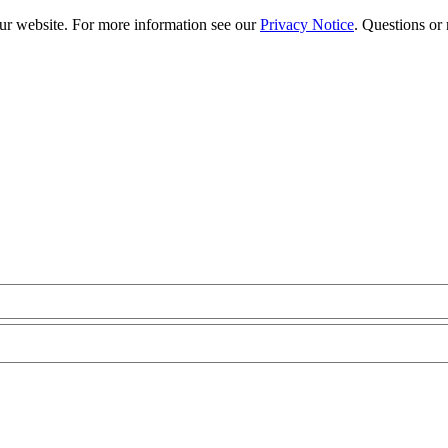
our website. For more information see our
Privacy Notice
. Questions or