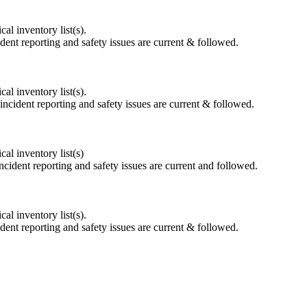
l inventory list(s).
dent reporting and safety issues are current & followed.
l inventory list(s).
incident reporting and safety issues are current & followed.
l inventory list(s)
ncident reporting and safety issues are current and followed.
l inventory list(s).
dent reporting and safety issues are current & followed.