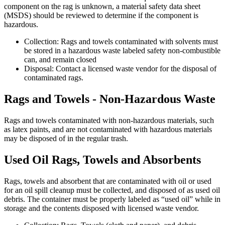
component on the rag is unknown, a material safety data sheet
(MSDS) should be reviewed to determine if the component is
hazardous.
Collection: Rags and towels contaminated with solvents must
be stored in a hazardous waste labeled safety non-combustible
can, and remain closed
Disposal: Contact a licensed waste vendor for the disposal of
contaminated rags.
Rags and Towels - Non-Hazardous Waste
Rags and towels contaminated with non-hazardous materials, such
as latex paints, and are not contaminated with hazardous materials
may be disposed of in the regular trash.
Used Oil Rags, Towels and Absorbents
Rags, towels and absorbent that are contaminated with oil or used
for an oil spill cleanup must be collected, and disposed of as used oil
debris. The container must be properly labeled as “used oil” while in
storage and the contents disposed with licensed waste vendor.