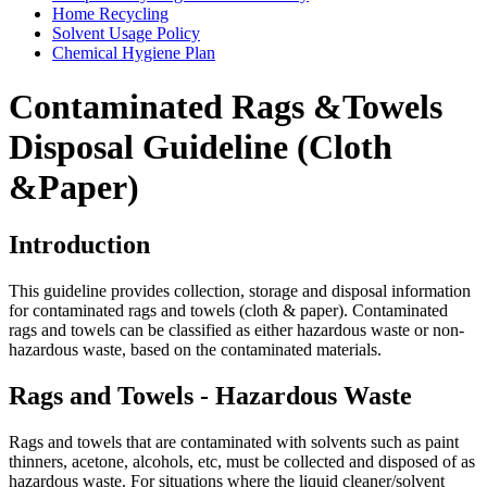
Home Recycling
Solvent Usage Policy
Chemical Hygiene Plan
Contaminated Rags &Towels
Disposal Guideline (Cloth
&Paper)
Introduction
This guideline provides collection, storage and disposal information
for contaminated rags and towels (cloth & paper). Contaminated
rags and towels can be classified as either hazardous waste or non-
hazardous waste, based on the contaminated materials.
Rags and Towels - Hazardous Waste
Rags and towels that are contaminated with solvents such as paint
thinners, acetone, alcohols, etc, must be collected and disposed of as
hazardous waste. For situations where the liquid cleaner/solvent