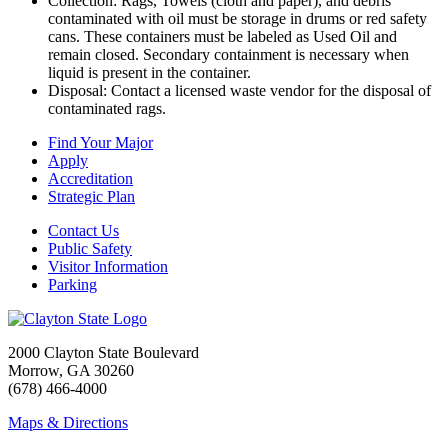
Collection: Rags, Towels (cloth and paper), and debris
contaminated with oil must be storage in drums or red safety
cans. These containers must be labeled as Used Oil and
remain closed. Secondary containment is necessary when
liquid is present in the container.
Disposal: Contact a licensed waste vendor for the disposal of
contaminated rags.
Find Your Major
Apply
Accreditation
Strategic Plan
Contact Us
Public Safety
Visitor Information
Parking
2000 Clayton State Boulevard
Morrow, GA 30260
(678) 466-4000
Maps & Directions