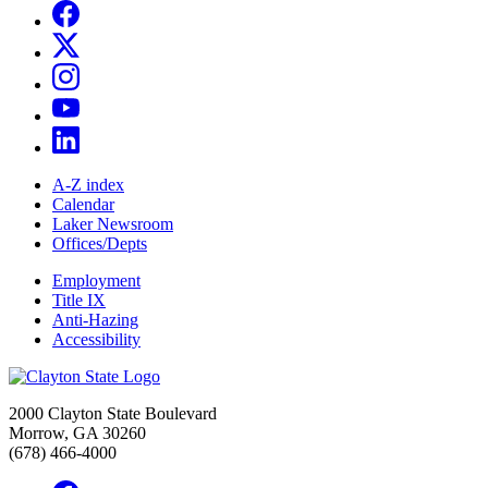
A-Z index
Calendar
Laker Newsroom
Offices/Depts
Employment
Title IX
Anti-Hazing
Accessibility
2000 Clayton State Boulevard
Morrow, GA 30260
(678) 466-4000