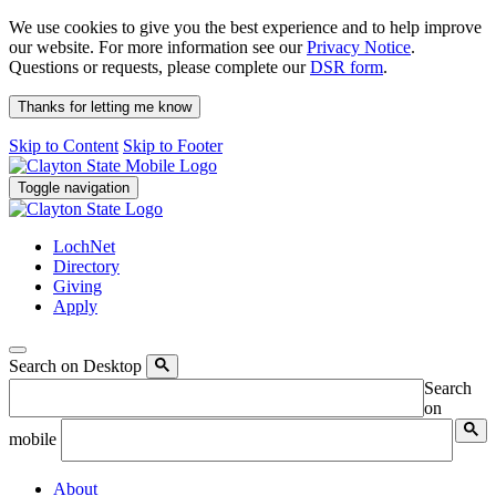
We use cookies to give you the best experience and to help improve
our website. For more information see our
Privacy Notice
.
Questions or requests, please complete our
DSR form
.
Thanks for letting me know
Skip to Content
Skip to Footer
Toggle navigation
LochNet
Directory
Giving
Apply
Search on Desktop
Search
on
mobile
About