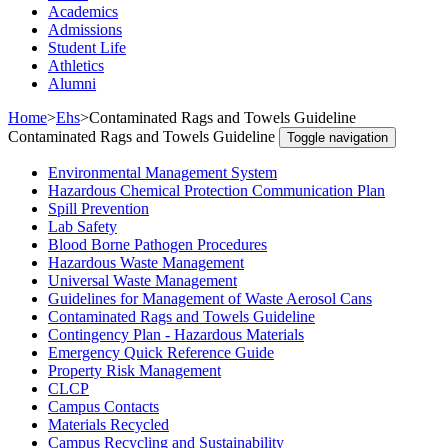
Academics
Admissions
Student Life
Athletics
Alumni
Home
>
Ehs
>
Contaminated Rags and Towels Guideline
Contaminated Rags and Towels Guideline
Toggle navigation
Environmental Management System
Hazardous Chemical Protection Communication Plan
Spill Prevention
Lab Safety
Blood Borne Pathogen Procedures
Hazardous Waste Management
Universal Waste Management
Guidelines for Management of Waste Aerosol Cans
Contaminated Rags and Towels Guideline
Contingency Plan - Hazardous Materials
Emergency Quick Reference Guide
Property Risk Management
CLCP
Campus Contacts
Materials Recycled
Campus Recycling and Sustainability