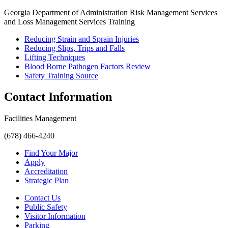
Georgia Department of Administration Risk Management Services
and Loss Management Services Training
Reducing Strain and Sprain Injuries
Reducing Slips, Trips and Falls
Lifting Techniques
Blood Borne Pathogen Factors Review
Safety Training Source
Contact Information
Facilities Management
(678) 466-4240
Find Your Major
Apply
Accreditation
Strategic Plan
Contact Us
Public Safety
Visitor Information
Parking