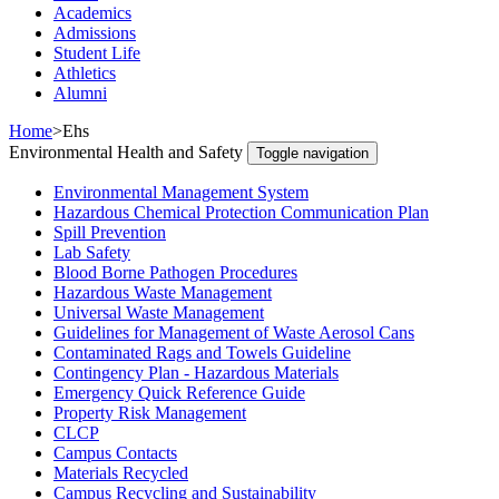
Academics
Admissions
Student Life
Athletics
Alumni
Home
>
Ehs
Environmental Health and Safety
Toggle navigation
Environmental Management System
Hazardous Chemical Protection Communication Plan
Spill Prevention
Lab Safety
Blood Borne Pathogen Procedures
Hazardous Waste Management
Universal Waste Management
Guidelines for Management of Waste Aerosol Cans
Contaminated Rags and Towels Guideline
Contingency Plan - Hazardous Materials
Emergency Quick Reference Guide
Property Risk Management
CLCP
Campus Contacts
Materials Recycled
Campus Recycling and Sustainability