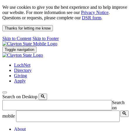
We use cookies to give you the best experience and to help improve
our website. For more information see our
Privacy Notice
.
Questions or requests, please complete our
DSR form
.
Thanks for letting me know
Skip to Content
Skip to Footer
Toggle navigation
LochNet
Directory
Giving
Apply
Search on Desktop
Search
on
mobile
About