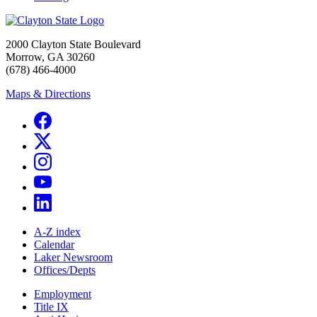
2000 Clayton State Boulevard
Morrow, GA 30260
(678) 466-4000
Maps & Directions
A-Z index
Calendar
Laker Newsroom
Offices/Depts
Employment
Title IX