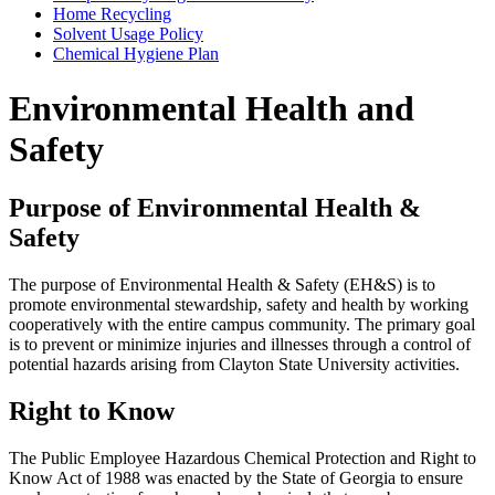
Home Recycling
Solvent Usage Policy
Chemical Hygiene Plan
Environmental Health and
Safety
Purpose of Environmental Health &
Safety
The purpose of Environmental Health & Safety (EH&S) is to
promote environmental stewardship, safety and health by working
cooperatively with the entire campus community. The primary goal
is to prevent or minimize injuries and illnesses through a control of
potential hazards arising from Clayton State University activities.
Right to Know
The Public Employee Hazardous Chemical Protection and Right to
Know Act of 1988 was enacted by the State of Georgia to ensure