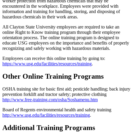
worker protection from hazardous chemicals that may be
encountered in the workplace. Employees were provided with
information and training for handling, storing, and disposing of
hazardous chemicals in their work areas.
All Clayton State University employees are required to take an
online Right to Know training program through their employee
orientation process. The online training program is designed to
educate USG employees on the importance and benefits of properly
recognizing and safely working with hazardous materials.
Employees can receive this online training by going to:
https://www.usg.edu/facilities/resources/training
.
Other Online Training Programs
OSHA training site for basic first aid; pesticide handling; back injury
prevention forklift and tractor safety; protective clothing
http://www.free-training.com/osha/Soshamenu.htm
Board of Regents environmental health and safety training
http://www.usg.edu/facilities/resources/training
.
Additional Training Programs