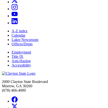
A-Z index
Calendar
Laker Newsroom
Offices/Depts
Employment
Title IX
Anti-Hazing
Accessibility
2000 Clayton State Boulevard
Morrow, GA 30260
(678) 466-4000