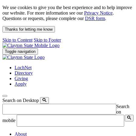
We use cookies to give you the best experience and to help improve
our website. For more information see our
Privacy Notice
.
Questions or requests, please complete our
DSR form
.
Thanks for letting me know
Skip to Content
Skip to Footer
Toggle navigation
LochNet
Directory
Giving
Apply
Search on Desktop
Search
on
mobile
About