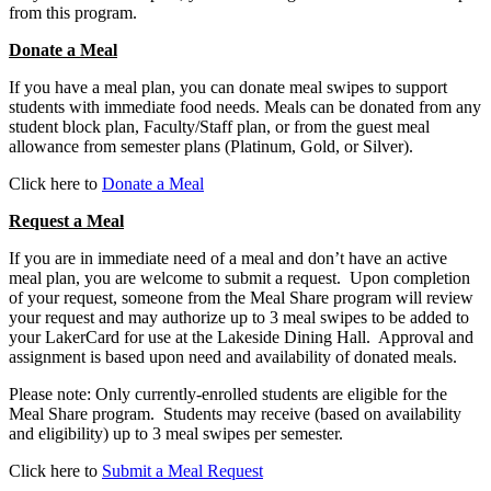
from this program.
Donate a Meal
If you have a meal plan, you can donate meal swipes to support
students with immediate food needs. Meals can be donated from any
student block plan, Faculty/Staff plan, or from the guest meal
allowance from semester plans (Platinum, Gold, or Silver).
Click here to
Donate a Meal
Request a Meal
If you are in immediate need of a meal and don’t have an active
meal plan, you are welcome to submit a request. Upon completion
of your request, someone from the Meal Share program will review
your request and may authorize up to 3 meal swipes to be added to
your LakerCard for use at the Lakeside Dining Hall. Approval and
assignment is based upon need and availability of donated meals.
Please note: Only currently-enrolled students are eligible for the
Meal Share program. Students may receive (based on availability
and eligibility) up to 3 meal swipes per semester.
Click here to
Submit a Meal Request