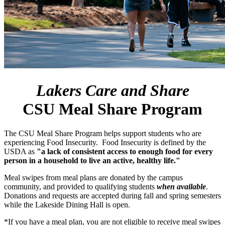
Lakers Care and Share
CSU Meal Share Program
The CSU Meal Share Program helps support students who are
experiencing Food Insecurity. Food Insecurity is defined by the
USDA as
"a lack of consistent access to enough food for every
person in a household to live an active, healthy life."
Meal swipes from meal plans are donated by the campus
community, and provided to qualifying students
when available
.
Donations and requests are accepted during fall and spring semesters
while the Lakeside Dining Hall is open.
*If you have a meal plan, you are not eligible to receive meal swipes