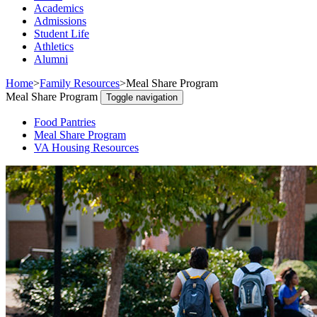
Academics
Admissions
Student Life
Athletics
Alumni
Home
>
Family Resources
>
Meal Share Program
Meal Share Program
Toggle navigation
Food Pantries
Meal Share Program
VA Housing Resources