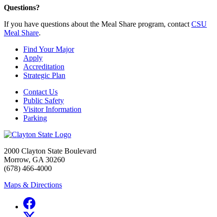
Questions?
If you have questions about the Meal Share program, contact
CSU
Meal Share
.
Find Your Major
Apply
Accreditation
Strategic Plan
Contact Us
Public Safety
Visitor Information
Parking
2000 Clayton State Boulevard
Morrow, GA 30260
(678) 466-4000
Maps & Directions