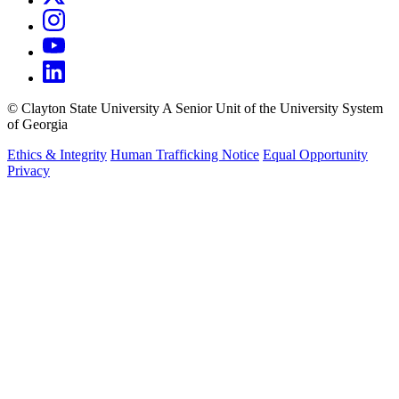
©
Clayton State University
A Senior Unit of the University System
of Georgia
Ethics & Integrity
Human Trafficking Notice
Equal Opportunity
Privacy