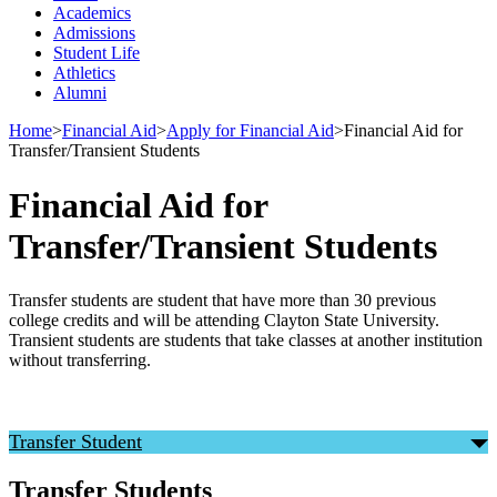
Academics
Admissions
Student Life
Athletics
Alumni
Home
>
Financial Aid
>
Apply for Financial Aid
>
Financial Aid for
Transfer/Transient Students
Financial Aid for
Transfer/Transient Students
Transfer students are student that have more than 30 previous
college credits and will be attending Clayton State University.
Transient students are students that take classes at another institution
without transferring.
Transfer Student
Transfer Students