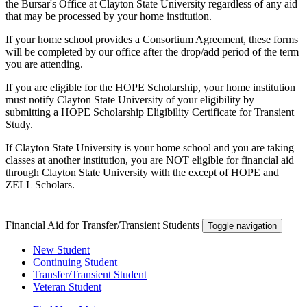
the Bursar's Office at Clayton State University regardless of any aid
that may be processed by your home institution.
If your home school provides a Consortium Agreement, these forms
will be completed by our office after the drop/add period of the term
you are attending.
If you are eligible for the HOPE Scholarship, your home institution
must notify Clayton State University of your eligibility by
submitting a HOPE Scholarship Eligibility Certificate for Transient
Study.
If Clayton State University is your home school and you are taking
classes at another institution, you are NOT eligible for financial aid
through Clayton State University with the except of HOPE and
ZELL Scholars.
Financial Aid for Transfer/Transient Students
Toggle navigation
New Student
Continuing Student
Transfer/Transient Student
Veteran Student