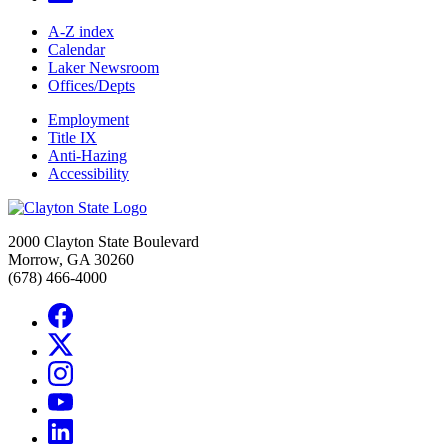
A-Z index
Calendar
Laker Newsroom
Offices/Depts
Employment
Title IX
Anti-Hazing
Accessibility
2000 Clayton State Boulevard
Morrow, GA 30260
(678) 466-4000