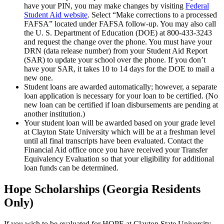
have your PIN, you may make changes by visiting
Federal
Student Aid website
. Select “Make corrections to a processed
FAFSA” located under FAFSA follow-up. You may also call
the U. S. Department of Education (DOE) at 800-433-3243
and request the change over the phone. You must have your
DRN (data release number) from your Student Aid Report
(SAR) to update your school over the phone. If you don’t
have your SAR, it takes 10 to 14 days for the DOE to mail a
new one.
Student loans are awarded automatically; however, a separate
loan application is necessary for your loan to be certified. (No
new loan can be certified if loan disbursements are pending at
another institution.)
Your student loan will be awarded based on your grade level
at Clayton State University which will be at a freshman level
until all final transcripts have been evaluated. Contact the
Financial Aid office once you have received your Transfer
Equivalency Evaluation so that your eligibility for additional
loan funds can be determined.
Hope Scholarships (Georgia Residents
Only)
If you wish to be evaluated for HOPE at Clayton State University,