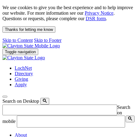
We use cookies to give you the best experience and to help improve
our website. For more information see our
Privacy Notice
.
Questions or requests, please complete our
DSR form
.
Thanks for letting me know
Skip to Content
Skip to Footer
Toggle navigation
LochNet
Directory
Giving
Apply
Search on Desktop
Search
on
mobile
About