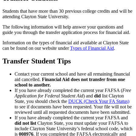
Students that have more than 30 previous college credits and will be
attending Clayton State University.
The following information will help answer your questions and
guide you through the transfer application process for financial aid.
Information on the types of financial aid available at Clayton State
can be found on our website under
Types of Financial Aid
.
Transfer Student Tips
Contact your current school and have all remaining financial
aid cancelled.
Financial Aid does not transfer from one
school to another.
If you have already completed the current year FAFSA (
Free
Application for Federal Student Aid
) and
did
list Clayton
State, you should check the
DUCK (Check Your FA Status)
to see if documents have been requested. Your file will not be
reviewed until all requested documents have been submitted.
If you have already completed the current year FAFSA and
did not list
Clayton State, you must update your FAFSA to
include Clayton State University’s federal school code, which
is
008976
. If you completed the FAFSA electronically and