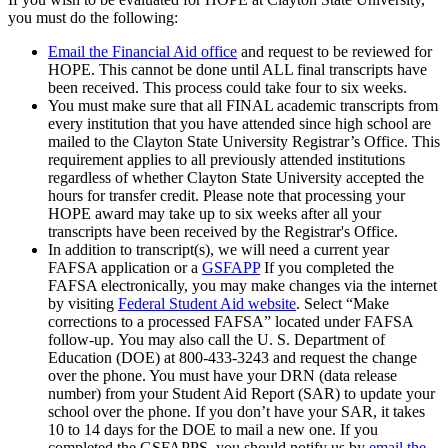
you must do the following:
Email the Financial Aid office
and request to be reviewed for
HOPE. This cannot be done until ALL final transcripts have
been received. This process could take four to six weeks.
You must make sure that all FINAL academic transcripts from
every institution that you have attended since high school are
mailed to the Clayton State University Registrar’s Office. This
requirement applies to all previously attended institutions
regardless of whether Clayton State University accepted the
hours for transfer credit. Please note that processing your
HOPE award may take up to six weeks after all your
transcripts have been received by the Registrar's Office.
In addition to transcript(s), we will need a current year
FAFSA application or a
GSFAPP
If you completed the
FAFSA electronically, you may make changes via the internet
by visiting
Federal Student Aid website
. Select “Make
corrections to a processed FAFSA” located under FAFSA
follow-up. You may also call the U. S. Department of
Education (DOE) at 800-433-3243 and request the change
over the phone. You must have your DRN (data release
number) from your Student Aid Report (SAR) to update your
school over the phone. If you don’t have your SAR, it takes
10 to 14 days for the DOE to mail a new one. If you
completed the GSFAPPS, you should notify us by
email the