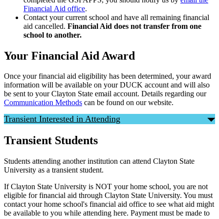
Financial Aid office
.
Contact your current school and have all remaining financial
aid cancelled.
Financial Aid does not transfer from one
school to another.
Your Financial Aid Award
Once your financial aid eligibility has been determined, your award
information will be available on your DUCK account and will also
be sent to your Clayton State email account. Details regarding our
Communication Methods
can be found on our website.
Transient Interested in Attending
Transient Students
Students attending another institution can attend Clayton State
University as a transient student.
If Clayton State University is NOT your home school, you are not
eligible for financial aid through Clayton State University. You must
contact your home school's financial aid office to see what aid might
be available to you while attending here. Payment must be made to