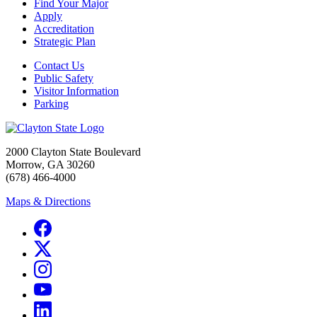
Find Your Major
Apply
Accreditation
Strategic Plan
Contact Us
Public Safety
Visitor Information
Parking
2000 Clayton State Boulevard
Morrow, GA 30260
(678) 466-4000
Maps & Directions