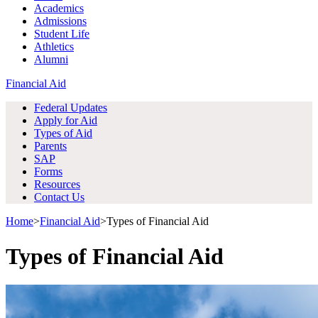
Academics
Admissions
Student Life
Athletics
Alumni
Financial Aid
Federal Updates
Apply for Aid
Types of Aid
Parents
SAP
Forms
Resources
Contact Us
Home
>
Financial Aid
>
Types of Financial Aid
Types of Financial Aid