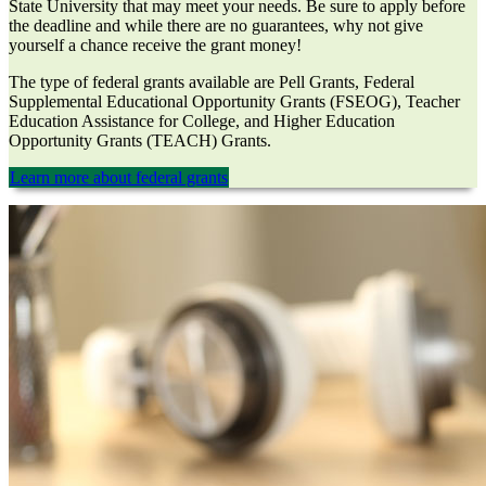
State University that may meet your needs. Be sure to apply before
the deadline and while there are no guarantees, why not give
yourself a chance receive the grant money!
The type of federal grants available are Pell Grants, Federal
Supplemental Educational Opportunity Grants (FSEOG), Teacher
Education Assistance for College, and Higher Education
Opportunity Grants (TEACH) Grants.
Learn more about federal grants