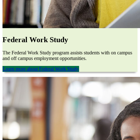
Federal Work Study
The Federal Work Study program assists students with on campus
and off campus employment opportunities.
Learn more about Federal Work Study