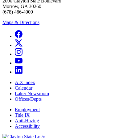
2000 Clayton State Boulevard
Morrow, GA 30260
(678) 466-4000
Maps & Directions
A-Z index
Calendar
Laker Newsroom
Offices/Depts
Employment
Title IX
Anti-Hazing
Accessibility