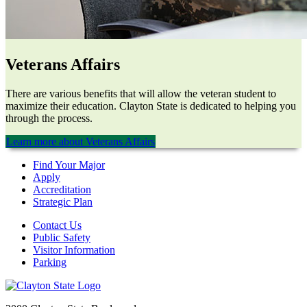
Veterans Affairs
There are various benefits that will allow the veteran student to
maximize their education. Clayton State is dedicated to helping you
through the process.
Learn more about Veterans Affairs
Find Your Major
Apply
Accreditation
Strategic Plan
Contact Us
Public Safety
Visitor Information
Parking