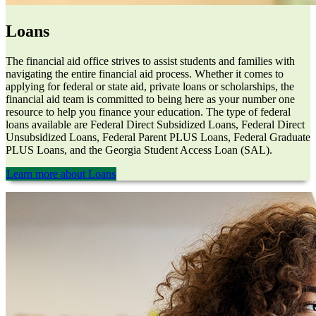
Loans
The financial aid office strives to assist students and families with
navigating the entire financial aid process. Whether it comes to
applying for federal or state aid, private loans or scholarships, the
financial aid team is committed to being here as your number one
resource to help you finance your education. The type of federal
loans available are Federal Direct Subsidized Loans, Federal Direct
Unsubsidized Loans, Federal Parent PLUS Loans, Federal Graduate
PLUS Loans, and the Georgia Student Access Loan (SAL).
Learn more about Loans