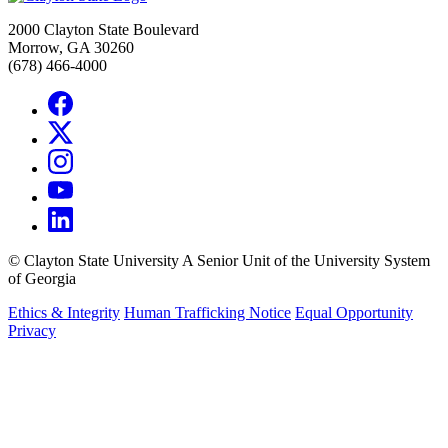
2000 Clayton State Boulevard
Morrow, GA 30260
(678) 466-4000
©
Clayton State University
A Senior Unit of the University System
of Georgia
Ethics & Integrity
Human Trafficking Notice
Equal Opportunity
Privacy