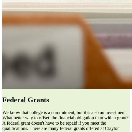
Federal Grants
We know that college is a commitment, but it is also an investment.
What better way to offset the financial obligation than with a grant?
A federal grant doesn't have to be repaid if you meet the
qualifications. There are many federal grants offered at Clayton