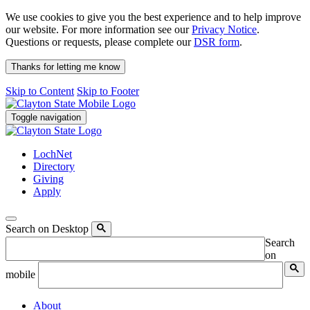
We use cookies to give you the best experience and to help improve
our website. For more information see our
Privacy Notice
.
Questions or requests, please complete our
DSR form
.
Thanks for letting me know
Skip to Content
Skip to Footer
Toggle navigation
LochNet
Directory
Giving
Apply
Search on Desktop
Search
on
mobile
About