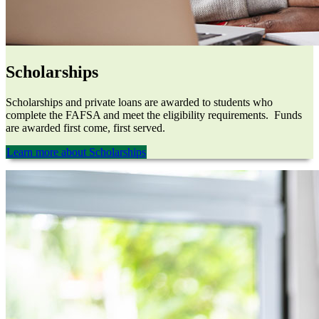
Scholarships
Scholarships and private loans are awarded to students who
complete the FAFSA and meet the eligibility requirements. Funds
are awarded first come, first served.
Learn more about Scholarships