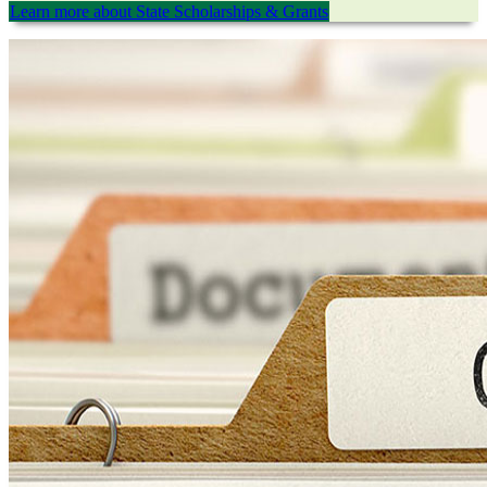
Learn more about State Scholarships & Grants