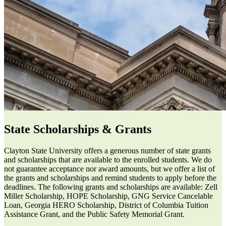
State Scholarships & Grants
Clayton State University offers a generous number of state grants
and scholarships that are available to the enrolled students. We do
not guarantee acceptance nor award amounts, but we offer a list of
the grants and scholarships and remind students to apply before the
deadlines. The following grants and scholarships are available: Zell
Miller Scholarship, HOPE Scholarship, GNG Service Cancelable
Loan, Georgia HERO Scholarship, District of Columbia Tuition
Assistance Grant, and the Public Safety Memorial Grant.