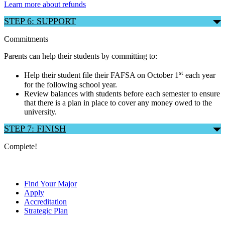
Learn more about refunds
STEP 6: SUPPORT
Commitments
Parents can help their students by committing to:
st
Help their student file their FAFSA on October 1
each year
for the following school year.
Review balances with students before each semester to ensure
that there is a plan in place to cover any money owed to the
university.
STEP 7: FINISH
Complete!
Find Your Major
Apply
Accreditation
Strategic Plan