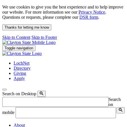
We use cookies to give you the best experience and to help improve
our website. For more information see our
Privacy Notice
.
Questions or requests, please complete our
DSR form
.
Thanks for letting me know
Skip to Content
Skip to Footer
Toggle navigation
LochNet
Directory
Giving
Apply
Search on Desktop
Search
on
mobile
About