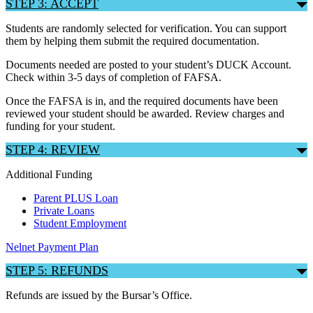
STEP 3: ACCEPT
Students are randomly selected for verification. You can support
them by helping them submit the required documentation.
Documents needed are posted to your student’s DUCK Account.
Check within 3-5 days of completion of FAFSA.
Once the FAFSA is in, and the required documents have been
reviewed your student should be awarded. Review charges and
funding for your student.
STEP 4: REVIEW
Additional Funding
Parent PLUS Loan
Private Loans
Student Employment
Nelnet Payment Plan
STEP 5: REFUNDS
Refunds are issued by the Bursar’s Office.