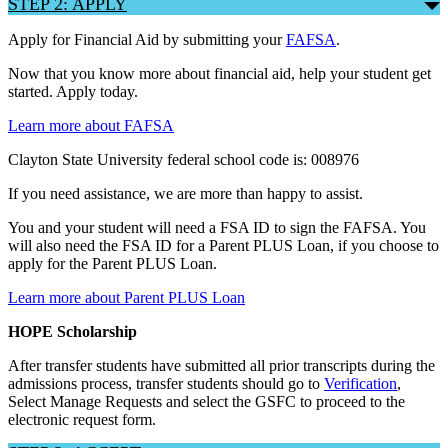
STEP 2: APPLY
Apply for Financial Aid by submitting your
FAFSA
.
Now that you know more about financial aid, help your student get
started. Apply today.
Learn more about FAFSA
Clayton State University federal school code is: 008976
If you need assistance, we are more than happy to assist.
You and your student will need a FSA ID to sign the FAFSA. You
will also need the FSA ID for a Parent PLUS Loan, if you choose to
apply for the Parent PLUS Loan.
Learn more about Parent PLUS Loan
HOPE Scholarship
After transfer students have submitted all prior transcripts during the
admissions process, transfer students should go to
Verification
,
Select Manage Requests and select the GSFC to proceed to the
electronic request form.