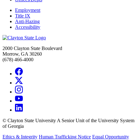
Employment
Title IX
Anti-Hazing
Accessibility
2000 Clayton State Boulevard
Morrow, GA 30260
(678) 466-4000
©
Clayton State University
A Senior Unit of the University System
of Georgia
Ethics & Integrity
Human Trafficking Notice
Equal Opportunity