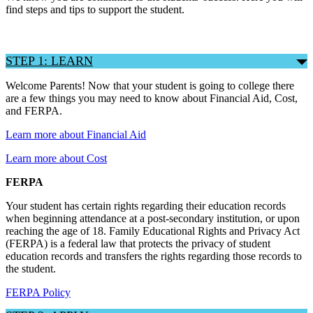
find steps and tips to support the student.
STEP 1: LEARN
Welcome Parents! Now that your student is going to college there
are a few things you may need to know about Financial Aid, Cost,
and FERPA.
Learn more about Financial Aid
Learn more about Cost
FERPA
Your student has certain rights regarding their education records
when beginning attendance at a post-secondary institution, or upon
reaching the age of 18. Family Educational Rights and Privacy Act
(FERPA) is a federal law that protects the privacy of student
education records and transfers the rights regarding those records to
the student.
FERPA Policy