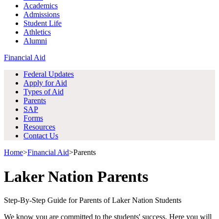
Academics
Admissions
Student Life
Athletics
Alumni
Financial Aid
Federal Updates
Apply for Aid
Types of Aid
Parents
SAP
Forms
Resources
Contact Us
Home
>
Financial Aid
>
Parents
Laker Nation Parents
Step-By-Step Guide for Parents of Laker Nation Students
We know you are committed to the students' success. Here you will