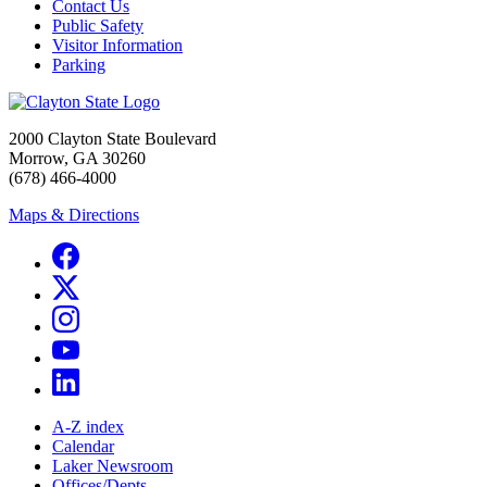
Contact Us
Public Safety
Visitor Information
Parking
2000 Clayton State Boulevard
Morrow, GA 30260
(678) 466-4000
Maps & Directions
A-Z index
Calendar
Laker Newsroom
Offices/Depts