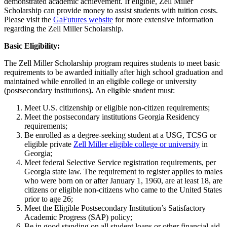
demonstrated academic achievement. If eligible, Zell Miller
Scholarship can provide money to assist students with tuition costs.
Please visit the
GaFutures website
for more extensive information
regarding the Zell Miller Scholarship.
Basic Eligibility:
The Zell Miller Scholarship program requires students to meet basic
requirements to be awarded initially after high school graduation and
maintained while enrolled in an eligible college or university
(postsecondary institutions)
.
An eligible student must:
Meet U.S. citizenship or eligible non-citizen requirements;
Meet the postsecondary institutions Georgia Residency
requirements;
Be enrolled as a degree-seeking student at a USG, TCSG or
eligible private
Zell Miller eligible college or university
in
Georgia;
Meet federal Selective Service registration requirements, per
Georgia state law. The requirement to register applies to males
who were born on or after January 1, 1960, are at least 18, are
citizens or eligible non-citizens who came to the United States
prior to age 26;
Meet the Eligible Postsecondary Institution’s Satisfactory
Academic Progress (SAP) policy;
Be in good standing on all student loans or other financial aid