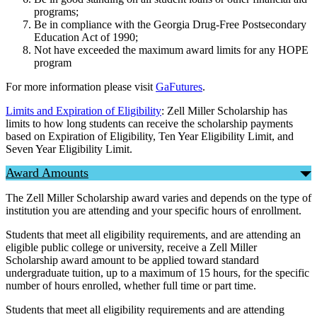
programs;
Be in compliance with the Georgia Drug-Free Postsecondary
Education Act of 1990;
Not have exceeded the maximum award limits for any HOPE
program
For more information please visit
GaFutures
.
Limits and Expiration of Eligibility
: Zell Miller Scholarship has
limits to how long students can receive the scholarship payments
based on Expiration of Eligibility, Ten Year Eligibility Limit, and
Seven Year Eligibility Limit.
Award Amounts
The Zell Miller Scholarship award varies and depends on the type of
institution you are attending and your specific hours of enrollment.
Students that meet all eligibility requirements, and are attending an
eligible public college or university, receive a Zell Miller
Scholarship award amount to be applied toward standard
undergraduate tuition, up to a maximum of 15 hours, for the specific
number of hours enrolled, whether full time or part time.
Students that meet all eligibility requirements and are attending