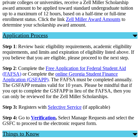
private colleges or universities, receive a Zell Miller Scholarship
award amount to be applied toward standard undergraduate tuition
up to a maximum of 12 hours, based on a half-time or full-time
enrollment status. Click the link
Zell Miller Award Amounts
to
determine your scholarship award amount.
Application Process
Step 1
: Review basic eligibility requirements, academic eligibility
requirements, and limits and expiration of eligibility listed above. If
you believe that you are eligible, please proceed to the next step.
Step 2
: Complete the
Free Application for Federal Student Aid
(FAFSA)
or Complete the
online Georgia Student Finance
Application (GSFAPP)
. The FAFSA must be completed annually.
The GSFAPP remains valid for 10 years. Please be mindful that if
you opt to complete the GSFAPP in lieu of the FAFSA, then you
can only be reviewed for the Zell Miller Scholarships.
Step 3:
Registers with
Selective Service
(if applicable)
Step 4:
Go to
Verification
,
Select Manage Requests and select the
GSFC to proceed to the electronic request form.
Things to Know