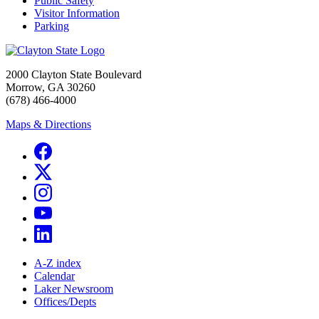
Public Safety
Visitor Information
Parking
2000 Clayton State Boulevard
Morrow, GA 30260
(678) 466-4000
Maps & Directions
A-Z index
Calendar
Laker Newsroom
Offices/Depts