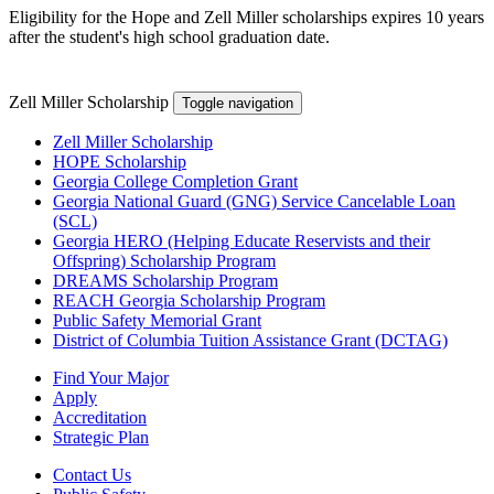
Eligibility for the Hope and Zell Miller scholarships expires 10 years
after the student's high school graduation date.
Zell Miller Scholarship
Toggle navigation
Zell Miller Scholarship
HOPE Scholarship
Georgia College Completion Grant
Georgia National Guard (GNG) Service Cancelable Loan
(SCL)
Georgia HERO (Helping Educate Reservists and their
Offspring) Scholarship Program
DREAMS Scholarship Program
REACH Georgia Scholarship Program
Public Safety Memorial Grant
District of Columbia Tuition Assistance Grant (DCTAG)
Find Your Major
Apply
Accreditation
Strategic Plan
Contact Us