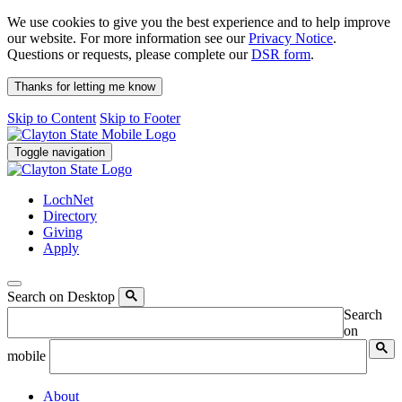
We use cookies to give you the best experience and to help improve
our website. For more information see our
Privacy Notice
.
Questions or requests, please complete our
DSR form
.
Thanks for letting me know
Skip to Content
Skip to Footer
Toggle navigation
LochNet
Directory
Giving
Apply
Search on Desktop
Search
on
mobile
About