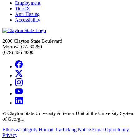
Employment
Title IX
Anti-Hazing
Accessibility
2000 Clayton State Boulevard
Morrow, GA 30260
(678) 466-4000
©
Clayton State University
A Senior Unit of the University System
of Georgia
Ethics & Integrity
Human Trafficking Notice
Equal Opportunity
Privacy