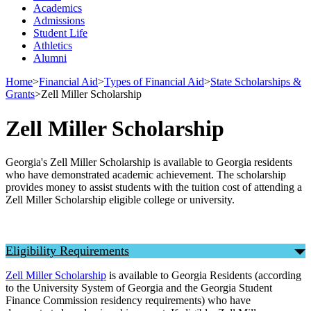
Academics
Admissions
Student Life
Athletics
Alumni
Home
>
Financial Aid
>
Types of Financial Aid
>
State Scholarships &
Grants
>
Zell Miller Scholarship
Zell Miller Scholarship
Georgia's Zell Miller Scholarship is available to Georgia residents
who have demonstrated academic achievement. The scholarship
provides money to assist students with the tuition cost of attending a
Zell Miller Scholarship eligible college or university.
Eligibility Requirements
Zell Miller Scholarship
is available to Georgia Residents (according
to the University System of Georgia and the Georgia Student
Finance Commission residency requirements) who have