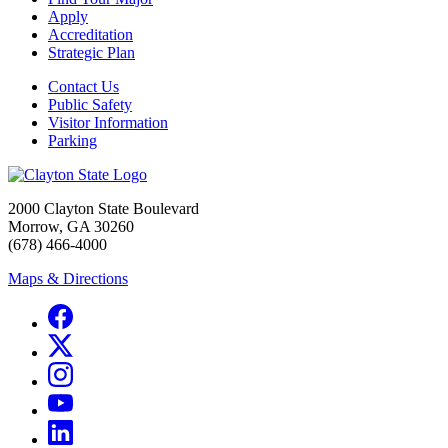
Apply
Accreditation
Strategic Plan
Contact Us
Public Safety
Visitor Information
Parking
2000 Clayton State Boulevard
Morrow, GA 30260
(678) 466-4000
Maps & Directions