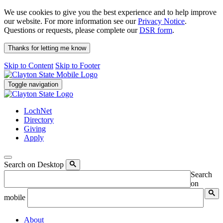
We use cookies to give you the best experience and to help improve
our website. For more information see our
Privacy Notice
.
Questions or requests, please complete our
DSR form
.
Thanks for letting me know
Skip to Content
Skip to Footer
Toggle navigation
LochNet
Directory
Giving
Apply
Search on Desktop
Search
on
mobile
About