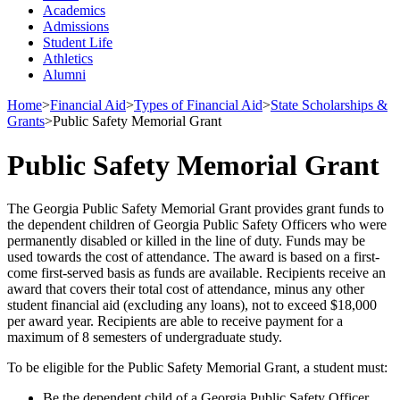
Academics
Admissions
Student Life
Athletics
Alumni
Home
>
Financial Aid
>
Types of Financial Aid
>
State Scholarships &
Grants
>
Public Safety Memorial Grant
Public Safety Memorial Grant
The Georgia Public Safety Memorial Grant provides grant funds to
the dependent children of Georgia Public Safety Officers who were
permanently disabled or killed in the line of duty. Funds may be
used towards the cost of attendance. The award is based on a first-
come first-served basis as funds are available. Recipients receive an
award that covers their total cost of attendance, minus any other
student financial aid (excluding any loans), not to exceed $18,000
per award year. Recipients are able to receive payment for a
maximum of 8 semesters of undergraduate study.
To be eligible for the Public Safety Memorial Grant, a student must:
Be the dependent child of a Georgia Public Safety Officer