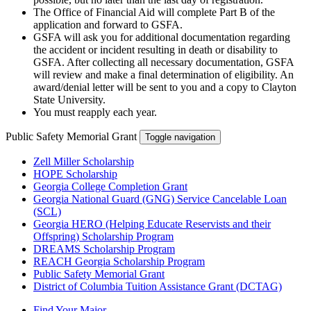
The Office of Financial Aid will complete Part B of the
application and forward to GSFA.
GSFA will ask you for additional documentation regarding
the accident or incident resulting in death or disability to
GSFA. After collecting all necessary documentation, GSFA
will review and make a final determination of eligibility. An
award/denial letter will be sent to you and a copy to Clayton
State University.
You must reapply each year.
Public Safety Memorial Grant
Toggle navigation
Zell Miller Scholarship
HOPE Scholarship
Georgia College Completion Grant
Georgia National Guard (GNG) Service Cancelable Loan
(SCL)
Georgia HERO (Helping Educate Reservists and their
Offspring) Scholarship Program
DREAMS Scholarship Program
REACH Georgia Scholarship Program
Public Safety Memorial Grant
District of Columbia Tuition Assistance Grant (DCTAG)
Find Your Major