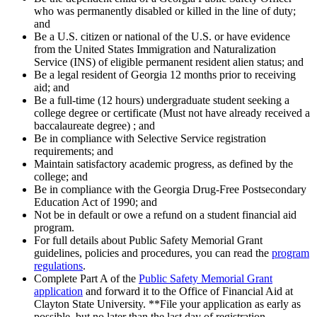
who was permanently disabled or killed in the line of duty;
and
Be a U.S. citizen or national of the U.S. or have evidence
from the United States Immigration and Naturalization
Service (INS) of eligible permanent resident alien status; and
Be a legal resident of Georgia 12 months prior to receiving
aid; and
Be a full-time (12 hours) undergraduate student seeking a
college degree or certificate (Must not have already received a
baccalaureate degree) ; and
Be in compliance with Selective Service registration
requirements; and
Maintain satisfactory academic progress, as defined by the
college; and
Be in compliance with the Georgia Drug-Free Postsecondary
Education Act of 1990; and
Not be in default or owe a refund on a student financial aid
program.
For full details about Public Safety Memorial Grant
guidelines, policies and procedures, you can read the
program
regulations
.
Complete Part A of the
Public Safety Memorial Grant
application
and forward it to the Office of Financial Aid at
Clayton State University. **File your application as early as
possible, but no later than the last day of registration.