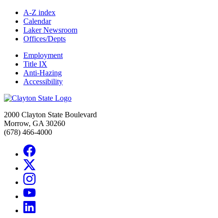
A-Z index
Calendar
Laker Newsroom
Offices/Depts
Employment
Title IX
Anti-Hazing
Accessibility
2000 Clayton State Boulevard
Morrow, GA 30260
(678) 466-4000