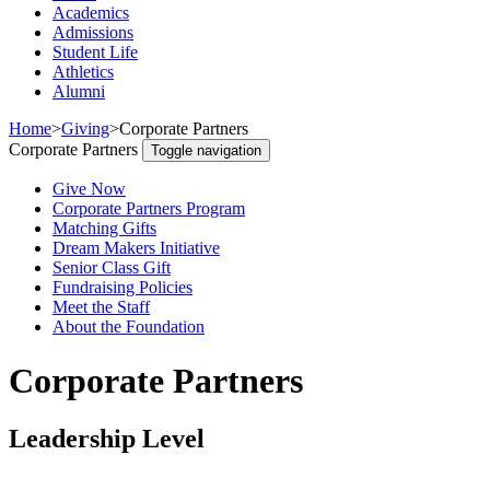
Academics
Admissions
Student Life
Athletics
Alumni
Home
>
Giving
>
Corporate Partners
Corporate Partners
Toggle navigation
Give Now
Corporate Partners Program
Matching Gifts
Dream Makers Initiative
Senior Class Gift
Fundraising Policies
Meet the Staff
About the Foundation
Corporate Partners
Leadership Level