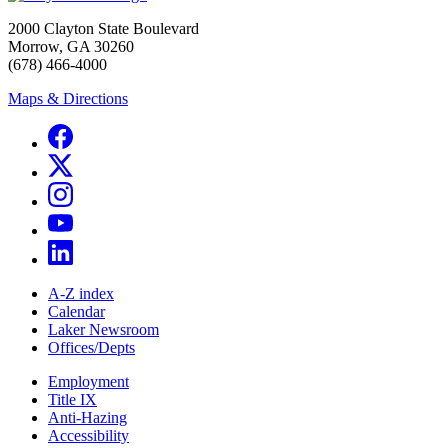
2000 Clayton State Boulevard
Morrow, GA 30260
(678) 466-4000
Maps & Directions
A-Z index
Calendar
Laker Newsroom
Offices/Depts
Employment
Title IX
Anti-Hazing
Accessibility