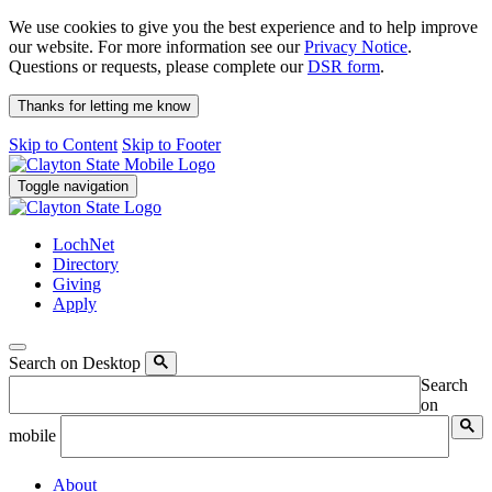
We use cookies to give you the best experience and to help improve
our website. For more information see our
Privacy Notice
.
Questions or requests, please complete our
DSR form
.
Thanks for letting me know
Skip to Content
Skip to Footer
Toggle navigation
LochNet
Directory
Giving
Apply
Search on Desktop
Search
on
mobile
About