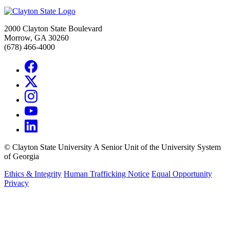
2000 Clayton State Boulevard
Morrow, GA 30260
(678) 466-4000
©
Clayton State University
A Senior Unit of the University System
of Georgia
Ethics & Integrity
Human Trafficking Notice
Equal Opportunity
Privacy