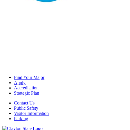
Find Your Major
Apply
Accreditation
Strategic Plan
Contact Us
Public Safety
Visitor Information
Parking