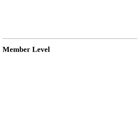
Member Level