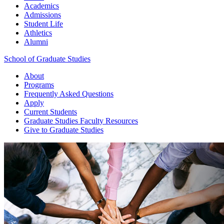
Academics
Admissions
Student Life
Athletics
Alumni
School of Graduate Studies
About
Programs
Frequently Asked Questions
Apply
Current Students
Graduate Studies
Faculty Resources
Give
to Graduate Studies