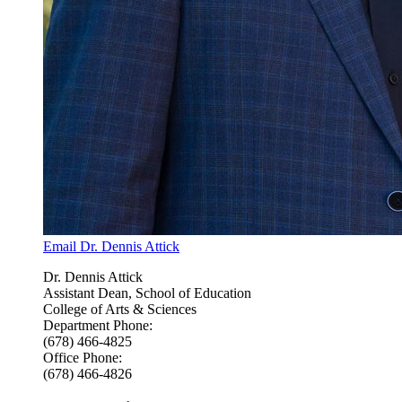
Email Dr. Dennis Attick
Dr. Dennis Attick
Assistant Dean, School of Education
College of Arts & Sciences
Department Phone:
(678) 466-4825
Office Phone:
(678) 466-4826