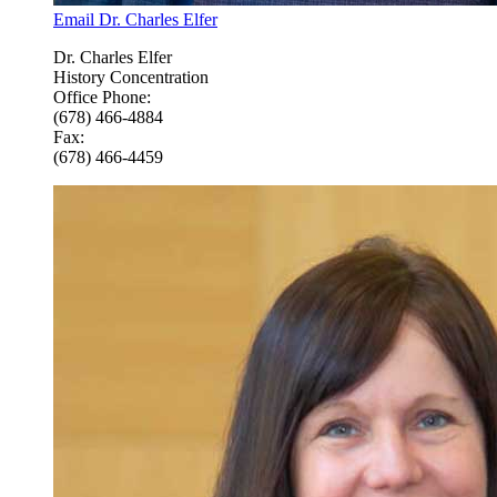
Email Dr. Charles Elfer
Dr. Charles Elfer
History Concentration
Office Phone:
(678) 466-4884
Fax:
(678) 466-4459