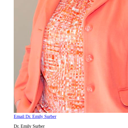
Email Dr. Emily Surber
Dr. Emily Surber