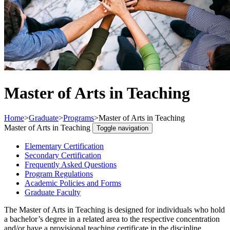
Master of Arts in Teaching
Home
>
Graduate
>
Programs
>
Master of Arts in Teaching
Master of Arts in Teaching
Toggle navigation
Elementary Certification
Secondary Certification
Frequently Asked Questions
Program Regulations
Academic Policies and Forms
Graduate Faculty
The Master of Arts in Teaching is designed for individuals who hold
a bachelor’s degree in a related area to the respective concentration
and/or have a provisional teaching certificate in the discipline.