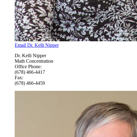
Email Dr. Kelli Nipper
Dr. Kelli Nipper
Math Concentration
Office Phone:
(678) 466-4417
Fax:
(678) 466-4459