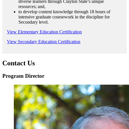
diverse learners through Clayton State’s unique
resources; and,
to develop content knowledge through 18 hours of
intensive graduate coursework in the discipline for
Secondary level.
View Elementary Education Certification
View Secondary Education Certification
Contact Us
Program Director