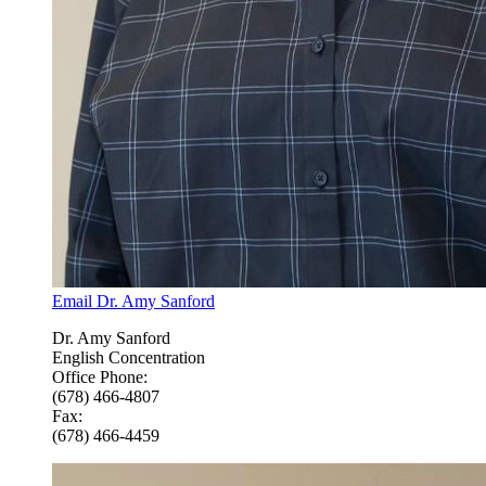
Email Dr. Amy Sanford
Dr. Amy Sanford
English Concentration
Office Phone:
(678) 466-4807
Fax:
(678) 466-4459