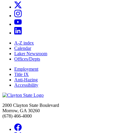
A-Z index
Calendar
Laker Newsroom
Offices/Depts
Employment
Title IX
Anti-Hazing
Accessibility
2000 Clayton State Boulevard
Morrow, GA 30260
(678) 466-4000