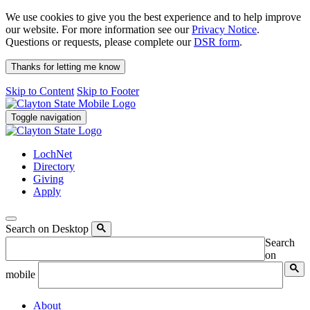
We use cookies to give you the best experience and to help improve
our website. For more information see our
Privacy Notice
.
Questions or requests, please complete our
DSR form
.
Thanks for letting me know
Skip to Content
Skip to Footer
Toggle navigation
LochNet
Directory
Giving
Apply
Search on Desktop
Search
on
mobile
About