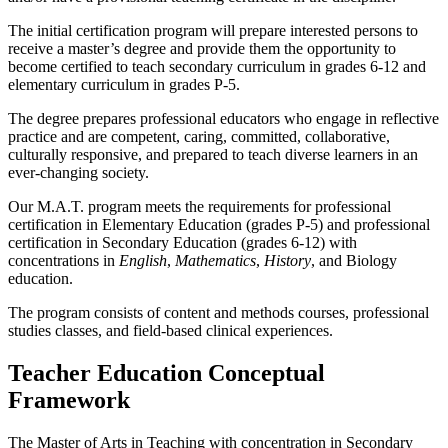
The initial certification program will prepare interested persons to
receive a master’s degree and provide them the opportunity to
become certified to teach secondary curriculum in grades 6-12 and
elementary curriculum in grades P-5.
The degree prepares professional educators who engage in reflective
practice and are competent, caring, committed, collaborative,
culturally responsive, and prepared to teach diverse learners in an
ever-changing society.
Our M.A.T. program meets the requirements for professional
certification in Elementary Education (grades P-5) and professional
certification in Secondary Education (grades 6-12) with
concentrations in
English
,
Mathematics
,
History
, and Biology
education.
The program consists of content and methods courses, professional
studies classes, and field-based clinical experiences.
Teacher Education Conceptual
Framework
The Master of Arts in Teaching with concentration in Secondary