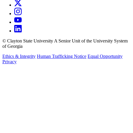
©
Clayton State University
A Senior Unit of the University System
of Georgia
Ethics & Integrity
Human Trafficking Notice
Equal Opportunity
Privacy