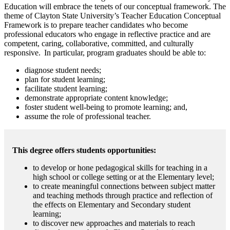
Education will embrace the tenets of our conceptual framework. The
theme of Clayton State University’s Teacher Education Conceptual
Framework is to prepare teacher candidates who become
professional educators who engage in reflective practice and are
competent, caring, collaborative, committed, and culturally
responsive. In particular, program graduates should be able to:
diagnose student needs;
plan for student learning;
facilitate student learning;
demonstrate appropriate content knowledge;
foster student well-being to promote learning; and,
assume the role of professional teacher.
This degree offers students opportunities:
to develop or hone pedagogical skills for teaching in a
high school or college setting or at the Elementary level;
to create meaningful connections between subject matter
and teaching methods through practice and reflection of
the effects on Elementary and Secondary student
learning;
to discover new approaches and materials to reach