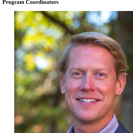
Program Coordinators