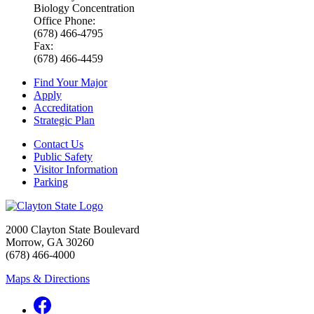
Biology Concentration
Office Phone:
(678) 466-4795
Fax:
(678) 466-4459
Find Your Major
Apply
Accreditation
Strategic Plan
Contact Us
Public Safety
Visitor Information
Parking
2000 Clayton State Boulevard
Morrow, GA 30260
(678) 466-4000
Maps & Directions