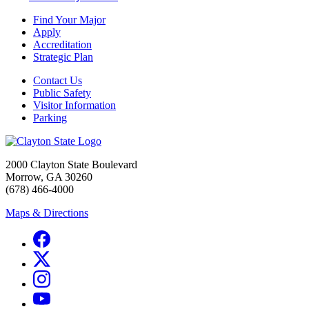
Find Your Major
Apply
Accreditation
Strategic Plan
Contact Us
Public Safety
Visitor Information
Parking
2000 Clayton State Boulevard
Morrow, GA 30260
(678) 466-4000
Maps & Directions