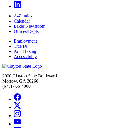
A-Z index
Calendar
Laker Newsroom
Offices/Depts
Employment
Title IX
Anti-Hazing
Accessibility
2000 Clayton State Boulevard
Morrow, GA 30260
(678) 466-4000