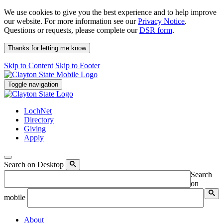
We use cookies to give you the best experience and to help improve
our website. For more information see our
Privacy Notice
.
Questions or requests, please complete our
DSR form
.
Thanks for letting me know
Skip to Content
Skip to Footer
Toggle navigation
LochNet
Directory
Giving
Apply
Search on Desktop
Search
on
mobile
About