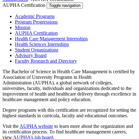
AUPHA Certification
Toggle navigation
Academic Programs
Program Progressions
Mission
AUPHA Certification
Health Care Management Internships
Health Sciences Internships
Student Organizations
Advisory Board
Faculty Research and Directory
The Bachelor of Science in Health Care Management is certified by
Association of University Programs in Health
Administration (AUPHA), a global network of colleges,
universities, faculty, individuals and organizations dedicated to the
improvement of health and healthcare delivery through excellence in
healthcare management and policy education.
Degree programs with this certification are recognized for setting the
highest standards in curricula, faculty and educational outcomes.
Visit the
AUPHA website
to learn more about the organization and
its certification process. To find healthcare management careers,
view
AUPHA’s job board
.