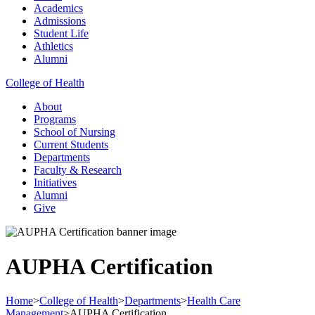
Academics
Admissions
Student Life
Athletics
Alumni
College of Health
About
Programs
School of Nursing
Current Students
Departments
Faculty & Research
Initiatives
Alumni
Give
AUPHA Certification
Home
>
College of Health
>
Departments
>
Health Care
Management
>
AUPHA Certification