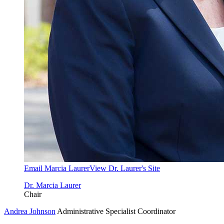
Email Marcia Laurer
View Dr. Laurer's Site
Dr. Marcia Laurer
Chair
Andrea Johnson
Administrative Specialist Coordinator