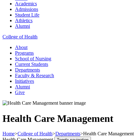
Academics
Admissions
Student Life
Athletics
Alumni
College of Health
About
Programs
School of Nursing
Current Students
Departments
Faculty & Research
Initiatives
Alumni
Give
Health Care Management
Home
>
College of Health
>
Departments
>
Health Care Management
Health Care Management
Toggle navigation