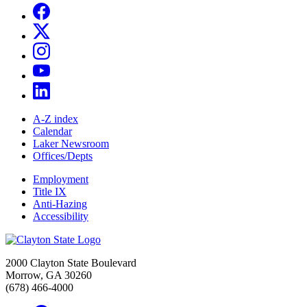
A-Z index
Calendar
Laker Newsroom
Offices/Depts
Employment
Title IX
Anti-Hazing
Accessibility
2000 Clayton State Boulevard
Morrow, GA 30260
(678) 466-4000