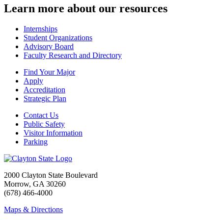
Learn more about our resources
Internships
Student Organizations
Advisory Board
Faculty Research and Directory
Find Your Major
Apply
Accreditation
Strategic Plan
Contact Us
Public Safety
Visitor Information
Parking
2000 Clayton State Boulevard
Morrow, GA 30260
(678) 466-4000
Maps & Directions