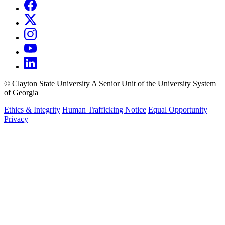
©
Clayton State University
A Senior Unit of the University System
of Georgia
Ethics & Integrity
Human Trafficking Notice
Equal Opportunity
Privacy