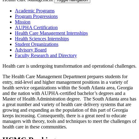
Academic Programs
Program Progressions
Mission
AUPHA Certification
Health Care Management Internships
Health Sciences Internships
Student Organizations
Advisory Board
Faculty Research and Directory
Health care is undergoing transformation and operational challenges.
The Health Care Management Department prepares students for
entry, mid-level and higher management positions in a variety of
health service organizations within the South Atlanta area, Georgia
and the nation with AUPHA-certified bachelor’s degrees and a
Master of Health Administration degree. The South Atlanta area has
a great number and variety of health care delivery systems that are
growing and expanding as the population of this part of Georgia
keeps increasing. Consequently, there is a great need to educate
managers with theory, tools and techniques to meet the challenges of
health care in these communities.