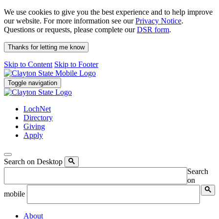
We use cookies to give you the best experience and to help improve
our website. For more information see our
Privacy Notice
.
Questions or requests, please complete our
DSR form
.
Thanks for letting me know
Skip to Content
Skip to Footer
Toggle navigation
LochNet
Directory
Giving
Apply
Search on Desktop
Search
on
mobile
About