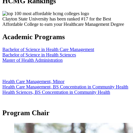
HCMG Rankings
Clayton State University has been ranked #17 for the Best
Affordable College to earn your Healthcare Management Degree
Academic Programs
Bachelor of Science in Health Care Management
Bachelor of Science in Health Sciences
Master of Health Administration
Health Care Management, Minor
Health Care Management, BS Concentration in Community Health
Health Sciences, BS Concentration in Community Health
Program Chair