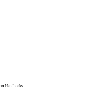
ent Handbooks