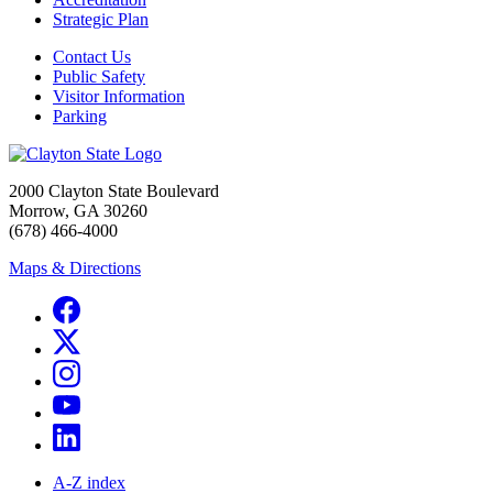
Strategic Plan
Contact Us
Public Safety
Visitor Information
Parking
2000 Clayton State Boulevard
Morrow, GA 30260
(678) 466-4000
Maps & Directions
A-Z index