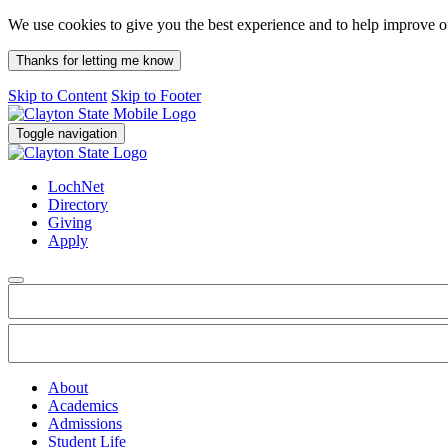
We use cookies to give you the best experience and to help improve 
Thanks for letting me know
Skip to Content
Skip to Footer
Toggle navigation
LochNet
Directory
Giving
Apply
About
Academics
Admissions
Student Life