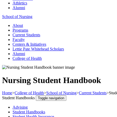
Athletics
Alumni
School of Nursing
About
Programs
Current Students
Faculty
Centers & Initiatives
Lettie Pate Whitehead Scholars
Alumni
College of Health
Nursing Student Handbook
Home
>
College of Health
>
School of Nursing
>
Current Students
>
Stud
Student Handbooks
Toggle navigation
Advising
Student Handbooks
Student Health Insurance