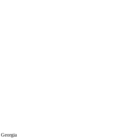
f Georgia