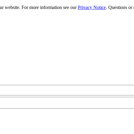
our website. For more information see our
Privacy Notice
. Questions or