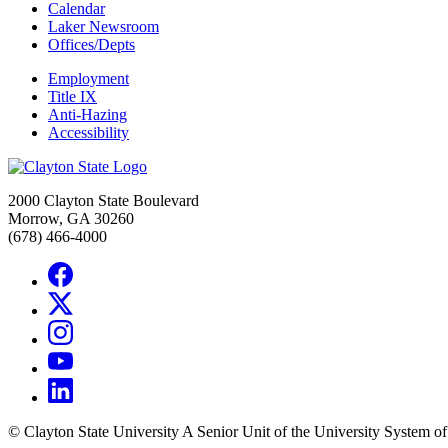
Calendar
Laker Newsroom
Offices/Depts
Employment
Title IX
Anti-Hazing
Accessibility
2000 Clayton State Boulevard
Morrow, GA 30260
(678) 466-4000
©
Clayton State University
A Senior Unit of the University System o