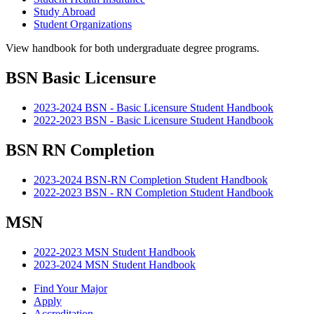
Study Abroad
Student Organizations
View handbook for both undergraduate degree programs.
BSN Basic Licensure
2023-2024 BSN - Basic Licensure Student Handbook
2022-2023 BSN - Basic Licensure Student Handbook
BSN RN Completion
2023-2024 BSN-RN Completion Student Handbook
2022-2023 BSN - RN Completion Student Handbook
MSN
2022-2023 MSN Student Handbook
2023-2024 MSN Student Handbook
Find Your Major
Apply
Accreditation