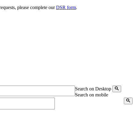
 requests, please complete our
DSR form
.
Search on Desktop
Search on mobile