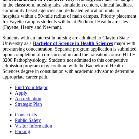
in the classroom, nursing labs, simulation centers, clinical facilities,
community-based agencies and dedicated education units in
hospitals within a 50-mile radius of main campus. Priority placement
for Fayette campus students will be at Piedmont Healthcare sites
(Fayette, Henry and Newnan).
Students with an interest in nursing are admitted to Clayton State
University as a
Bachelor of Science in Health Sciences
major with
pre-nursing concentration. Separate program application is submitted
upon completion of core curriculum and the transition course HLTH
3200 Pathophysiology. Students not admitted to this competitive
admission program may continue with the Bachelor of Health
Sciences degree in consultation with academic advisor to determine
appropriate career path.
Find Your Major
Apply
Accreditation
Strategic Plan
Contact Us
Public Safety
Visitor Information
Parking