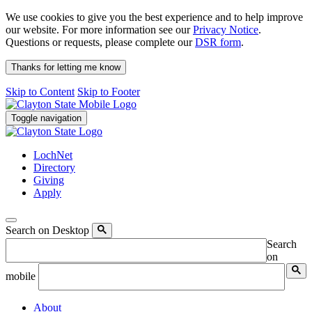
We use cookies to give you the best experience and to help improve
our website. For more information see our
Privacy Notice
.
Questions or requests, please complete our
DSR form
.
Thanks for letting me know
Skip to Content
Skip to Footer
Toggle navigation
LochNet
Directory
Giving
Apply
Search on Desktop
Search
on
mobile
About