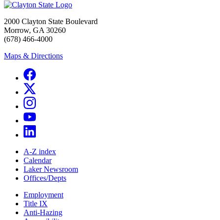
2000 Clayton State Boulevard
Morrow, GA 30260
(678) 466-4000
Maps & Directions
A-Z index
Calendar
Laker Newsroom
Offices/Depts
Employment
Title IX
Anti-Hazing