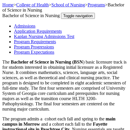
Home
>
College of Health
>
School of Nursing
>
Programs
>
Bachelor
of Science in Nursing
Bachelor of Science in Nursing
Toggle navigation
Admissions
Application Requirements
Kaplan Nursing Admissions Test
Program Requirements
Program Progressions
Program Expectations
The
Bachelor of Science in Nursing (BSN
) basic licensure track is
for students interested in obtaining initial licensure as a Registered
Nurse. It combines mathematics, sciences, language arts, social
sciences, as well as theoretical and clinical nursing practice. The
program is designed to be completed in eight academic semesters of
full-time study. The first four semesters are comprised of University
System of Georgia core curriculum and prerequisites for nursing
majors as well as the transition course HLTH 3200-
Pathophysiology. The final four semesters are centered on the
nursing major curriculum.
The program admits a cohort each fall and spring to the
main
campus in Morrow
and a cohort each fall to the
Fayette
instructional site in Peachtree City
. Nursing essentials are taught