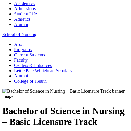
Academics
Admissions
Student Life
Athletics
Alumni
School of Nursing
About
Programs
Current Students
Faculty
Centers & Initiatives
Lettie Pate Whitehead Scholars
Alumni
College of Health
Bachelor of Science in Nursing
– Basic Licensure Track