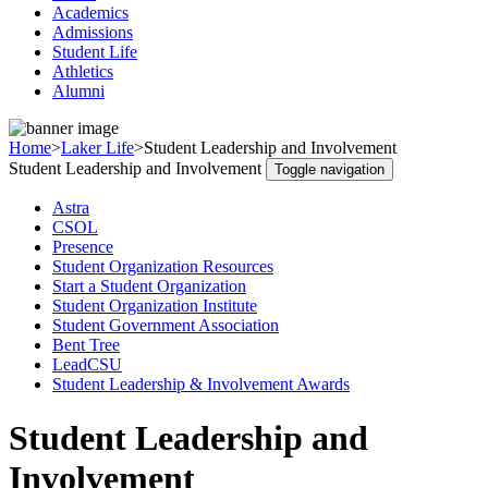
Academics
Admissions
Student Life
Athletics
Alumni
Home
>
Laker Life
>
Student Leadership and Involvement
Student Leadership and Involvement
Toggle navigation
Astra
CSOL
Presence
Student Organization Resources
Start a Student Organization
Student Organization Institute
Student Government Association
Bent Tree
LeadCSU
Student Leadership & Involvement Awards
Student Leadership and
Involvement