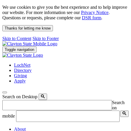
We use cookies to give you the best experience and to help improve
our website. For more information see our
Privacy Notice
.
Questions or requests, please complete our
DSR form
.
Thanks for letting me know
Skip to Content
Skip to Footer
Toggle navigation
LochNet
Directory
Giving
Apply
Search on Desktop
Search
on
mobile
About