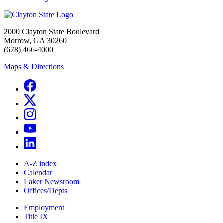
2000 Clayton State Boulevard
Morrow, GA 30260
(678) 466-4000
Maps & Directions
A-Z index
Calendar
Laker Newsroom
Offices/Depts
Employment
Title IX