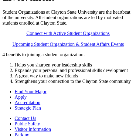
Student Organizations at Clayton State University are the heartbeat
of the university. All student organizations are led by motivated
students enrolled at Clayton State.
Connect with Active Student Organizations
Upcoming Student Organization & Student Affairs Events
4 benefits to joining a student organization:
Helps you sharpen your leadership skills
Expands your personal and professional skills development
A great way to make new friends
Strengthens your connection to the Clayton State community
Find Your Major
Apply
Accreditation
Strategic Plan
Contact Us
Public Safety
Visitor Information
Parking